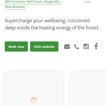
990 Trounson Park Road
,
Dargaville
,
New Zealand
.
Supercharge your wellbeing; cocooned
deep inside the healing energy of the forest.
Book now
Visit website