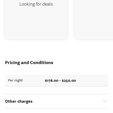
Looking for deals
Pricing and Conditions
$178.00 - $250.00
Per night
Other charges