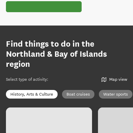
Find things to do in the
Northland & Bay of Islands
region
Select type of activity
:
Map view
History, Arts & Culture
Boat cruises
Water sports