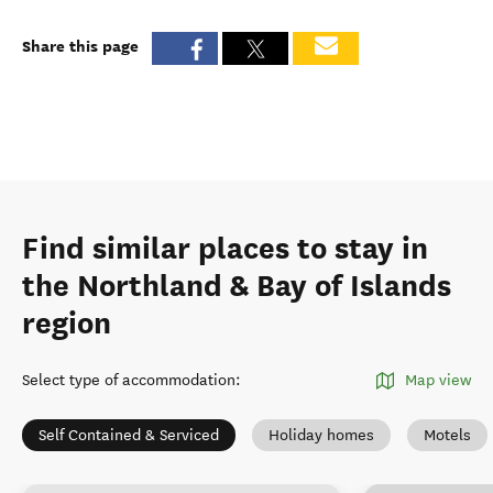
Share this page
Find similar places to stay in
the Northland & Bay of Islands
region
Select type of accommodation
:
Map view
Self Contained & Serviced
Holiday homes
Motels