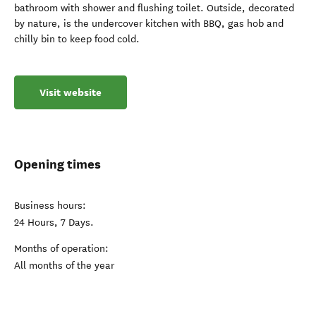
bathroom with shower and flushing toilet. Outside, decorated
by nature, is the undercover kitchen with BBQ, gas hob and
chilly bin to keep food cold.
Visit website
Opening times
Business hours:
24 Hours, 7 Days.
Months of operation:
All months of the year