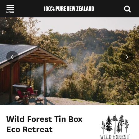
MENU
Back to my results
Wild Forest Tin Box
Eco Retreat