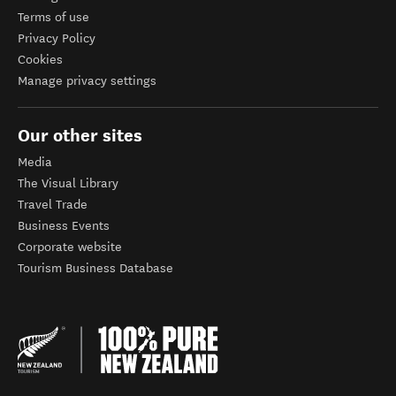
Terms of use
Privacy Policy
Cookies
Manage privacy settings
Our other sites
Media
The Visual Library
Travel Trade
Business Events
Corporate website
Tourism Business Database