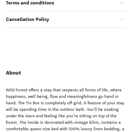
Terms and conditions
Cancellation Policy
About
Wild Forest offers a stay that respects all forms of life, where
happiness, well being, flow and meaningfulness go hand in
hand. The Tin Box is completely off-grid. A feature of your stay
will be spending time in the outdoor bath. You’ll be soaking
under the stars and feeling like you’re sitting on top of the
forest. The inside is decorated with vintage kilim, contains a
comfortable queen size bed with 100% luxury linen bedding, a