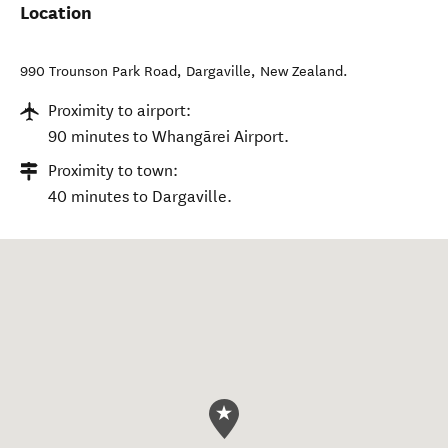
Location
990 Trounson Park Road
,
Dargaville
,
New Zealand
.
Proximity to airport:
90 minutes to Whangārei Airport.
Proximity to town:
40 minutes to Dargaville.