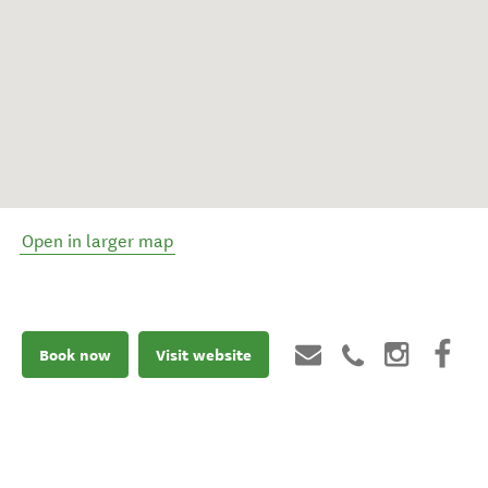
Open in larger map
Book now
Visit website