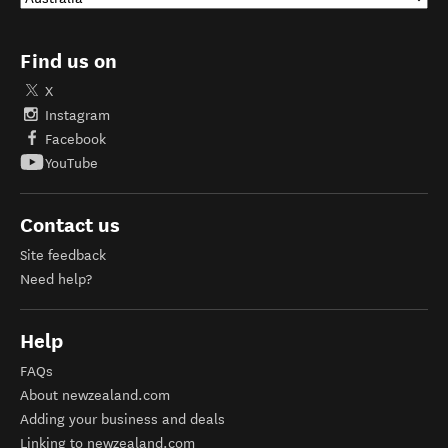
Find us on
X
Instagram
Facebook
YouTube
Contact us
Site feedback
Need help?
Help
FAQs
About newzealand.com
Adding your business and deals
Linking to newzealand.com