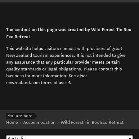
The content on this page was created by Wild Forest Tin Box
Eco Retreat
This website helps visitors connect with providers of great
New Zealand tourism experiences. It is not intended to give
any assurance that any particular provider meets certain
quality standards or legal obligations. Please contact this
business for more information. See also:
(opens in new window)
newzealand.com terms of use
.
You are here
Home
Accommodation
Wild Forest Tin Box Eco Retreat