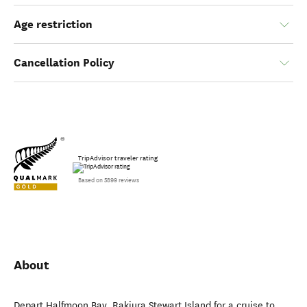
Age restriction
Cancellation Policy
TripAdvisor traveler rating
Based on 5899 reviews
About
Depart Halfmoon Bay, Rakiura Stewart Island for a cruise to