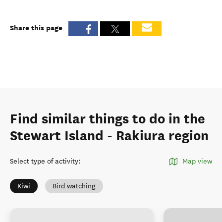
Share this page
Find similar things to do in the
Stewart Island - Rakiura region
Select type of activity
:
Map view
Kiwi
Bird watching