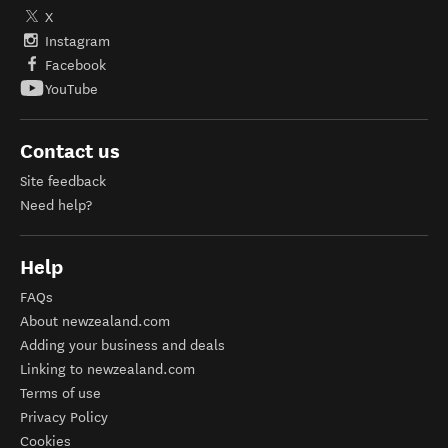
X
Instagram
Facebook
YouTube
Contact us
Site feedback
Need help?
Help
FAQs
About newzealand.com
Adding your business and deals
Linking to newzealand.com
Terms of use
Privacy Policy
Cookies