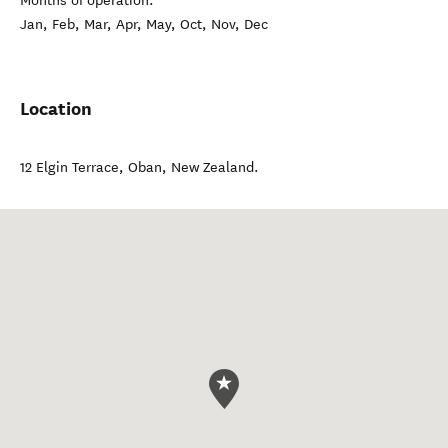
Months of operation:
Jan, Feb, Mar, Apr, May, Oct, Nov, Dec
Location
12 Elgin Terrace
,
Oban
,
New Zealand
.