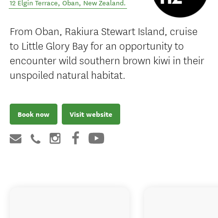
12 Elgin Terrace
,
Oban
,
New Zealand
.
From Oban, Rakiura Stewart Island, cruise
to Little Glory Bay for an opportunity to
encounter wild southern brown kiwi in their
unspoiled natural habitat.
Book now
Visit website