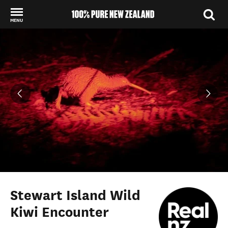
MENU
Back to my results
Stewart Island Wild
Kiwi Encounter