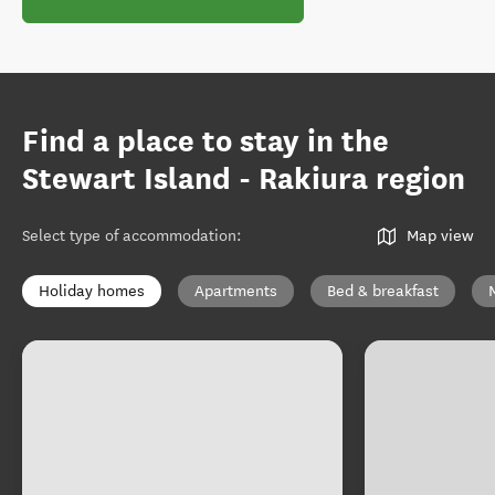
Find a place to stay in the
Stewart Island - Rakiura region
Select type of accommodation
:
Map view
Holiday homes
Apartments
Bed & breakfast