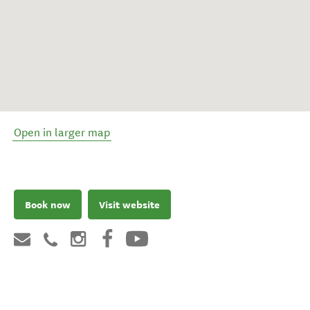
Open in larger map
Book now
Visit website