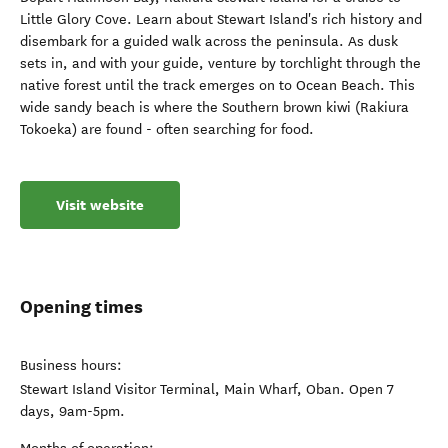
Little Glory Cove. Learn about Stewart Island's rich history and
disembark for a guided walk across the peninsula. As dusk
sets in, and with your guide, venture by torchlight through the
native forest until the track emerges on to Ocean Beach. This
wide sandy beach is where the Southern brown kiwi (Rakiura
Tokoeka) are found - often searching for food.
Visit website
Opening times
Business hours:
Stewart Island Visitor Terminal, Main Wharf, Oban. Open 7
days, 9am-5pm.