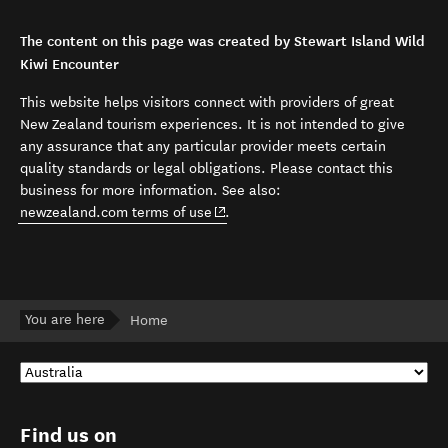
The content on this page was created by Stewart Island Wild
Kiwi Encounter
This website helps visitors connect with providers of great
New Zealand tourism experiences. It is not intended to give
any assurance that any particular provider meets certain
quality standards or legal obligations. Please contact this
business for more information. See also:
(opens in new window)
newzealand.com terms of use
.
You are here
Home
Find us on