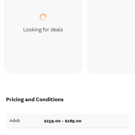
Looking for deals
Pricing and Conditions
$259.00 - $289.00
Adult