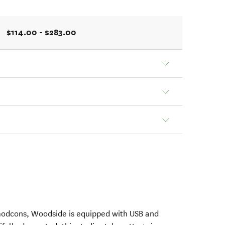
$114.00 - $283.00
 modcons, Woodside is equipped with USB and