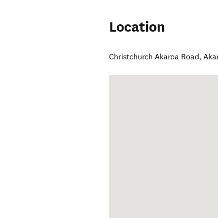
Location
Christchurch Akaroa Road
,
Aka