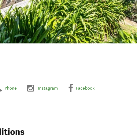
Phone
Instagram
Facebook
itions