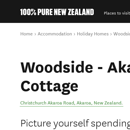
Places to visit
Back to my results
You are here
Home
Accommodation
Holiday Homes
Woodsid
Woodside - Ak
Cottage
Christchurch Akaroa Road
,
Akaroa
,
New Zealand
.
Picture yourself spendin