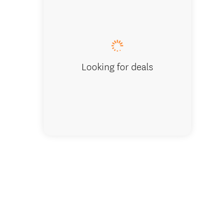
Woodsid
Looking for deals