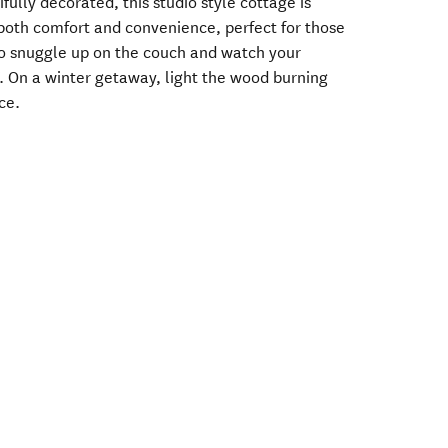
fully decorated, this studio style cottage is
 both comfort and convenience, perfect for those
o snuggle up on the couch and watch your
. On a winter getaway, light the wood burning
ce.