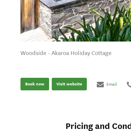
Woodside - Akaroa Holiday Cottage
Book now
Visit website
Email
Pricing and Cond