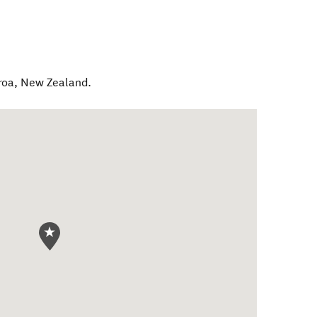
roa
,
New Zealand
.