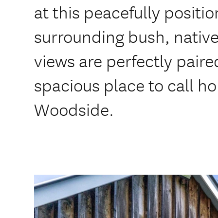
at this peacefully positi
surrounding bush, native
views are perfectly paire
spacious place to call 
Woodside.