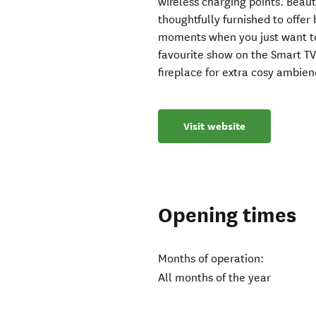
wireless charging points. Beauti
thoughtfully furnished to offer
moments when you just want t
favourite show on the Smart TV
fireplace for extra cosy ambien
Visit website
Opening times
Months of operation:
All months of the year