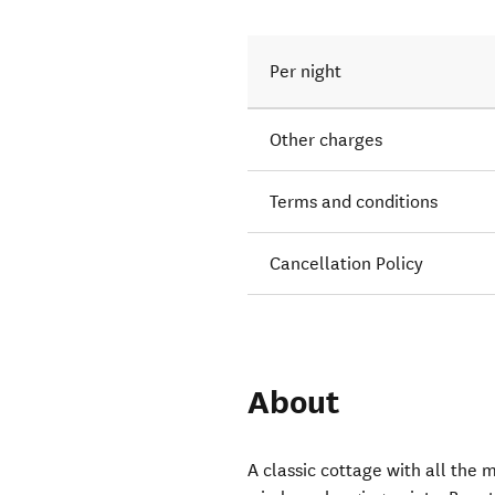
Per night
Other charges
Terms and conditions
Cancellation Policy
About
A classic cottage with all the