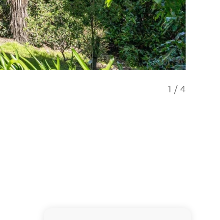
1
/
4