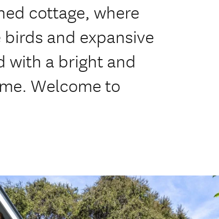
oned cottage, where
 birds and expansive
d with a bright and
home. Welcome to