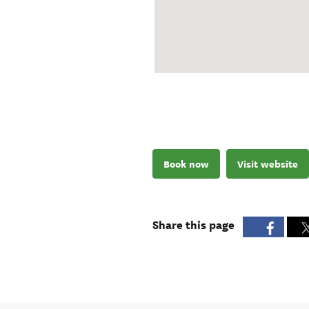
Book now
Visit website
Share this page