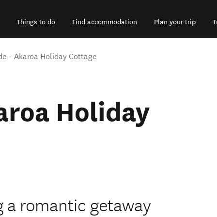
Things to do
Find accommodation
Plan your trip
T
e - Akaroa Holiday Cottage
aroa Holiday
g a romantic getaway