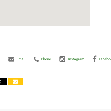
Email
Phone
Instagram
Facebo