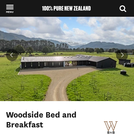
MENU
Back to my results
Woodside Bed and
Breakfast