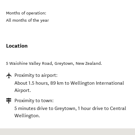
Months of operation:
All months of the year
Location
5 Waiohine Valley Road
,
Greytown
,
New Zealand
.
Proximity to airport:
About 1.5 hours, 89 km to Wellington International
Airport.
Proximity to town:
5 minutes drive to Greytown, 1 hour drive to Central
Wellington.