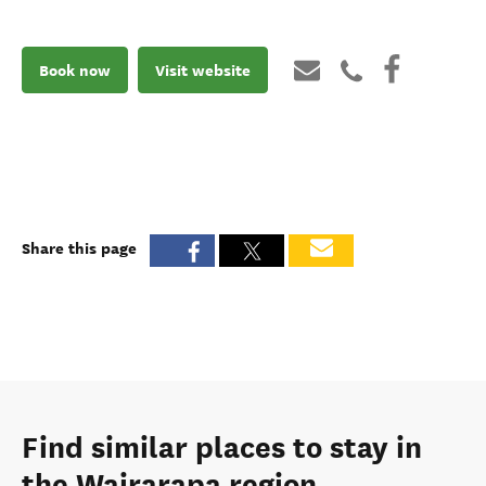
Book now
Visit website
Share this page
Find similar places to stay in
the Wairarapa region