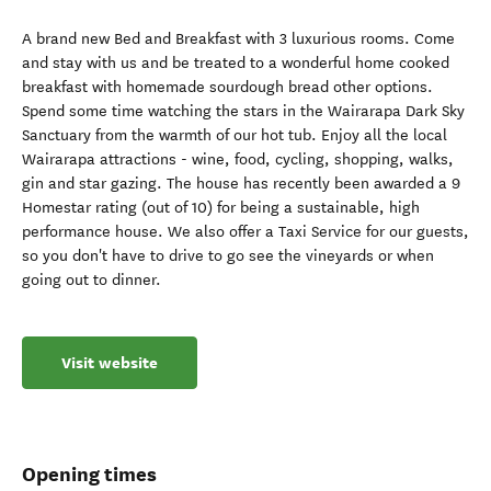
A brand new Bed and Breakfast with 3 luxurious rooms. Come
and stay with us and be treated to a wonderful home cooked
breakfast with homemade sourdough bread other options.
Spend some time watching the stars in the Wairarapa Dark Sky
Sanctuary from the warmth of our hot tub. Enjoy all the local
Wairarapa attractions - wine, food, cycling, shopping, walks,
gin and star gazing. The house has recently been awarded a 9
Homestar rating (out of 10) for being a sustainable, high
performance house. We also offer a Taxi Service for our guests,
so you don't have to drive to go see the vineyards or when
going out to dinner.
Visit website
Opening times