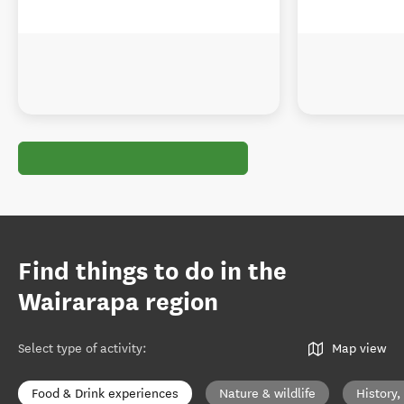
Find things to do in the
Wairarapa region
Select type of activity
:
Map view
Food & Drink experiences
Nature & wildlife
History,