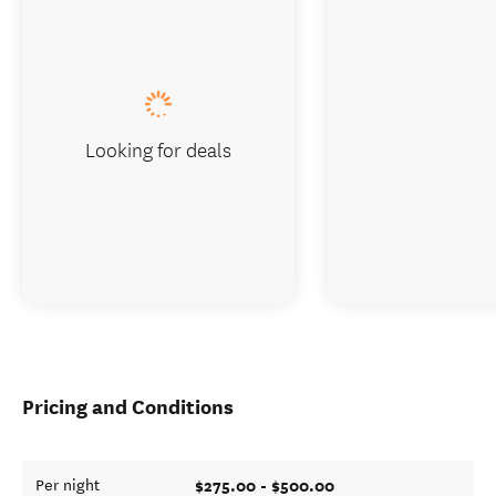
Looking for deals
Pricing and Conditions
$275.00 - $500.00
Per night