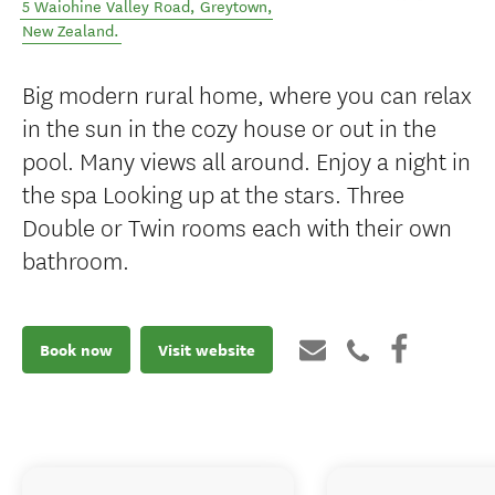
5 Waiohine Valley Road
,
Greytown
,
New Zealand
.
Big modern rural home, where you can relax
in the sun in the cozy house or out in the
pool. Many views all around. Enjoy a night in
the spa Looking up at the stars. Three
Double or Twin rooms each with their own
bathroom.
Book now
Visit website