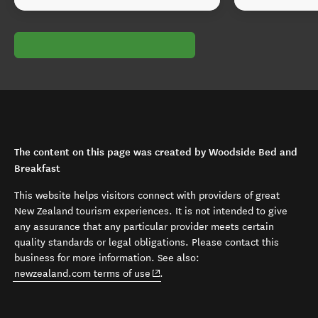
The content on this page was created by Woodside Bed and
Breakfast
This website helps visitors connect with providers of great
New Zealand tourism experiences. It is not intended to give
any assurance that any particular provider meets certain
quality standards or legal obligations. Please contact this
business for more information. See also:
(opens in new window)
newzealand.com terms of use
.