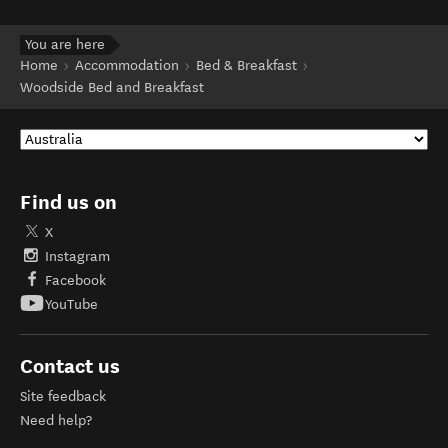
You are here
Home
Accommodation
Bed & Breakfast
Woodside Bed and Breakfast
Find us on
X
Instagram
Facebook
YouTube
Contact us
Site feedback
Need help?