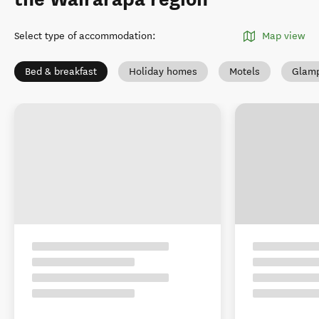
Select type of accommodation
:
Map view
Bed & breakfast
Holiday homes
Motels
Glamp