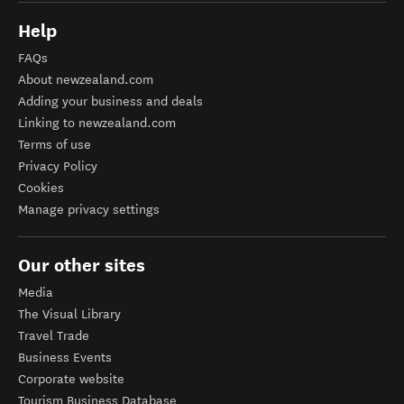
Help
FAQs
About newzealand.com
Adding your business and deals
Linking to newzealand.com
Terms of use
Privacy Policy
Cookies
Manage privacy settings
Our other sites
Media
The Visual Library
Travel Trade
Business Events
Corporate website
Tourism Business Database