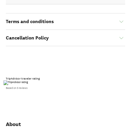
Terms and conditions
Cancellation Policy
TripAdvisor traveler rating
Based on 5 reviews
About