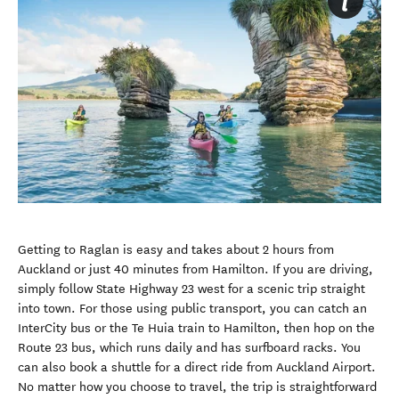
Getting to Raglan is easy and takes about 2 hours from
Auckland or just 40 minutes from Hamilton. If you are driving,
simply follow State Highway 23 west for a scenic trip straight
into town. For those using public transport, you can catch an
InterCity bus or the Te Huia train to Hamilton, then hop on the
Route 23 bus, which runs daily and has surfboard racks. You
can also book a shuttle for a direct ride from Auckland Airport.
No matter how you choose to travel, the trip is straightforward