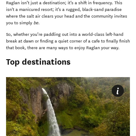
Raglan isn’t just a destination; it’s a shift in frequency. This
isn't a manicured resort; it’s a rugged, black-sand paradise
where the salt air clears your head and the community invites
you to simply
be
.
So, whether you’re paddling out into a world-class left-hand
break at dawn or finding a quiet corner of a cafe to finally finish
that book, there are many ways to enjoy Raglan your way.
Top destinations