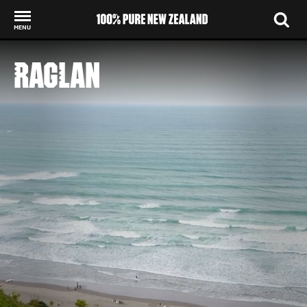
MENU
Back to my results
RAGLAN