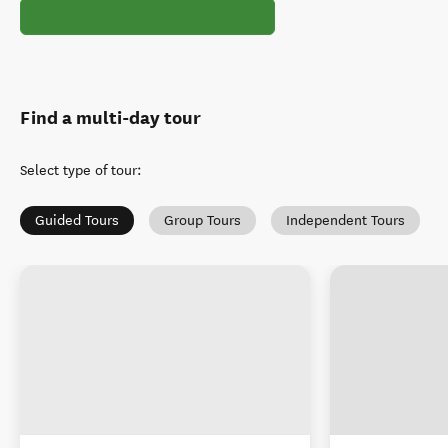
Find a multi-day tour
Select type of tour
:
Guided Tours
Group Tours
Independent Tours