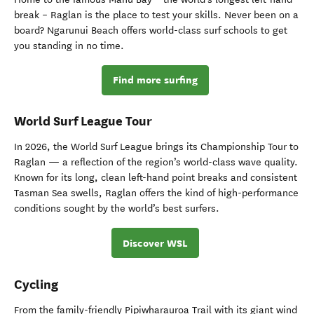
break
–
Raglan is the place to test your skills. Never been on a
board? Ngarunui Beach offers world-class surf schools to get
you standing in no time.
Find more surfing
World Surf League Tour
In 2026, the
World Surf League
brings its Championship Tour to
Raglan
— a reflection of the region’s world-class wave quality.
Known for its long, clean left-hand point breaks and consistent
Tasman Sea swells, Raglan offers the kind of high-performance
conditions sought by the world’s best surfers.
Discover WSL
Cycling
From the family-friendly Pipiwharauroa Trail with its giant wind