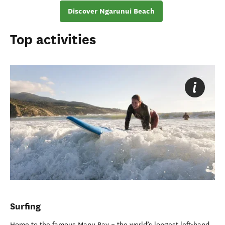
Discover Ngarunui Beach
Top activities
Surfing
Home to the famous Manu Bay
–
the world’s longest left-hand