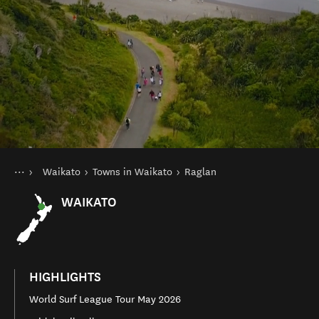
You are here
Home
Waikato
Towns in Waikato
Raglan
Destinations
North Island
WAIKATO
HIGHLIGHTS
World Surf League Tour May 2026