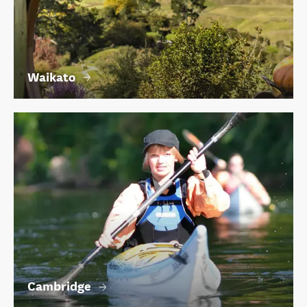
Waikato
Cambridge