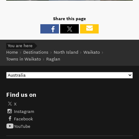
Share this page
You are here
Home
Destinations
North Island
Waikato
Towns in Waikato
Raglan
Find us on
X
Instagram
Facebook
YouTube