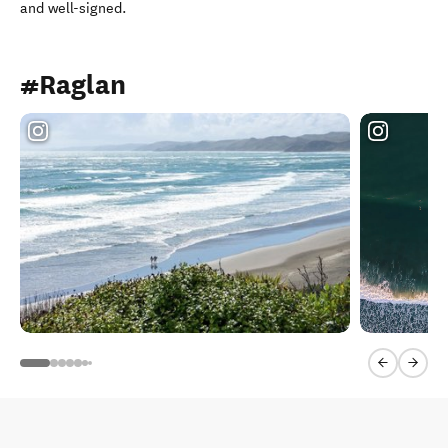
and well-signed.
#Raglan
Previous sl
Next 