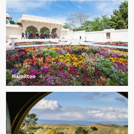
Hamilton