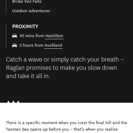
Bridal Veil Falls
Outdoor adventures
PROXIMITY
45 mins from
Hamilton
2 hours from
Auckland
Catch a wave or simply catch your breath –
Raglan promises to make you slow down
and take it all in.
There is a specific moment when you crest the final hill and the
Tasman Sea opens up before you – that’s when you realise