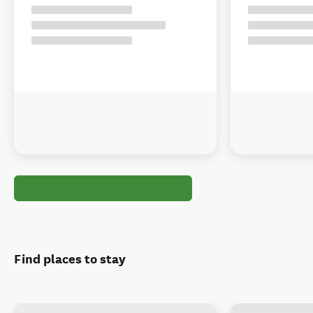
Find places to stay