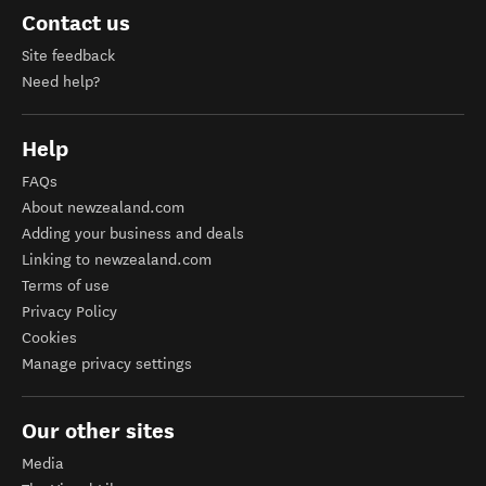
Contact us
Site feedback
Need help?
Help
FAQs
About newzealand.com
Adding your business and deals
Linking to newzealand.com
Terms of use
Privacy Policy
Cookies
Manage privacy settings
Our other sites
Media