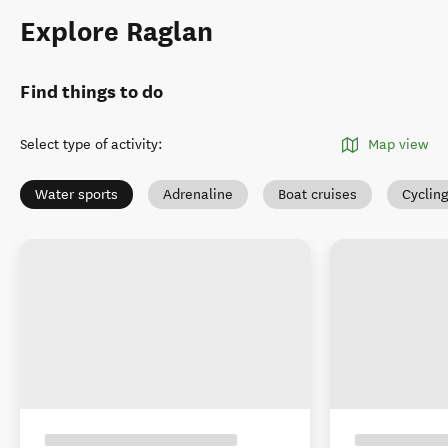
Explore Raglan
Find things to do
Select type of activity
:
Map view
Water sports
Adrenaline
Boat cruises
Cyclin