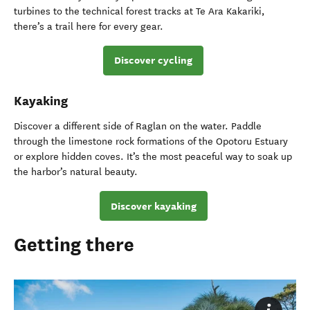
turbines to the technical forest tracks at Te Ara Kakariki,
there’s a trail here for every gear.
Discover cycling
Kayaking
Discover a different side of Raglan on the water. Paddle
through the limestone rock formations of the Opotoru Estuary
or explore hidden coves. It’s the most peaceful way to soak up
the harbor’s natural beauty.
Discover kayaking
Getting there