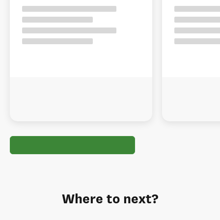
Where to next?