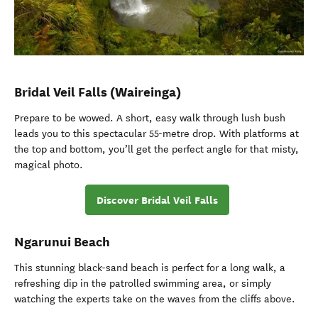
Bridal Veil Falls (Waireinga)
Prepare to be wowed. A short, easy walk through lush bush
leads you to this spectacular 55-metre drop. With platforms at
the top and bottom, you’ll get the perfect angle for that misty,
magical photo.
Discover Bridal Veil Falls
Ngarunui Beach
This stunning black-sand beach is perfect for a long walk, a
refreshing dip in the patrolled swimming area, or simply
watching the experts take on the waves from the cliffs above.