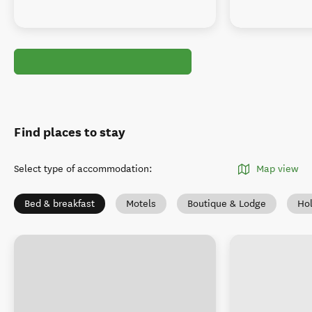
Find places to stay
Select type of accommodation
:
Map view
Bed & breakfast
Motels
Boutique & Lodge
Ho