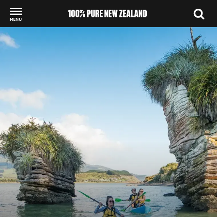
MENU
Back to my results