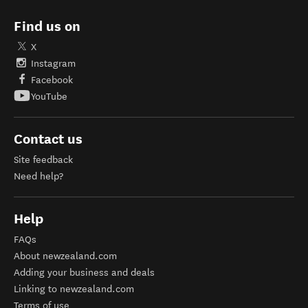
Find us on
X
Instagram
Facebook
YouTube
Contact us
Site feedback
Need help?
Help
FAQs
About newzealand.com
Adding your business and deals
Linking to newzealand.com
Terms of use