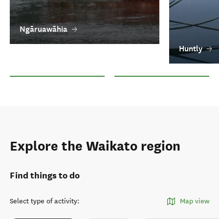
Ngāruawāhia
Huntly
Ngāruawāhia
Huntly
Explore the Waikato region
Find things to do
Select type of activity
:
Map view