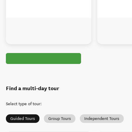
Find a multi-day tour
Select type of tour
:
Guided Tours
Group Tours
Independent Tours