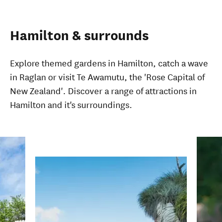
Hamilton & surrounds
Explore themed gardens in Hamilton, catch a wave
in Raglan or visit Te Awamutu, the 'Rose Capital of
New Zealand'. Discover a range of attractions in
Hamilton and it's surroundings.