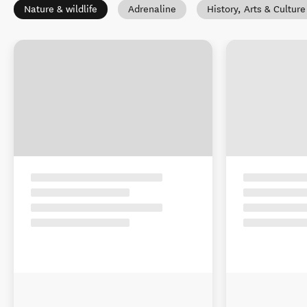
Nature & wildlife
Adrenaline
History, Arts & Culture