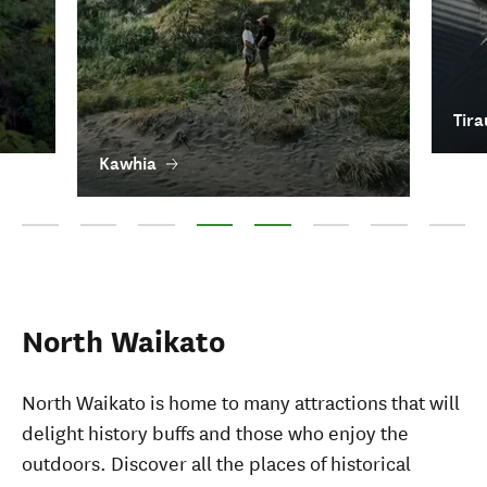
Tira
Kawhia
Waitomo Caves
Ōtorohanga
Te Kūiti
Kawhia
Tirau
Tokoroa
Putāruru
Piopio
North Waikato
North Waikato is home to many attractions that will
delight history buffs and those who enjoy the
outdoors. Discover all the places of historical