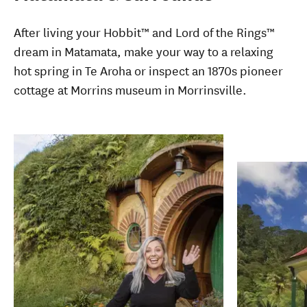
After living your Hobbit
™
and Lord of the Rings
™
dream in Matamata, make your way to a relaxing
hot spring in Te Aroha or inspect an 1870s pioneer
cottage at Morrins museum in Morrinsville.