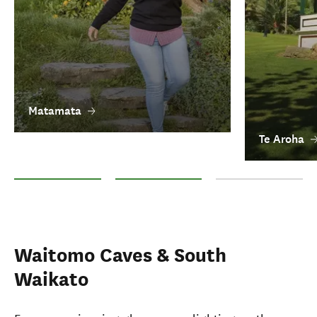
Matamata
Te Aroha
Matamata
Te Aroha
Morrinsville
Waitomo Caves & South
Waikato