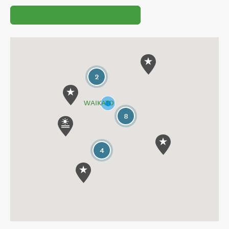
2
WAIKATO
8
4