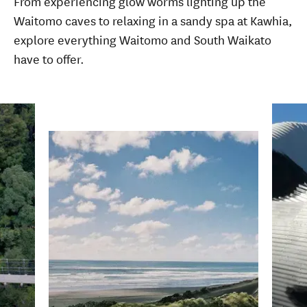
From experiencing glow worms lighting up the
Waitomo caves to relaxing in a sandy spa at Kawhia,
explore everything Waitomo and South Waikato
have to offer.