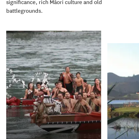
significance, rich Māori culture and old
battlegrounds.