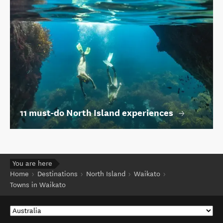
11 must-do North Island experiences
You are here
Home
Destinations
North Island
Waikato
Towns in Waikato