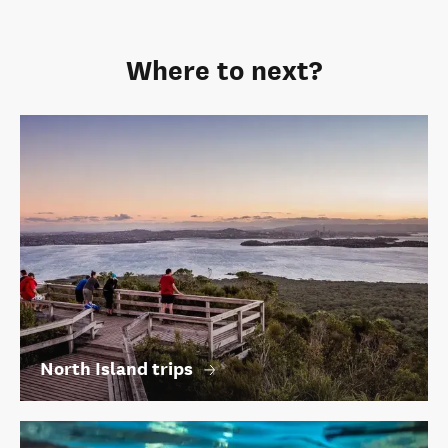
Where to next?
North Island trips