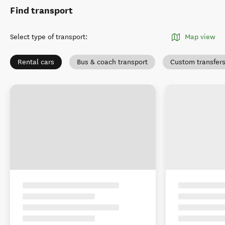
Find transport
Select type of transport
:
Map view
Rental cars
Bus & coach transport
Custom transfer