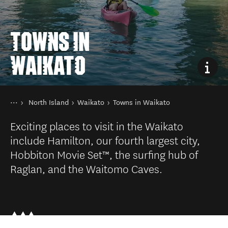
TOWNS IN
WAIKATO
You are here
Home
North Island
Waikato
Towns in Waikato
Destinations
Exciting places to visit in the Waikato
include Hamilton, our fourth largest city,
Hobbiton Movie Set™, the surfing hub of
Raglan, and the Waitomo Caves.