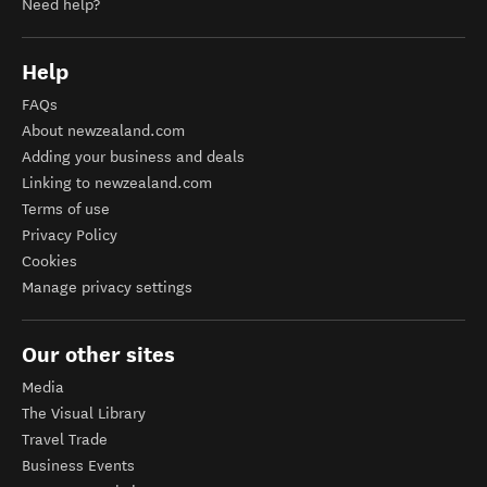
Need help?
Help
FAQs
About newzealand.com
Adding your business and deals
Linking to newzealand.com
Terms of use
Privacy Policy
Cookies
Manage privacy settings
Our other sites
Media
The Visual Library
Travel Trade
Business Events