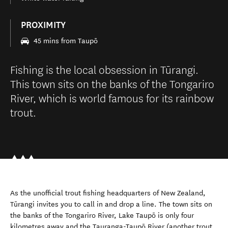
PROXIMITY
45 mins from Taupō
Fishing is the local obsession in Tūrangi.
This town sits on the banks of the Tongariro
River, which is world famous for its rainbow
trout.
As the unofficial trout fishing headquarters of New Zealand,
Tūrangi invites you to call in and drop a line. The town sits on
the banks of the Tongariro River, Lake Taupō is only four
kilometres away and the Tauranga-Taupō River (another trout