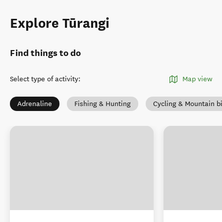
Explore Tūrangi
Find things to do
Select type of activity
:
Map view
Adrenaline
Fishing & Hunting
Cycling & Mountain b