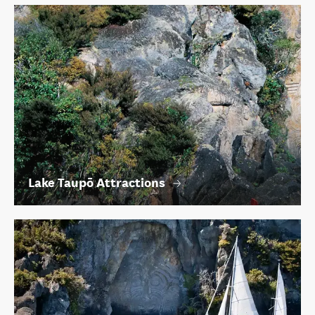
Lake Taupō Attractions