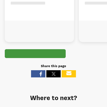
Share this page
Where to next?