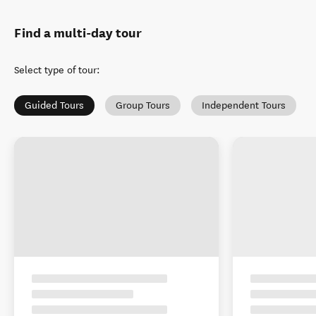
Find a multi-day tour
Select type of tour
:
Guided Tours
Group Tours
Independent Tours