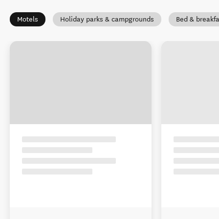
Motels
Holiday parks & campgrounds
Bed & breakfa