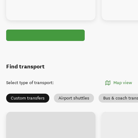
Find transport
Select type of transport
:
Map view
Custom transfers
Airport shuttles
Bus & coach tran