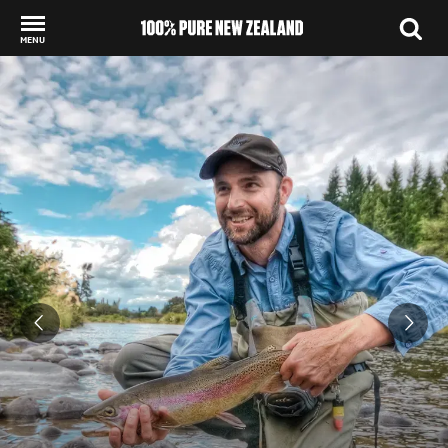
MENU
Back to my results