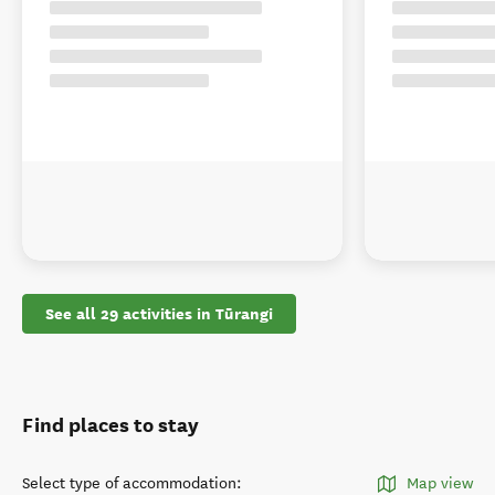
See all 29 activities in Tūrangi
Find places to stay
Select type of accommodation
:
Map view