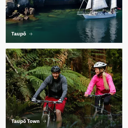
Taupō
Taupō Town