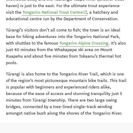
haven) is just to the east. For the ultimate trout experience
(opens in new window)
visit the
Tongariro National Trout Centre
, a hatchery and
educational centre run by the Department of Conservation.
Tūrangi’s visitors don’t all come to fish; the town is an ideal
base for hiking adventures into the Tongariro National Park,
with shuttles to the famous
Tongariro Alpine Crossing
. It’s also
just 40 minutes from the Whakapapa ski area on Mount
Ruapehu and about five minutes from Tokaanu’s thermal hot
pools.
Tūrangi is also home to the Tongariro River Trail, which is one
of the region’s most picturesque mountain bike trails. This trail
is popular with beginners and experienced riders alike,
because of the ease of access and stunning tranquility just 5
minutes from Tūrangi township. There are two large swing
bridges, connected by a tree-lined single-track winding
amongst native bush along the shores of the Tongariro River.