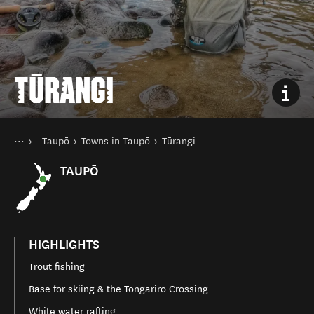
TŪRANGI
You are here
Home
Taupō
Towns in Taupō
Tūrangi
Destinations
North Island
TAUPŌ
HIGHLIGHTS
Trout fishing
Base for skiing & the Tongariro Crossing
White water rafting