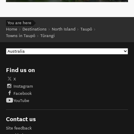
You are here
Home
Destinations
North Island
Taupō
Towns in Taupō
Tūrangi
Find us on
X
Instagram
Facebook
YouTube
Contact us
Site feedback