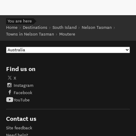
You are here
Home
Destinations
South Island
Nelson Tasman
Towns in Nelson Tasman
Moutere
Find us on
X
Instagram
Facebook
YouTube
Contact us
Site feedback
Need help?