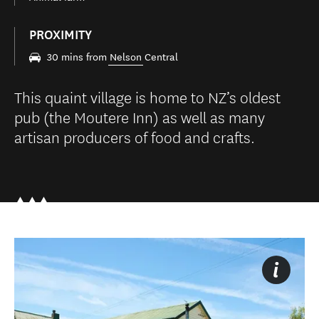
PROXIMITY
30 mins from
Nelson
Central
This quaint village is home to NZ’s oldest
pub (the Moutere Inn) as well as many
artisan producers of food and crafts.