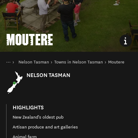
MOUTERE
You are here
Home
Nelson Tasman
Towns in Nelson Tasman
Moutere
Destinations
South Island
NELSON TASMAN
HIGHLIGHTS
New Zealand's oldest pub
Artisan produce and art galleries
Animal farm