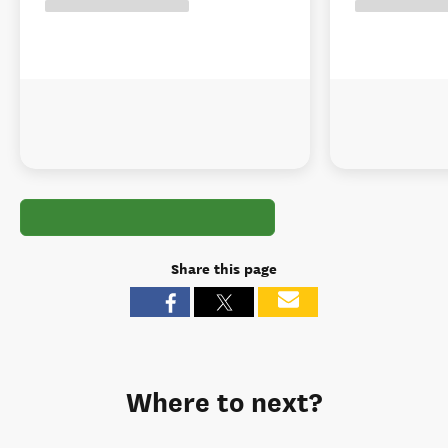
Share this page
Where to next?