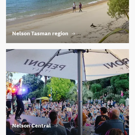
Nelson Tasman region
Nelson Central