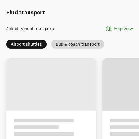
Find transport
Select type of transport
:
Map view
Airport shuttles
Bus & coach transport