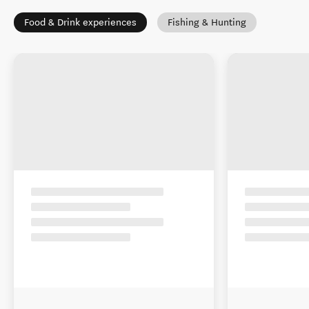
Food & Drink experiences
Fishing & Hunting