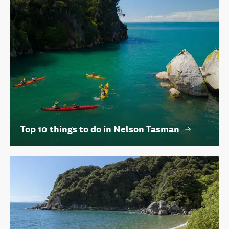
Top 10 things to do in Nelson Tasman