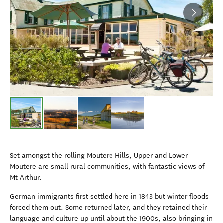
Set amongst the rolling Moutere Hills, Upper and Lower
Moutere are small rural communities, with fantastic views of
Mt Arthur.
German immigrants first settled here in 1843 but winter floods
forced them out. Some returned later, and they retained their
language and culture up until about the 1900s, also bringing in