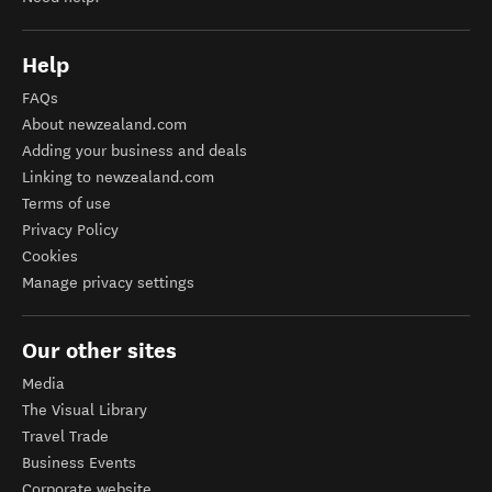
Help
FAQs
About newzealand.com
Adding your business and deals
Linking to newzealand.com
Terms of use
Privacy Policy
Cookies
Manage privacy settings
Our other sites
Media
The Visual Library
Travel Trade
Business Events
Corporate website