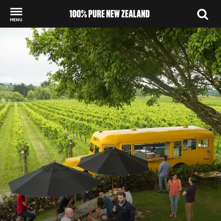
MENU
Back to my results