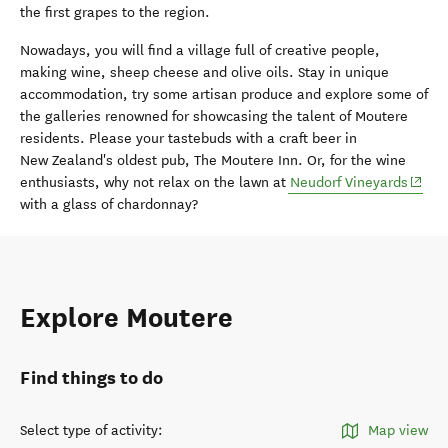
the first grapes to the region.
Nowadays, you will find a village full of creative people,
making wine, sheep cheese and olive oils. Stay in unique
accommodation, try some artisan produce and explore some of
the galleries renowned for showcasing the talent of Moutere
residents. Please your tastebuds with a craft beer in
New Zealand's oldest pub, The Moutere Inn. Or, for the wine
(open
enthusiasts, why not relax on the lawn at
Neudorf Vineyards
with a glass of chardonnay?
Explore Moutere
Find things to do
Select type of activity
:
Map view