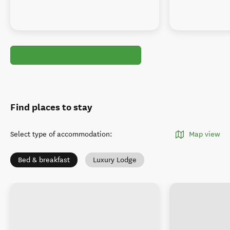
Find places to stay
Select type of accommodation
:
Map view
Bed & breakfast
Luxury Lodge