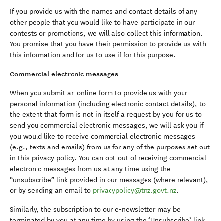
If you provide us with the names and contact details of any
other people that you would like to have participate in our
contests or promotions, we will also collect this information.
You promise that you have their permission to provide us with
this information and for us to use if for this purpose.
Commercial electronic messages
When you submit an online form to provide us with your
personal information (including electronic contact details), to
the extent that form is not in itself a request by you for us to
send you commercial electronic messages, we will ask you if
you would like to receive commercial electronic messages
(e.g., texts and emails) from us for any of the purposes set out
in this privacy policy. You can opt-out of receiving commercial
electronic messages from us at any time using the
“unsubscribe” link provided in our messages (where relevant),
or by sending an email to
privacypolicy@tnz.govt.nz
.
Similarly, the subscription to our e-newsletter may be
terminated by you at any time by using the ‘Unsubscribe’ link