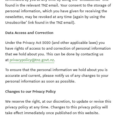
found in the relevant TNZ email. Your consent to the storage of
personal information, which you have given for receiving the
newsletter, may be revoked at any time (again by using the
Unsubscribe’ link found in the TNZ email).
Data Access and Correction
Under the Privacy Act 2020 (and other applicable laws) you
have rights of access to and correction of personal information
that we hold about you. This can be done by contacting us
at
privacypolicy@tnz.govt.nz
.
To ensure that the personal information we hold about you is
accurate and current, please notify us of any changes to your
personal information as soon as possible.
Changes to our Privacy Policy
We reserve the right, at our discretion, to update or revise this
privacy policy at any time. Changes to this privacy policy will
take effect immediately once published on this website.