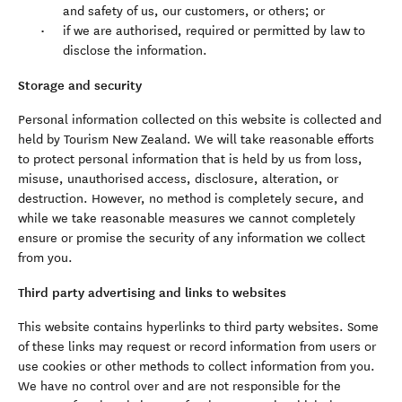
and safety of us, our customers, or others; or
if we are authorised, required or permitted by law to
disclose the information.
Storage and security
Personal information collected on this website is collected and
held by Tourism New Zealand. We will take reasonable efforts
to protect personal information that is held by us from loss,
misuse, unauthorised access, disclosure, alteration, or
destruction. However, no method is completely secure, and
while we take reasonable measures we cannot completely
ensure or promise the security of any information we collect
from you.
Third party advertising and links to websites
This website contains hyperlinks to third party websites. Some
of these links may request or record information from users or
use cookies or other methods to collect information from you.
We have no control over and are not responsible for the