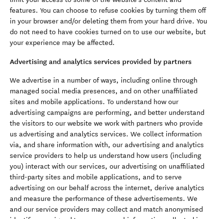
features. You can choose to refuse cookies by turning them off
in your browser and/or deleting them from your hard drive. You
do not need to have cookies turned on to use our website, but
your experience may be affected.
Advertising and analytics services provided by partners
We advertise in a number of ways, including online through
managed social media presences, and on other unaffiliated
sites and mobile applications. To understand how our
advertising campaigns are performing, and better understand
the visitors to our website we work with partners who provide
us advertising and analytics services. We collect information
via, and share information with, our advertising and analytics
service providers to help us understand how users (including
you) interact with our services, our advertising on unaffiliated
third-party sites and mobile applications, and to serve
advertising on our behalf across the internet, derive analytics
and measure the performance of these advertisements. We
and our service providers may collect and match anonymised