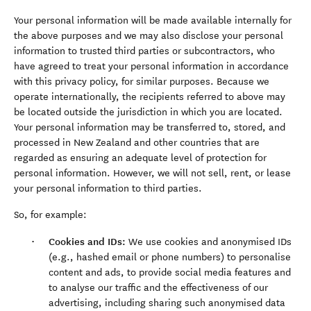
Your personal information will be made available internally for
the above purposes and we may also disclose your personal
information to trusted third parties or subcontractors, who
have agreed to treat your personal information in accordance
with this privacy policy, for similar purposes. Because we
operate internationally, the recipients referred to above may
be located outside the jurisdiction in which you are located.
Your personal information may be transferred to, stored, and
processed in New Zealand and other countries that are
regarded as ensuring an adequate level of protection for
personal information. However, we will not sell, rent, or lease
your personal information to third parties.
So, for example:
Cookies and IDs:
We use cookies and anonymised IDs
(e.g., hashed email or phone numbers) to personalise
content and ads, to provide social media features and
to analyse our traffic and the effectiveness of our
advertising, including sharing such anonymised data