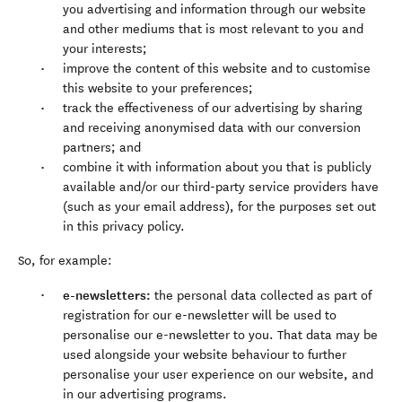
you advertising and information through our website
and other mediums that is most relevant to you and
your interests;
improve the content of this website and to customise
this website to your preferences;
track the effectiveness of our advertising by sharing
and receiving anonymised data with our conversion
partners; and
combine it with information about you that is publicly
available and/or our third-party service providers have
(such as your email address), for the purposes set out
in this privacy policy.
So, for example:
e-newsletters:
the personal data collected as part of
registration for our e-newsletter will be used to
personalise our e-newsletter to you. That data may be
used alongside your website behaviour to further
personalise your user experience on our website, and
in our advertising programs.