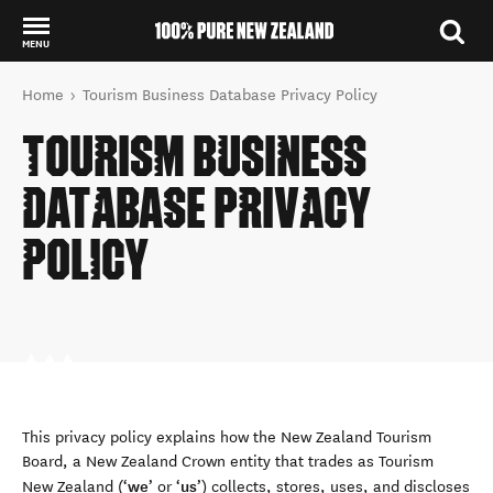
MENU
Back to my results
You are here
Home
Tourism Business Database Privacy Policy
TOURISM BUSINESS
DATABASE PRIVACY
POLICY
This privacy policy explains how the New Zealand Tourism
Board, a New Zealand Crown entity that trades as Tourism
we
us
New Zealand (‘
’ or ‘
’) collects, stores, uses, and discloses