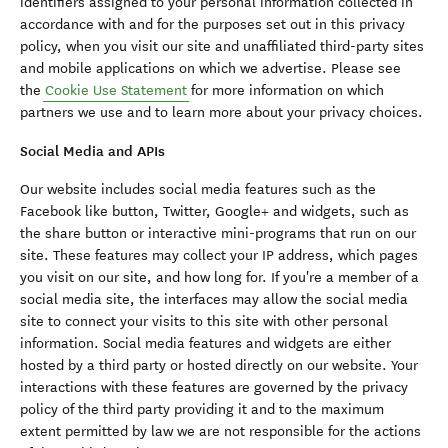
identifiers assigned to your personal information collected in
accordance with and for the purposes set out in this privacy
policy, when you visit our site and unaffiliated third-party sites
and mobile applications on which we advertise. Please see
the
Cookie Use Statement
for more information on which
partners we use and to learn more about your privacy choices.
Social Media and APIs
Our website includes social media features such as the
Facebook like button, Twitter, Google+ and widgets, such as
the share button or interactive mini-programs that run on our
site. These features may collect your IP address, which pages
you visit on our site, and how long for. If you're a member of a
social media site, the interfaces may allow the social media
site to connect your visits to this site with other personal
information. Social media features and widgets are either
hosted by a third party or hosted directly on our website. Your
interactions with these features are governed by the privacy
policy of the third party providing it and to the maximum
extent permitted by law we are not responsible for the actions