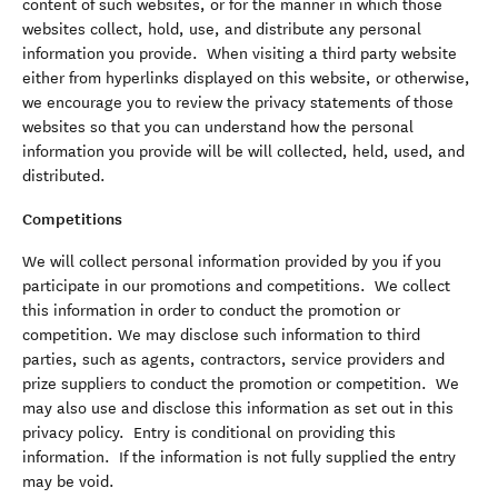
content of such websites, or for the manner in which those
websites collect, hold, use, and distribute any personal
information you provide. When visiting a third party website
either from hyperlinks displayed on this website, or otherwise,
we encourage you to review the privacy statements of those
websites so that you can understand how the personal
information you provide will be will collected, held, used, and
distributed.
Competitions
We will collect personal information provided by you if you
participate in our promotions and competitions. We collect
this information in order to conduct the promotion or
competition. We may disclose such information to third
parties, such as agents, contractors, service providers and
prize suppliers to conduct the promotion or competition. We
may also use and disclose this information as set out in this
privacy policy. Entry is conditional on providing this
information. If the information is not fully supplied the entry
may be void.