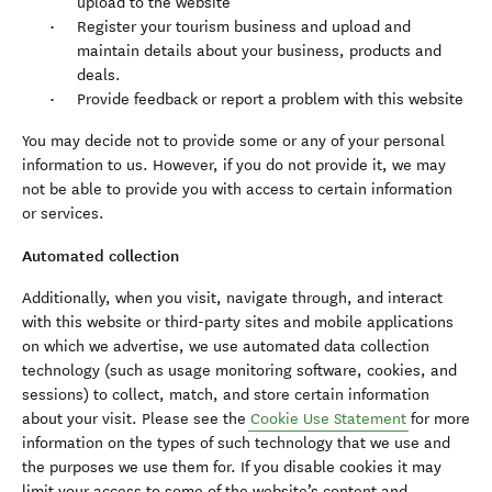
upload to the website
Register your tourism business and upload and
maintain details about your business, products and
deals.
Provide feedback or report a problem with this website
You may decide not to provide some or any of your personal
information to us. However, if you do not provide it, we may
not be able to provide you with access to certain information
or services.
Automated collection
Additionally, when you visit, navigate through, and interact
with this website or third-party sites and mobile applications
on which we advertise, we use automated data collection
technology (such as usage monitoring software, cookies, and
sessions) to collect, match, and store certain information
about your visit. Please see the
Cookie Use Statement
for more
information on the types of such technology that we use and
the purposes we use them for. If you disable cookies it may
limit your access to some of the website’s content and