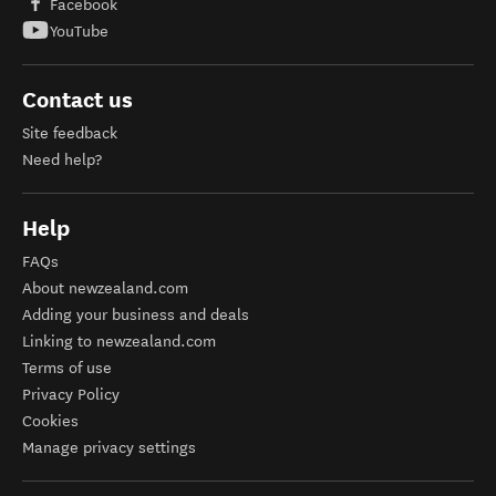
Facebook
YouTube
Contact us
Site feedback
Need help?
Help
FAQs
About newzealand.com
Adding your business and deals
Linking to newzealand.com
Terms of use
Privacy Policy
Cookies
Manage privacy settings