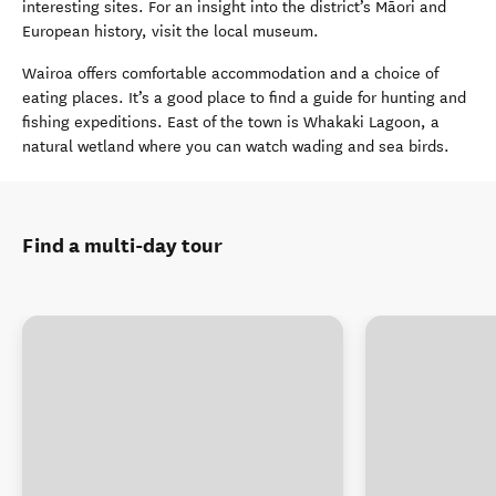
interesting sites. For an insight into the district’s Māori and
European history, visit the local museum.
Wairoa offers comfortable accommodation and a choice of
eating places. It’s a good place to find a guide for hunting and
fishing expeditions. East of the town is Whakaki Lagoon, a
natural wetland where you can watch wading and sea birds.
Find a multi-day tour