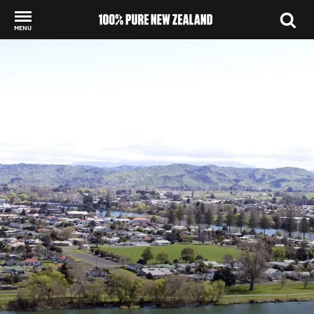
MENU
Back to my results