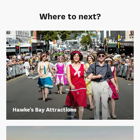
Where to next?
Hawke's Bay Attractions