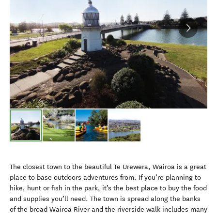
The closest town to the beautiful Te Urewera, Wairoa is a great
place to base outdoors adventures from. If you’re planning to
hike, hunt or fish in the park, it’s the best place to buy the food
and supplies you’ll need. The town is spread along the banks
of the broad Wairoa River and the riverside walk includes many