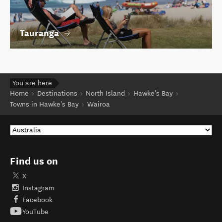
Tauranga
You are here
Home
Destinations
North Island
Hawke's Bay
Towns in Hawke's Bay
Wairoa
Find us on
X
Instagram
Facebook
YouTube