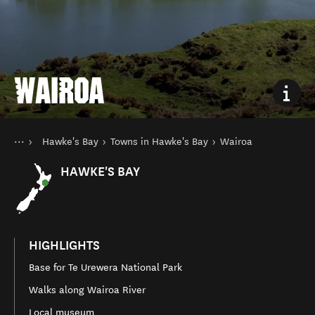
WAIROA
You are here
Home
Hawke's Bay
Towns in Hawke's Bay
Wairoa
Destinations
North Island
HAWKE'S BAY
HIGHLIGHTS
Base for Te Urewera National Park
Walks along Wairoa River
Local museum