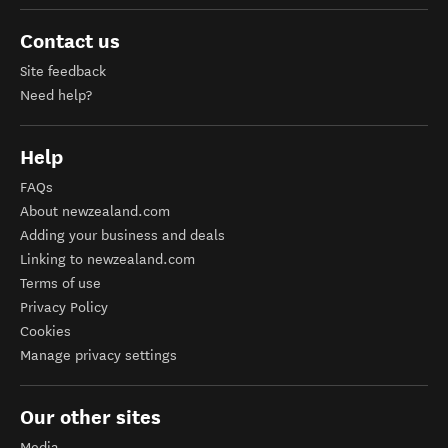
Contact us
Site feedback
Need help?
Help
FAQs
About newzealand.com
Adding your business and deals
Linking to newzealand.com
Terms of use
Privacy Policy
Cookies
Manage privacy settings
Our other sites
Media