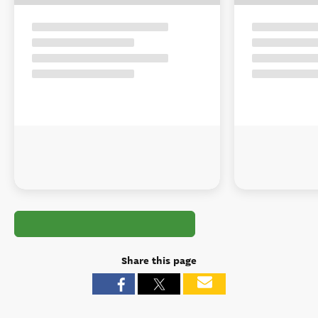
Share this page