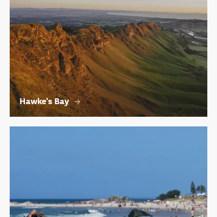
Hawke's Bay