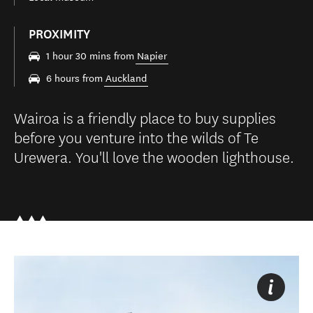
PROXIMITY
1 hour 30 mins from
Napier
6 hours from
Auckland
Wairoa is a friendly place to buy supplies
before you venture into the wilds of Te
Urewera. You'll love the wooden lighthouse.