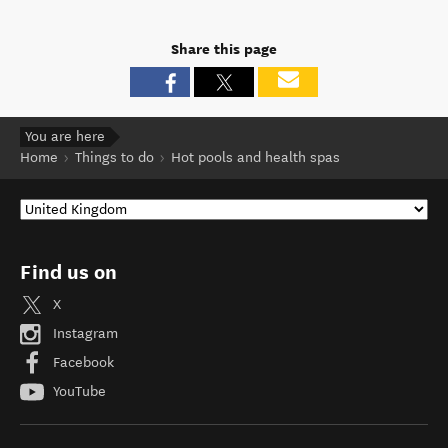
Share this page
You are here
Home
Things to do
Hot pools and health spas
Find us on
X
Instagram
Facebook
YouTube