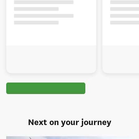
Next on your journey