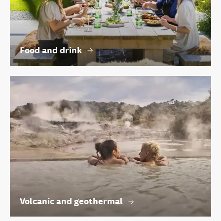
Food and drink
Volcanic and geothermal