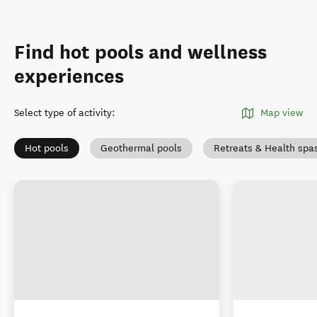
Find hot pools and wellness
experiences
Select type of activity
:
Map view
Hot pools
Geothermal pools
Retreats & Health spa