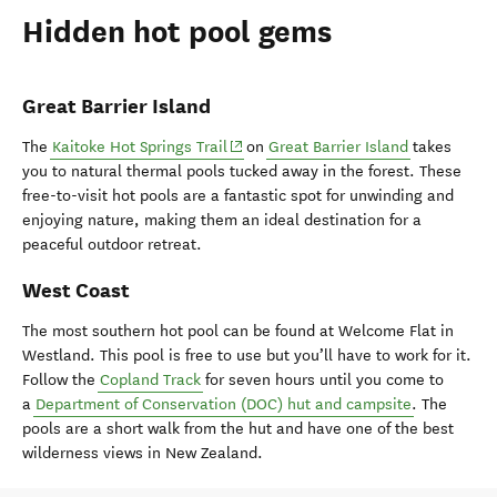
Hidden hot pool gems
Great Barrier Island
(opens in new window)
The
Kaitoke Hot Springs Trail
on
Great Barrier Island
takes
you to natural thermal pools tucked away in the forest. These
free-to-visit hot pools are a fantastic spot for unwinding and
enjoying nature, making them an ideal destination for a
peaceful outdoor retreat.
West Coast
The most southern hot pool can be found at Welcome Flat in
Westland. This pool is free to use but you’ll have to work for it.
Follow the
Copland Track
for seven hours until you come to
a
Department of Conservation (DOC) hut and campsite
. The
pools are a short walk from the hut and have one of the best
wilderness views in New Zealand.