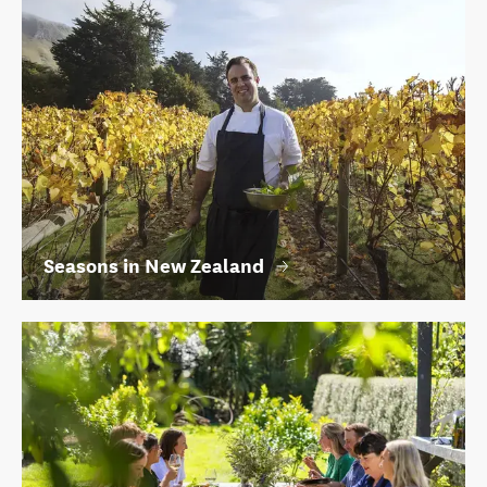
Seasons in New Zealand