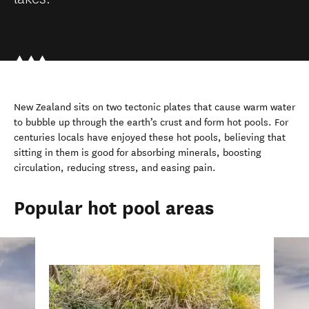
New Zealand sits on two tectonic plates that cause warm water
to bubble up through the earth’s crust and form hot pools. For
centuries locals have enjoyed these hot pools, believing that
sitting in them is good for absorbing minerals, boosting
circulation, reducing stress, and easing pain.
Popular hot pool areas