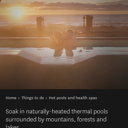
You are here
Home
Things to do
Hot pools and health spas
Soak in naturally-heated thermal pools
surrounded by mountains, forests and
lakes.