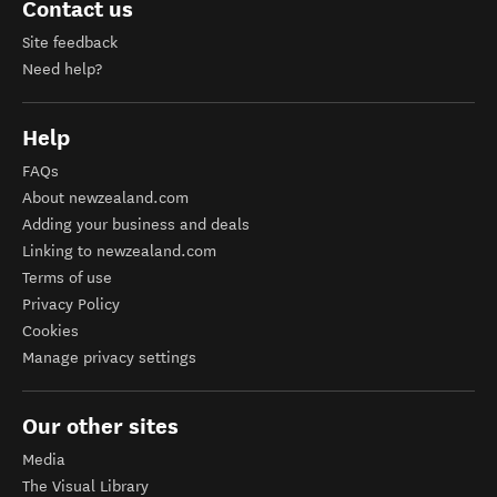
Contact us
Site feedback
Need help?
Help
FAQs
About newzealand.com
Adding your business and deals
Linking to newzealand.com
Terms of use
Privacy Policy
Cookies
Manage privacy settings
Our other sites
Media
The Visual Library