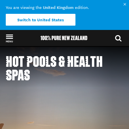
United Kingdom
You are viewing the
edition.
Switch to United States
MENU
Back to my results
HOT POOLS & HEALTH
SPAS