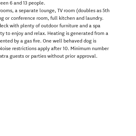
ween 6 and 13 people.
rooms, a separate lounge, TV room (doubles as 5th
ng or conference room, full kitchen and laundry.
eck with plenty of outdoor furniture and a spa
ty to enjoy and relax. Heating is generated from a
mented by a gas fire. One well behaved dog is
Noise restrictions apply after 10. Minimum number
xtra guests or parties without prior approval.