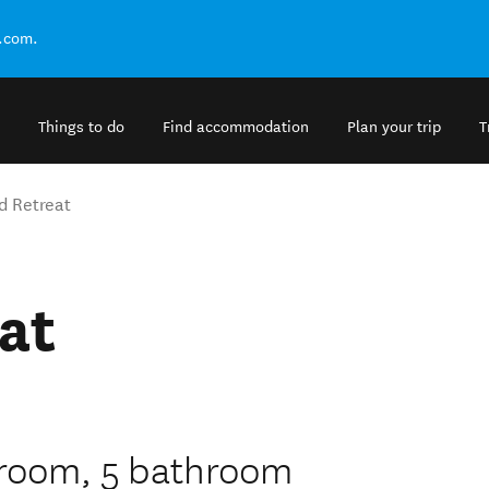
.com.
Things to do
Find accommodation
Plan your trip
T
d Retreat
at
edroom, 5 bathroom