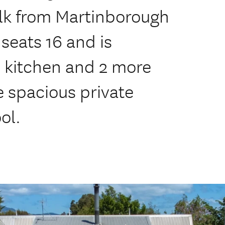
lk from Martinborough
seats 16 and is
 kitchen and 2 more
e spacious private
ol.