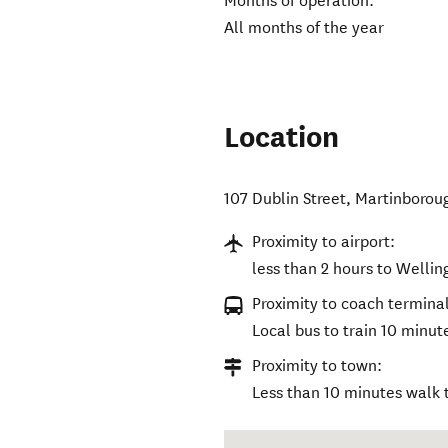
Months of operation:
All months of the year
Location
107 Dublin Street
,
Martinborou
Proximity to airport:
less than 2 hours to Wellin
Proximity to coach terminal
Local bus to train 10 minu
Proximity to town:
Less than 10 minutes walk 