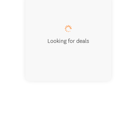
Looking for deals