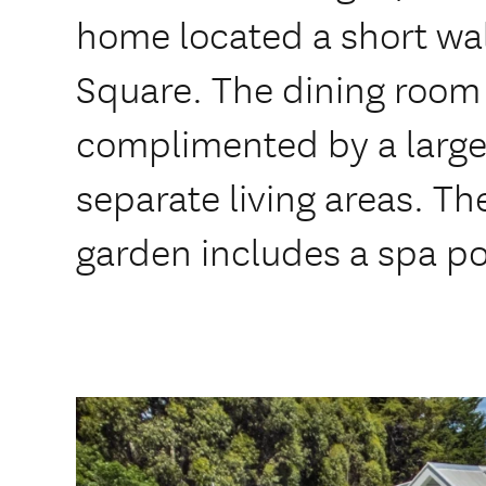
home located a short wa
Square. The dining room 
complimented by a large
separate living areas. Th
garden includes a spa po