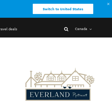
Switch to United States
Canada
ravel deals