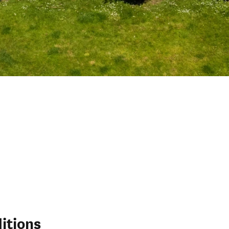
itions