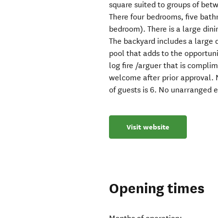
square suited to groups of bet
There four bedrooms, five bath
bedroom). There is a large dini
The backyard includes a large d
pool that adds to the opportuni
log fire /arguer that is compli
welcome after prior approval. 
of guests is 6. No unarranged e
Visit website
Opening times