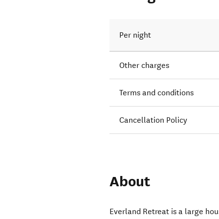
Per night
Other charges
Terms and conditions
Cancellation Policy
About
Everland Retreat is a large ho