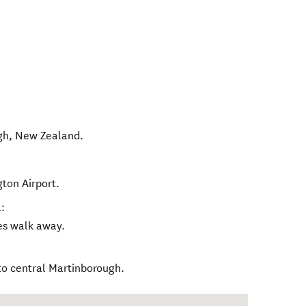
gh
,
New Zealand
.
gton Airport.
:
tes walk away.
to central Martinborough.