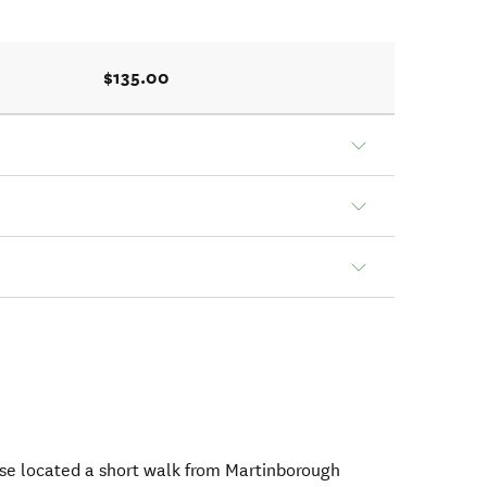
$135.00
use located a short walk from Martinborough