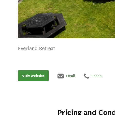
Everland Retreat
Visit website
Email
Phone
Pricing and Cond