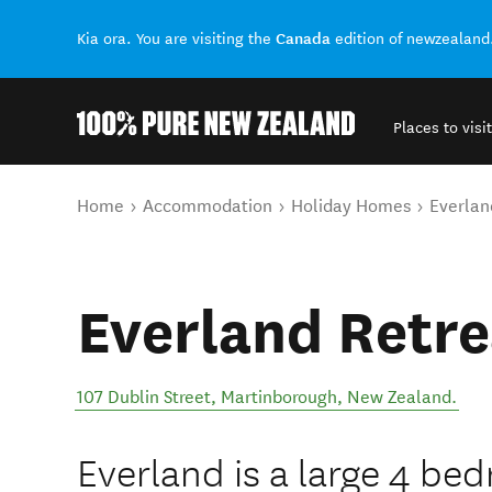
Canada
Kia ora. You are visiting the
edition of newzealand
Places to visit
Back to my results
You are here
Home
Accommodation
Holiday Homes
Everlan
Everland Retre
107 Dublin Street
,
Martinborough
,
New Zealand
.
Everland is a large 4 b