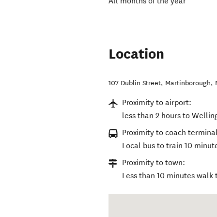
All months of the year
Location
107 Dublin Street
,
Martinborough
,
Proximity to airport:
less than 2 hours to Wellin
Proximity to coach terminal
Local bus to train 10 minu
Proximity to town:
Less than 10 minutes walk 