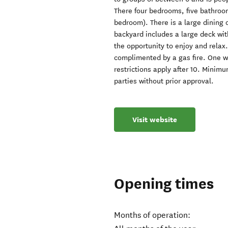
There four bedrooms, five bathroo
bedroom). There is a large dining 
backyard includes a large deck wit
the opportunity to enjoy and relax.
complimented by a gas fire. One w
restrictions apply after 10. Minim
parties without prior approval.
Visit website
Opening times
Months of operation: