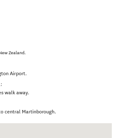
New Zealand
.
gton Airport.
:
tes walk away.
to central Martinborough.