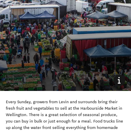
Every Sunday, growers from Levin and surrounds bring their
fresh fruit and vegetables to sell at the Harbourside Market in
Wellington. There is a great selection of seasonal produce,
you can buy in bulk or just enough for a meal. Food trucks line
up along the water front selling everything from homemade