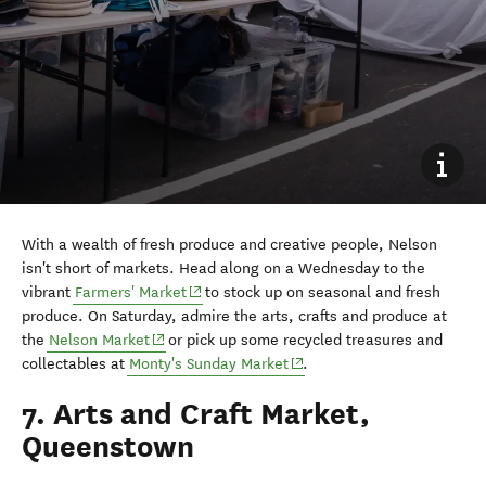
With a wealth of fresh produce and creative people, Nelson
isn't short of markets. Head along on a Wednesday to the
vibrant
Farmers' Market
to stock up on seasonal and fresh
produce. On Saturday, admire the arts, crafts and produce at
the
Nelson Market
or pick up some recycled treasures and
(opens in new window)
collectables at
Monty's Sunday Market
.
7. Arts and Craft Market,
Queenstown