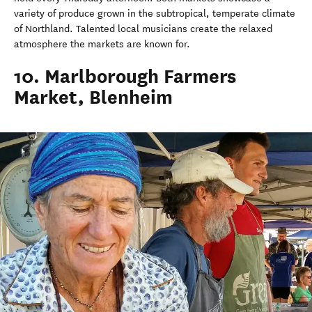
variety of produce grown in the subtropical, temperate climate
of Northland. Talented local musicians create the relaxed
atmosphere the markets are known for.
10. Marlborough Farmers
Market, Blenheim