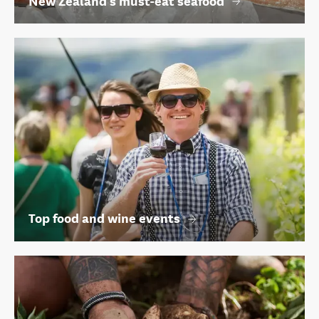
New Zealand's must-eat seafood
Top food and wine events