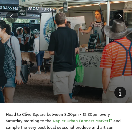
Head to Clive Square between 8.30pm - 12.30pm every
(opens in n
Saturday morning to the
Napier Urban Farmers Market
and
sample the very best local seasonal produce and artisan