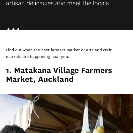
artisan delicacies and meet the locals.
Find out when the next farmers market or arts and craft
markets are happening near you.
1. Matakana Village Farmers
Market, Auckland