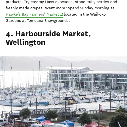
products. Try creamy Hass avocados, stone fruit, berries and
freshly made crepes. Want more? Spend Sunday morning at
(opens in new window)
Hawke’s Bay Farmers’ Market
located in the Waikoko
Gardens at Tomoana Showgrounds.
4. Harbourside Market,
Wellington