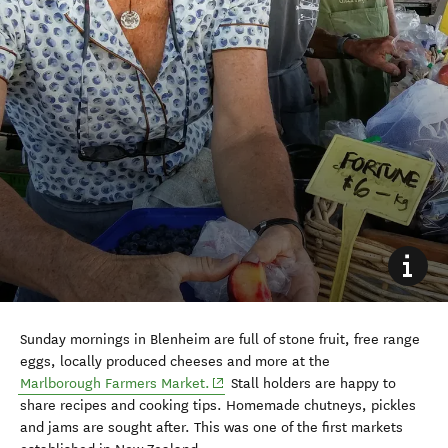
Sunday mornings in Blenheim are full of stone fruit, free range
eggs, locally produced cheeses and more at the
Marlborough Farmers Market.
Stall holders are happy to
share recipes and cooking tips. Homemade chutneys, pickles
and jams are sought after. This was one of the first markets