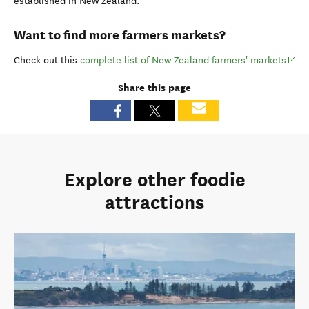
established in New Zealand.
Want to find more farmers markets?
(ope
Check out this
complete list of New Zealand farmers' markets
Share this page
Explore other foodie
attractions