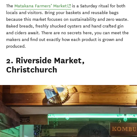
(opens in new window)
The
Matakana
Farmers’ Market
is a Saturday ritual for both
locals and visitors. Bring your baskets and reusable bags
because this market focuses on sustainability and zero waste.
Baked breads, freshly shucked oysters and hand crafted gin
and ciders await. There are no secrets here, you can meet the
makers and find out exactly how each product is grown and
produced.
2. Riverside Market,
Christchurch