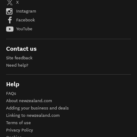
X
Instagram
Facebook
YouTube
Contact us
Site feedback
Need help?
Help
FAQs
About newzealand.com
Adding your business and deals
Linking to newzealand.com
Terms of use
Privacy Policy