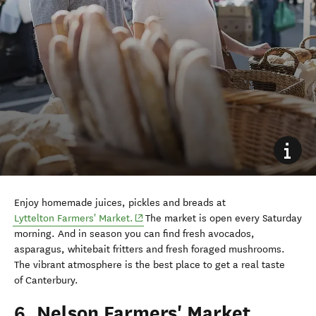
Enjoy homemade juices, pickles and breads at
(opens in new window)
Lyttelton Farmers' Market.
The market is open every Saturday
morning. And in season you can find fresh avocados,
asparagus, whitebait fritters and fresh foraged mushrooms.
The vibrant atmosphere is the best place to get a real taste
of
Canterbury.
6. Nelson Farmers' Market,