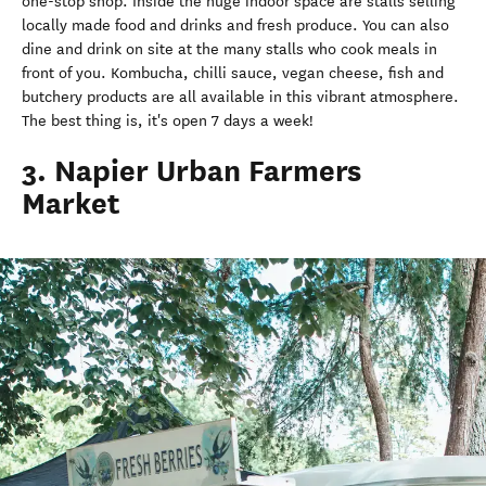
one-stop shop. Inside the huge indoor space are stalls selling
locally made food and drinks and fresh produce. You can also
dine and drink on site at the many stalls who cook meals in
front of you. Kombucha, chilli sauce, vegan cheese, fish and
butchery products are all available in this vibrant atmosphere.
The best thing is, it's open 7 days a week!
3. Napier Urban Farmers
Market