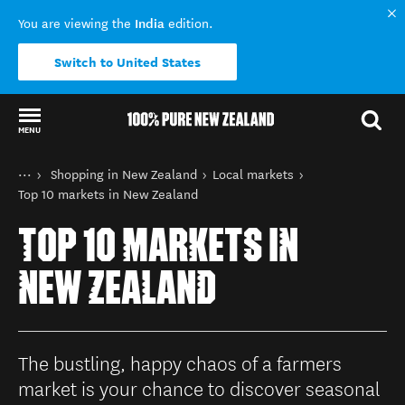
India
You are viewing the
edition.
Switch to United States
MENU
Back to my results
You are here
Home
Shopping in New Zealand
Local markets
Things to do
Top 10 markets in New Zealand
TOP 10 MARKETS IN
NEW ZEALAND
The bustling, happy chaos of a farmers
market is your chance to discover seasonal