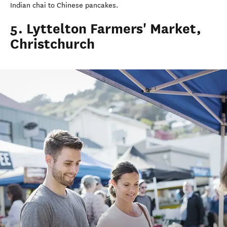
Indian chai to Chinese pancakes.
5. Lyttelton Farmers' Market,
Christchurch