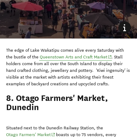
The edge of Lake Wakatipu comes alive every Saturday with
(opens in new 
the bustle of the
Queenstown Arts and Craft Market
. Stall
holders come from all over the South Island to display their
hand crafted clothing, jewellery and pottery.
'K
iwi ingenuity' is
visible at the market with artists exhibiting their finest
examples of backyard creations and upcycled crafts.
8. Otago Farmers' Market,
Dunedin
Situated next to the Dunedin Railway Station, the
(opens in new window)
Otago Farmers' Market
boasts up to 75 vendors, every