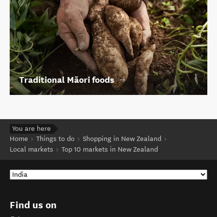
Traditional Māori foods
You are here
Home
Things to do
Shopping in New Zealand
Local markets
Top 10 markets in New Zealand
Find us on