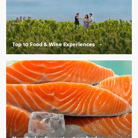
Top 10 Food & Wine Experiences