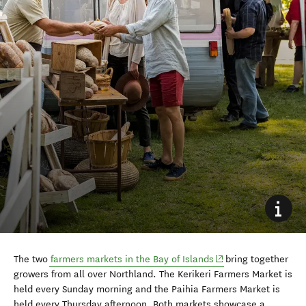
(opens in new windo
The two
farmers markets in the Bay of Islands
bring together
growers from all over Northland. The Kerikeri Farmers Market is
held every Sunday morning and the Paihia Farmers Market is
held every Thursday afternoon. Both markets showcase
a