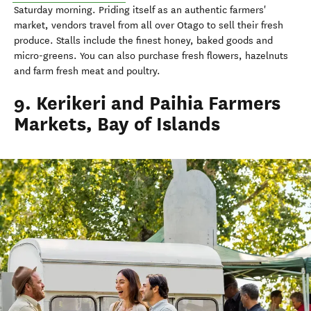
Saturday morning. Priding itself as an authentic farmers'
market, vendors travel from all over Otago to sell their fresh
produce. Stalls include the finest honey, baked goods and
micro-greens. You can also purchase fresh flowers, hazelnuts
and farm fresh meat and poultry.
9. Kerikeri and Paihia Farmers
Markets, Bay of Islands