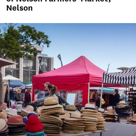
Nelson