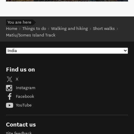
You are here
Home
Things to do
Walking and hiking
Short walks
Matiu/Somes Island Track
Find us on
X
Instagram
Facebook
YouTube
Contact us
Site feedback