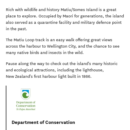
Rich with wildlife and history Matiu/Somes Island is a great
place to explore. Occupied by Maori for generations, the island
also served as a quarantine facility and military defence point
in the past.
The Matiu Loop track is an easy walk offering great views
across the harbour to Wellington City, and the chance to see
many native birds and insects in the wild.
Pause along the way to check out the island's many historic
and ecological attractions, including the lighthouse,
New Zealand's first harbour light built in 1866.
Department of Conservation