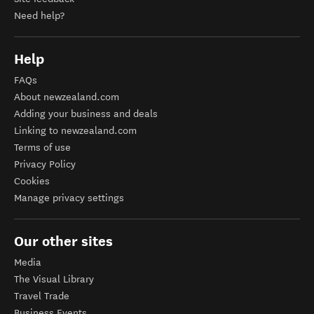
Need help?
Help
FAQs
About newzealand.com
Adding your business and deals
Linking to newzealand.com
Terms of use
Privacy Policy
Cookies
Manage privacy settings
Our other sites
Media
The Visual Library
Travel Trade
Business Events