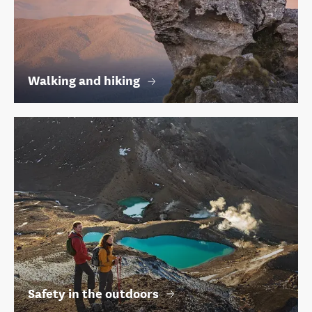
Walking and hiking
Safety in the outdoors