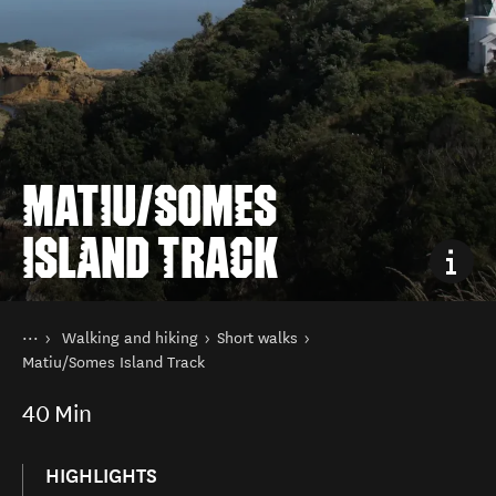
MATIU/SOMES
ISLAND TRACK
You are here
Home
Walking and hiking
Short walks
Things to do
Matiu/Somes Island Track
40
Min
HIGHLIGHTS