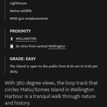
Lighthouse
Native wildlife
WW2 gun emplacements
PROXIMITY
WELLINGTON
20 mins from central
Wellington
GRADE: EASY
The island is open to the public from 8:30 am to 5:00 pm
daily.
With 360 degree views, the loop track that
circles Matiu/Somes Island in Wellington
Harbour is a tranquil walk through nature
and history.