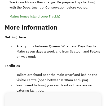
Track conditions often change. Be prepared by checking
with the Department of Conservation before you go.
(opens in new window)
Matiu/Somes Island Loop Track
More information
Getting there
A ferry runs between Queens Wharf and Days Bay to
Matiu seven days a week and from Seatoun and Petone
on weekends.
Facillities
Toilets are found near the main wharf and behind the
visitor centre (open between 8.30am and 5pm).
You'll need to bring your own food as there are no
catering facilities.