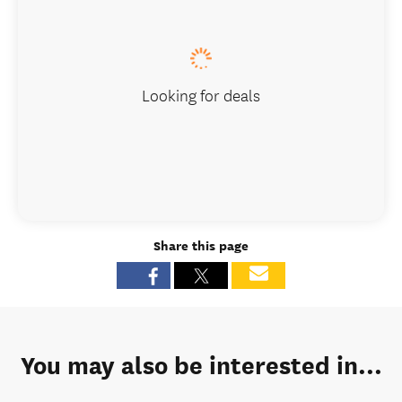
Looking for deals
Share this page
You may also be interested in...