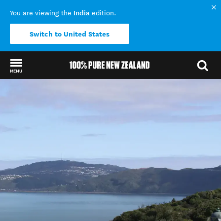
India
You are viewing the
edition.
Switch to United States
MENU
Back to my results