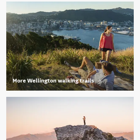
More Wellington walking trails