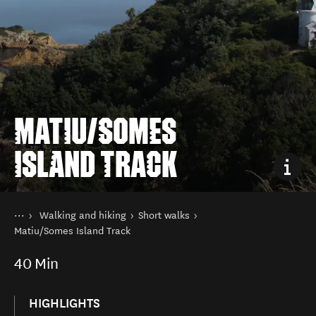
MATIU/SOMES
ISLAND TRACK
You are here
Home
Walking and hiking
Short walks
Things to do
Matiu/Somes Island Track
40
Min
HIGHLIGHTS