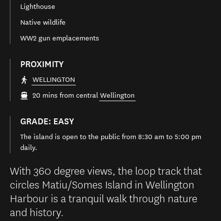
Lighthouse
Native wildlife
WW2 gun emplacements
PROXIMITY
WELLINGTON
20 mins from central
Wellington
GRADE: EASY
The island is open to the public from 8:30 am to 5:00 pm
daily.
With 360 degree views, the loop track that
circles Matiu/Somes Island in Wellington
Harbour is a tranquil walk through nature
and history.