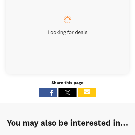
Looking for deals
Share this page
You may also be interested in...