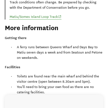
Track conditions often change. Be prepared by checking
with the Department of Conservation before you go.
(opens in new window)
Matiu/Somes Island Loop Track
More information
Getting there
A ferry runs between Queens Wharf and Days Bay to
Matiu seven days a week and from Seatoun and Petone
on weekends.
Facillities
Toilets are found near the main wharf and behind the
visitor centre (open between 8.30am and 5pm).
You'll need to bring your own food as there are no
catering facilities.