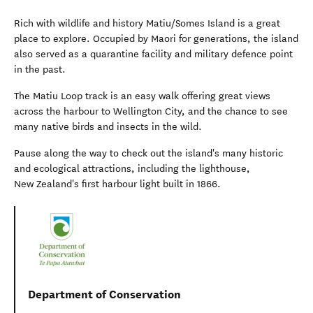
Rich with wildlife and history Matiu/Somes Island is a great
place to explore. Occupied by Maori for generations, the island
also served as a quarantine facility and military defence point
in the past.
The Matiu Loop track is an easy walk offering great views
across the harbour to Wellington City, and the chance to see
many native birds and insects in the wild.
Pause along the way to check out the island's many historic
and ecological attractions, including the lighthouse,
New Zealand's first harbour light built in 1866.
Department of Conservation