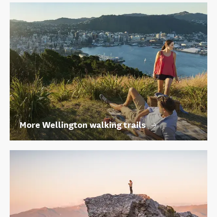
More Wellington walking trails