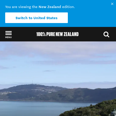
New Zealand
You are viewing the
edition.
Switch to United States
MENU
Back to my results