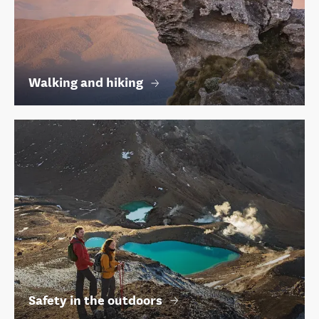
Walking and hiking
Safety in the outdoors