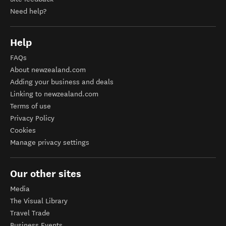
Need help?
Help
FAQs
About newzealand.com
Adding your business and deals
Linking to newzealand.com
Terms of use
Privacy Policy
Cookies
Manage privacy settings
Our other sites
Media
The Visual Library
Travel Trade
Business Events