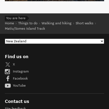
You are here
Home
Things to do
Walking and hiking
Short walks
Matiu/Somes Island Track
Find us on
X
Instagram
Facebook
YouTube
Contact us
Site feedback