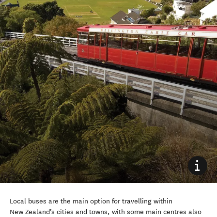
Local b
uses are the main
option
for travelling within
New Zealand’s cities and towns,
with some
main
centres
also