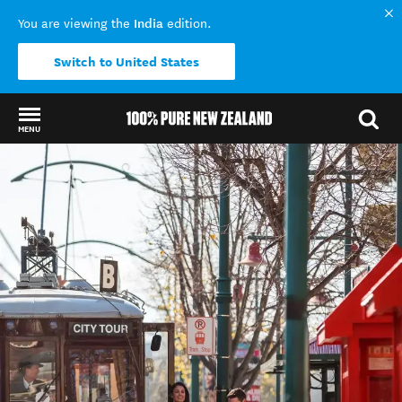
India
You are viewing the
edition.
Switch to United States
MENU
Back to my results