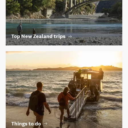
Top New Zealand trips
Things to do