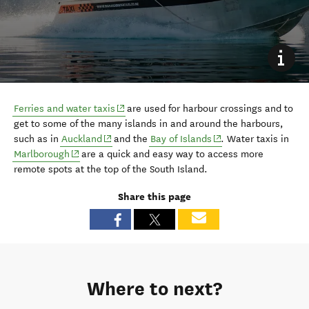
(opens in new window)
F
erries and water taxis
are
used for harbour crossings and
to
get to some of the many islands
in and around the harbours
,
(opens in new window)
(opens in new window
such as in
Auckland
and the
Bay of Islands
. W
ater taxis in
(opens in new window)
Marlborough
are a quick and easy way to
access more
remote spots
at the top of the South Island
.
Share this page
Where to next?