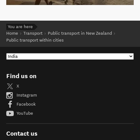
You are here
Home
Transport
Public transport in New Zealand
Public transport within cities
Find us on
X
Instagram
Facebook
YouTube
Contact us