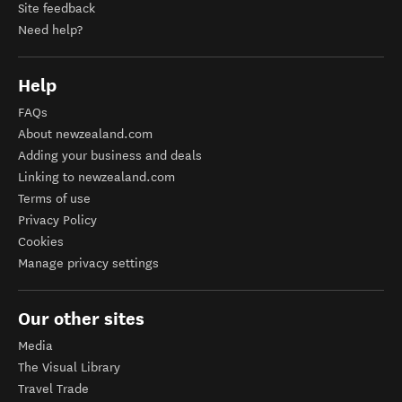
Site feedback
Need help?
Help
FAQs
About newzealand.com
Adding your business and deals
Linking to newzealand.com
Terms of use
Privacy Policy
Cookies
Manage privacy settings
Our other sites
Media
The Visual Library
Travel Trade