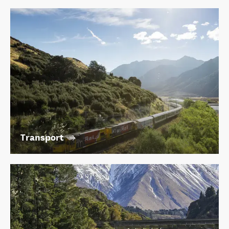
Transport