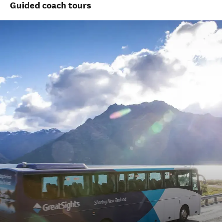
Guided coach tours