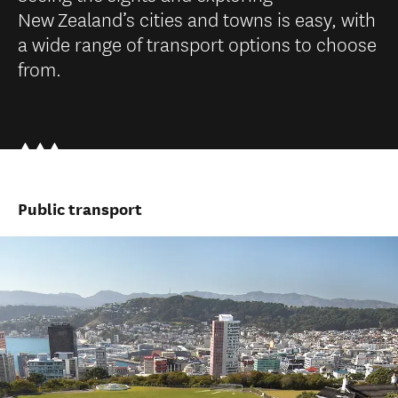
New Zealand’s cities and towns is easy, with
a wide range of transport options to choose
from.
Public transport