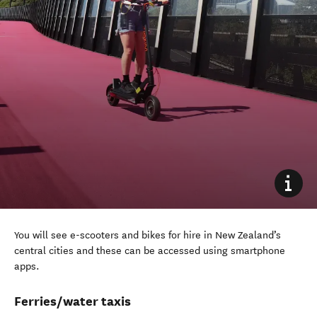
You will see e-scooters and bikes
for hire
in New Zealand’s
central cities
and these can be accessed
using smartphone
apps.
Ferries/water taxis