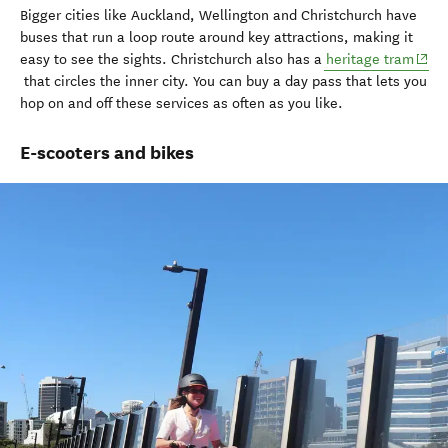
Bigger cities like Auckland, Wellington and Christchurch have
buses that
run a
loop
route
around key attractions
, making it
(open
easy to
see
the sights.
Christchurch also has a
heritage tram
that
circles
the inner
city
.
You can buy a
day
pass
that lets you
hop on and off
these services
as often as you like
.
E-scooters and bikes