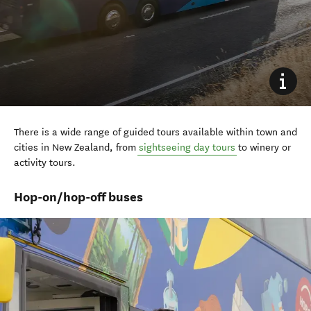
There is a wide range of guided tours available within town and
cities in New Zealand, from
sightseeing day tours
to winery or
activity tours.
Hop-on/hop-off buses