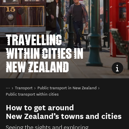
TRAVELLING
WITHIN CITIES IN
NEW ZEALAND
You are here
Home
Transport
Public transport in New Zealand
Public transport within cities
How to get around
New Zealand’s towns and cities
Seeing the sights and exploring