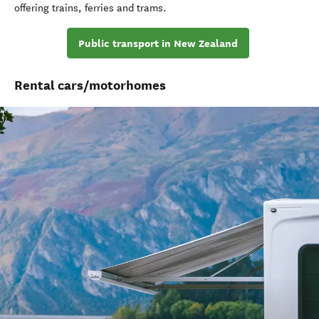
offering trains
,
ferries
and trams
.
Public transport in New Zealand
Rental cars/motorhomes