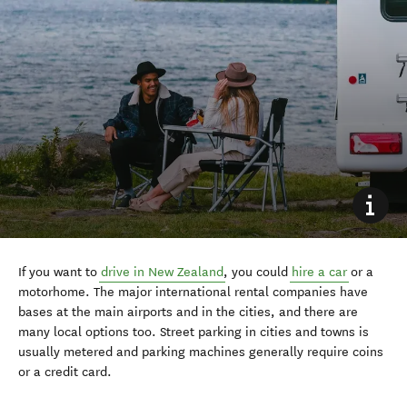
If you want to
drive in New Zealand
, you could
hire a car
or a
motorhome. The major international rental companies have
bases at the main airports and in the cities
,
and there are
many local options too.
Street parking in cities and towns is
usually metered and
parking machines
generally
require
coins
or a
credit card.