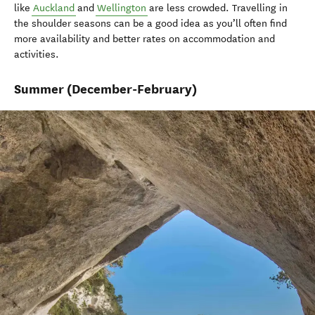
like
Auckland
and
Wellington
are less crowded. Travelling in
the shoulder seasons can be a good idea as you’ll often find
more availability and better rates on accommodation and
activities.
Summer
(December-February)