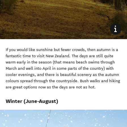
If
you would
like sunshine but fewer crowds, then autumn is a
fantastic time to visit
New Zealand
. T
he
days are
still
quite
warm
early in the season
(
that means beach swims through
March and
well
into
April
in some parts of the country
)
with
cooler evenings,
and t
here is beautiful scenery as the autumn
colours spread through the countryside.
Bush walks and hiking
are great options now as
the days
are not
as hot.
Winter
(June-August)