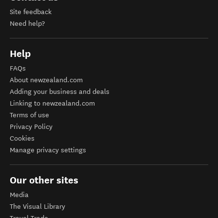
Site feedback
Need help?
Help
FAQs
About newzealand.com
Adding your business and deals
Linking to newzealand.com
Terms of use
Privacy Policy
Cookies
Manage privacy settings
Our other sites
Media
The Visual Library