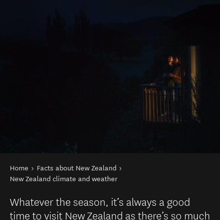
You are here
Home
Facts about New Zealand
New Zealand climate and weather
Whatever the season, it’s always a good
time to visit New Zealand as there’s so much