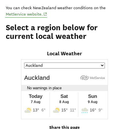
You can check New Zealand weather conditions on the
(opens in new window)
MetService website.
Select a region below for
current local weather
Local Weather
Share this page