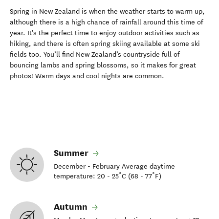
Spring in New Zealand is when the weather starts to warm up,
although there is
a high chance of rainfall around this time of
year
.
It’s
the perfect time to enjoy outdoor activities such as
hiking
, and there is often spring skiing available at some ski
fields too.
You’ll
find
New Zealand’s countryside
full of
bouncing
lambs and
spring blossoms,
so it
makes for great
photos!
Warm days and cool nights are
common
.
Summer
December - February Average daytime
temperature: 20 - 25˚C (68 - 77˚F)
Autumn