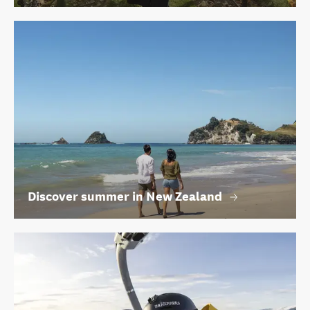
Discover summer in New Zealand