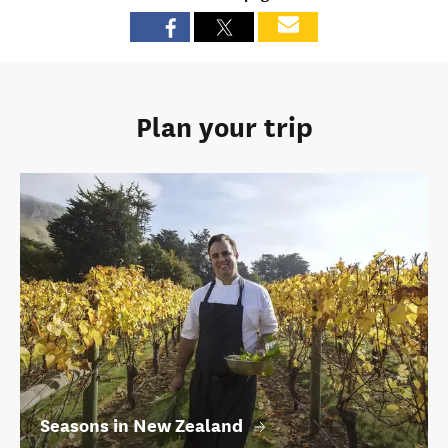
Plan your trip
Seasons in New Zealand