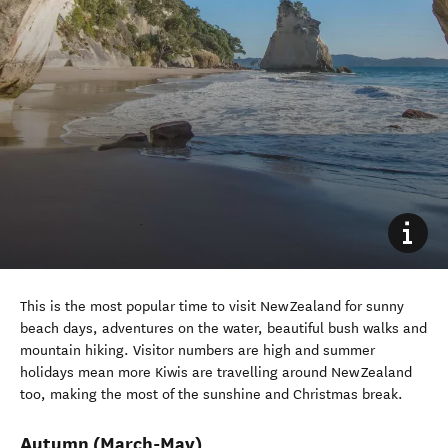
This
is the most popular time to visit New Zealand
for sunny
beach days
, adventures on the water
,
beautiful bush
walks
and
mountain hiking
.
Visitor numbers are high and summer
holidays mean more Kiwis are travelling
around
New Zealand
too, making the most of the sunshine and Christmas break.
Autumn
(March-May)