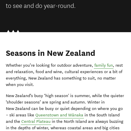
to see and do year-round.
Seasons in New Zealand
Whether you’re looking for outdoor adventure,
family fun
, rest
and relaxation, food and wine, cultural experiences or a bit of
everything, New Zealand has something to suit, no matter
when you visit.
New Zealand’s busy ‘high season' is summer, while the quieter
‘shoulder seasons’ are spring and autumn. Winter in
New Zealand can be busy or quiet depending on where you go
– ski areas like
Queenstown and Wānaka
in the South Island
and the
Central Plateau
in the North Island are always buzzing
in the depths of winter, whereas coastal areas and big cities