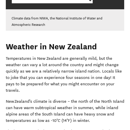
Climate data from NIWA, the National Institute of Water and
Atmospheric Research
Weather in New Zealand
Temperatures in New Zealand are generally mild, but the
weather can vary a lot around the country and might change
quickly
as we are a relatively narrow island nation
.
Locals like
to joke that you can experience four seasons in one day!
It
pays to be prepared for what you might encounter on your
travels.
New Zealand’s climate is diverse – the north of the North Island
can have warm subtropical weather in summer, while inland
alpine areas of the South Island can have heavy snow and
temperatures as low as -10°C (14°F) in winter.