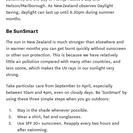
Nelson/Marlborough. As New Zealand observes Daylight
Saving, daylight can last up until 9.30pm during summer
months.
Be SunSmart
The sun in New Zealand is much stronger than elsewhere and
in warmer months you can get burnt quickly without sunscreen
or other sun protection. This is because we have relatively
little air pollution compared with many other countries, and
less ozone, which makes the UV rays in our sunlight very
strong.
Take particular care from September to April, especially
between 10am and 4pm, even on cloudy days. Be 'SunSmart' by
using these three simple steps when you go outdoors:
Stay in the shade whenever possible.
Wear a shirt, hat and sunglasses.
Use SPF 30+ sunscreen. Reapply every two hours and
after swimming.