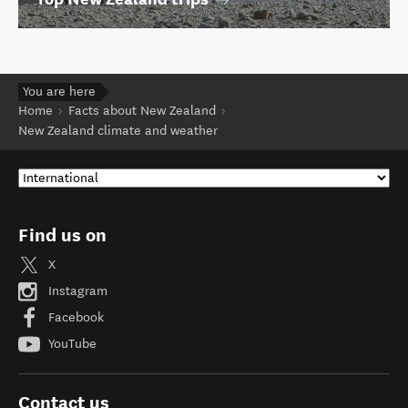
You are here
Home
Facts about New Zealand
New Zealand climate and weather
Find us on
X
Instagram
Facebook
YouTube
Contact us