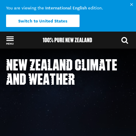
International English
You are viewing the
edition.
Switch to United States
MENU
Back to my results
NEW ZEALAND
NEW ZEALAND CLIMATE
SCROLL
CLIMATE
AND WEATHER
AND
WEATHER