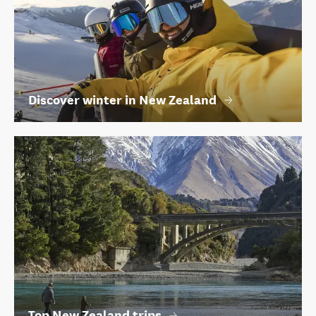
Discover winter in New Zealand
Top New Zealand trips