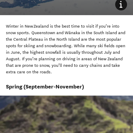
Winter
in New Zealand is the best time to visit if
you’re
into
snow sports. Queenstown
and Wānaka
in the South Island
and
the Central Plateau
in the North Island
are
the most popular
spots for skiing and snowboarding. While many ski fields open
in June,
the
highest snowfall is usually throughout
July
and
August.
If
you’re
planning on
driving in areas of New Zealand
that are prone to snow,
you’ll
need to carry chains and take
extra care on the roads.
Spring
(September-November)