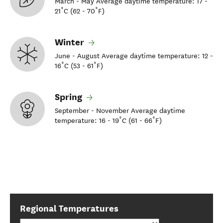
March - May Average daytime temperature: 17 -
21˚C (62 - 70˚F)
Winter
June - August Average daytime temperature: 12 -
16˚C (53 - 61˚F)
Spring
September - November Average daytime
temperature: 16 - 19˚C (61 - 66˚F)
Regional Temperatures