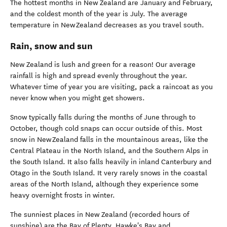
The hottest months in New Zealand are January and February,
and the coldest month of the year is July. The average
temperature in New Zealand decreases as you travel south.
Rain, snow and sun
New Zealand is lush and green for a reason!
Our average
rainfall is high and spread evenly throughout the year.
Whatever time of year you are visiting, pack a raincoat as you
never know when you might get showers.
Snow typically falls during the months of June through to
October, though cold snaps can occur outside of this. Most
snow in New Zealand falls in the mountainous areas, like the
Central Plateau in the North Island, and the Southern Alps in
the South Island. It also falls heavily in inland Canterbury and
Otago in the South Island. It very rarely snows in the coastal
areas of the North Island, although they experience some
heavy overnight frosts in winter.
The sunniest places in New Zealand (recorded hours of
sunshine) are the Bay of Plenty, Hawke's Bay and