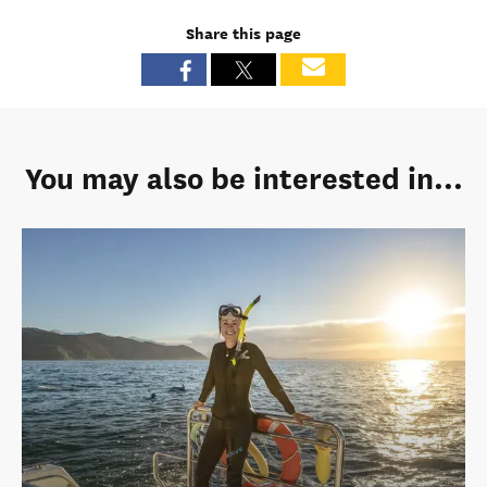
Share this page
You may also be interested in...