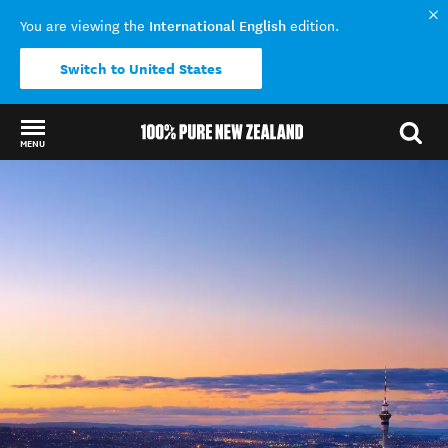
International English
You are viewing the
edition.
Switch to United States
MENU
Back to my results