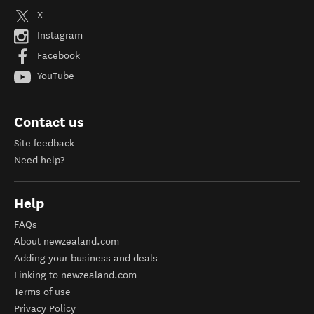
X
Instagram
Facebook
YouTube
Contact us
Site feedback
Need help?
Help
FAQs
About newzealand.com
Adding your business and deals
Linking to newzealand.com
Terms of use
Privacy Policy