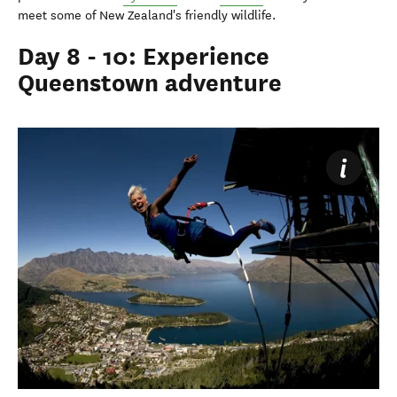
meet some of New Zealand's friendly wildlife.
Day 8 - 10: Experience
Queenstown adventure