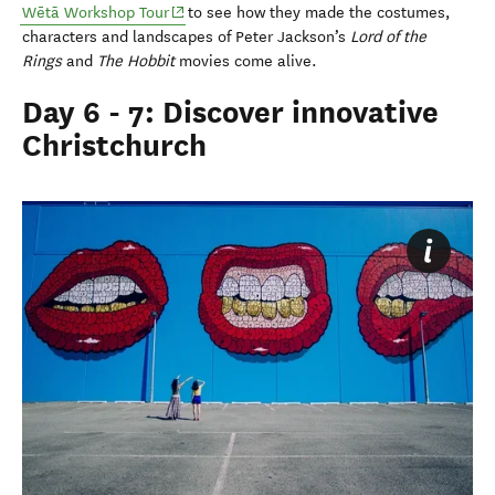
(opens in new window)
Wētā Workshop Tour
to see how they made the costumes,
characters and landscapes of Peter Jackson’s
Lord of the
Rings
and
The Hobbit
movies come alive.
Day 6 - 7: Discover innovative
Christchurch