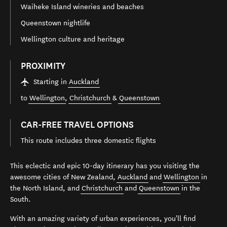
Waiheke Island wineries and beaches
Queenstown nightlife
Wellington culture and heritage
PROXIMITY
Starting in
Auckland
to
Wellington
,
Christchurch
&
Queenstown
CAR-FREE TRAVEL OPTIONS
This route includes three domestic flights
This eclectic and epic 10-day itinerary has you visiting the
awesome cities of New Zealand,
Auckland
and
Wellington
in
the North Island, and
Christchurch
and
Queenstown
in the
South.
With an amazing variety of urban experiences, you'll find