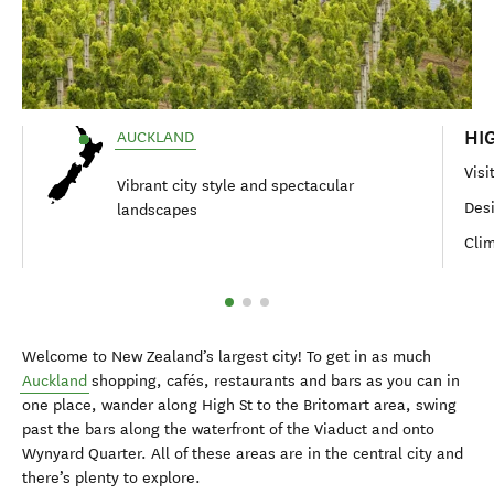
HI
AUCKLAND
Visi
Vibrant city style and spectacular
Des
landscapes
Clim
Welcome to New Zealand’s largest city! To get in as much
Auckland
shopping, cafés, restaurants and bars as you can in
one place, wander along High St to the Britomart area, swing
past the bars along the waterfront of the Viaduct and onto
Wynyard Quarter. All of these areas are in the central city and
there’s plenty to explore.