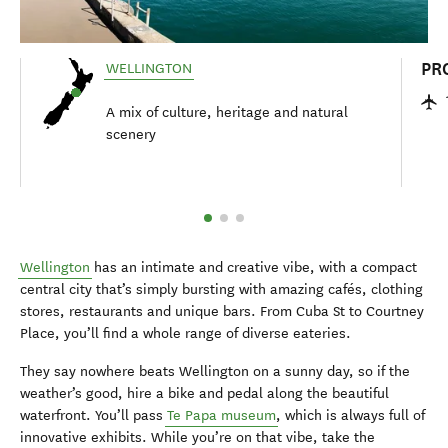
PR
WELLINGTON
A mix of culture, heritage and natural
scenery
Wellington
has an intimate and creative vibe, with a compact
central city that’s simply bursting with amazing cafés, clothing
stores, restaurants and unique bars. From Cuba St to Courtney
Place, you’ll find a whole range of diverse eateries.
They say nowhere beats Wellington on a sunny day, so if the
weather’s good, hire a bike and pedal along the beautiful
waterfront. You’ll pass
Te Papa museum
, which is always full of
innovative exhibits. While you’re on that vibe, take the