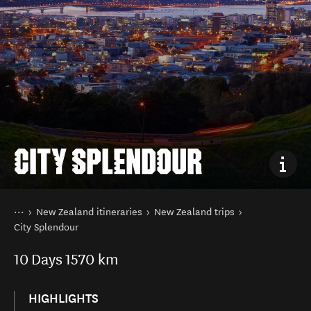
CITY SPLENDOUR
You are here
Home
New Zealand itineraries
New Zealand trips
City Splendour
10
Days
1570 km
HIGHLIGHTS