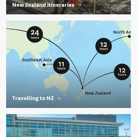
New Zealand itineraries
Travelling to NZ