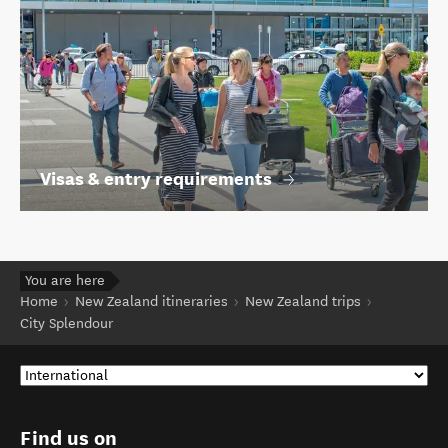
Visas & entry requirements
You are here
Home
New Zealand itineraries
New Zealand trips
City Splendour
Find us on