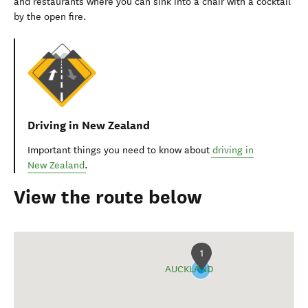
and restaurants where you can sink into a chair with a cocktail
by the open fire.
Driving in New Zealand
Important things you need to know about
driving in
New Zealand
.
View the route below
1
AUCKLAND