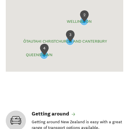
2
WELLINGTON
3
ŌTAUTAHI CHRISTCHURCH AND CANTERBURY
4
QUEENSTOWN
Getting around
Getting around New Zealand is easy with a great
range of transport options available.