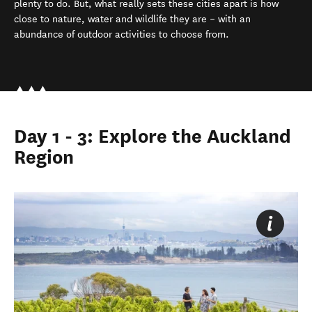
plenty to do. But, what really sets these cities apart is how
close to nature, water and wildlife they are – with an
abundance of outdoor activities to choose from.
Day 1 - 3: Explore the Auckland
Region