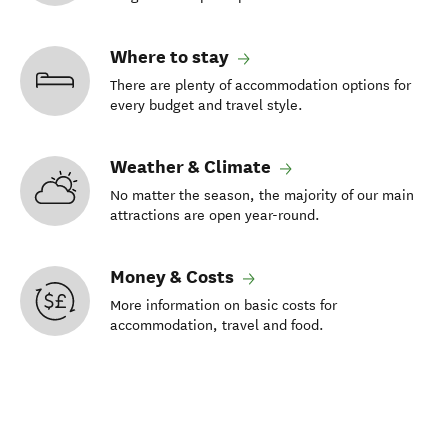
Where to stay
There are plenty of accommodation options for
every budget and travel style.
Weather & Climate
No matter the season, the majority of our main
attractions are open year-round.
Money & Costs
More information on basic costs for
accommodation, travel and food.