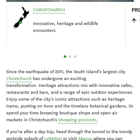
PR
CHRISTCHURCH
Innovative, heritage and wildlife
encounters
Since the earthquake of 2011, the South Island's largest city
Christchurch
has undergone an exciting
transformation. Heritage attractions mix with innovative cafes,
restaurants and bars, and a range of epic outdoor experiences.
Enjoy some of the city's iconic attractions such as heritage
trams, punting on Avon and the timeless botanical gardens. Or
spend your time browsing boutique shops and open-air
markets in Christchurch's
shopping precincts
.
If you’re after a day trip, head through the tunnel to the trendy
portside suburb of
Lyttelton
or visit
Akaroa
where you can