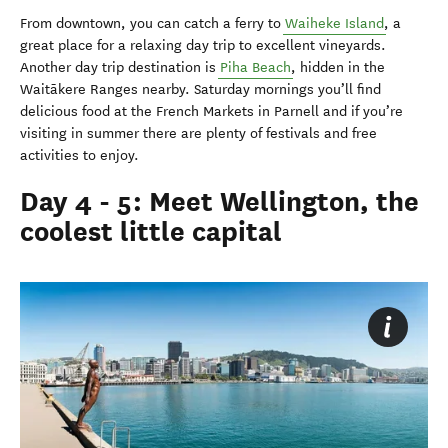
From downtown, you can catch a ferry to
Waiheke Island
, a
great place for a relaxing day trip to excellent vineyards.
Another day trip destination is
Piha Beach
, hidden in the
Waitākere Ranges nearby. Saturday mornings you’ll find
delicious food at the French Markets in Parnell and if you’re
visiting in summer there are plenty of festivals and free
activities to enjoy.
Day 4 - 5: Meet Wellington, the
coolest little capital