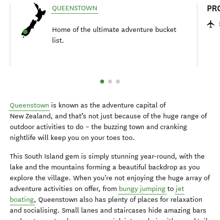
PR
QUEENSTOWN
Home of the ultimate adventure bucket
list.
Queenstown
is known as the adventure capital of
New Zealand, and that’s not just because of the huge range of
outdoor activities to do – the buzzing town and cranking
nightlife will keep you on your toes too.
This South Island gem is simply stunning year-round, with the
lake and the mountains forming a beautiful backdrop as you
explore the village. When you're not enjoying the huge array of
adventure activities on offer, from
bungy jumping
to
jet
boating
, Queenstown also has plenty of places for relaxation
and socialising. Small lanes and staircases hide amazing bars