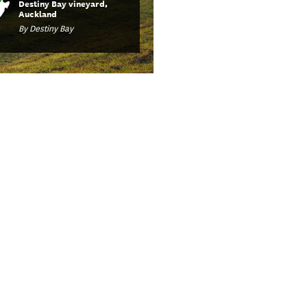
Destiny Bay vineyard,
Auckland
By Destiny Bay