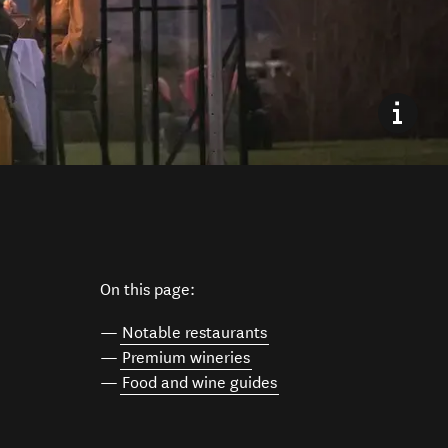
On this page:
—
Notable restaurants
—
Premium wineries
—
Food and wine guides