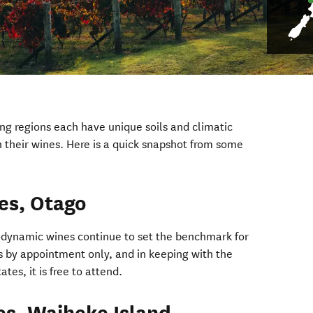
g regions each have unique soils and climatic
n their wines. Here is a quick snapshot from some
es, Otago
ndow)
dynamic wines continue to set the benchmark for
 is by appointment only, and in keeping with the
ates, it is free to attend.