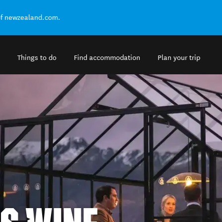
of newzealand.com.
Things to do
Find accommodation
Plan your trip