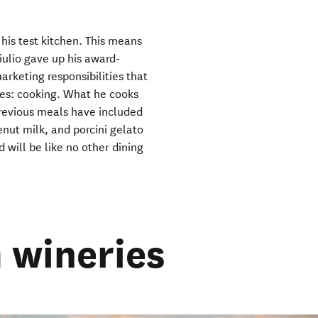
window)
 his test kitchen. This means
ulio gave up his award-
rketing responsibilities that
ves: cooking. What he cooks
Previous meals have included
nut milk, and porcini gelato
 will be like no other dining
 wineries