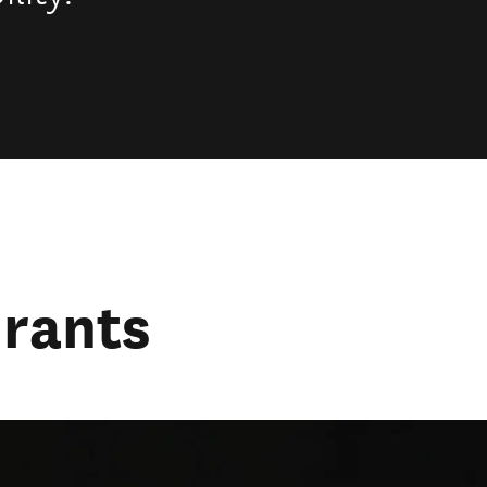
urants