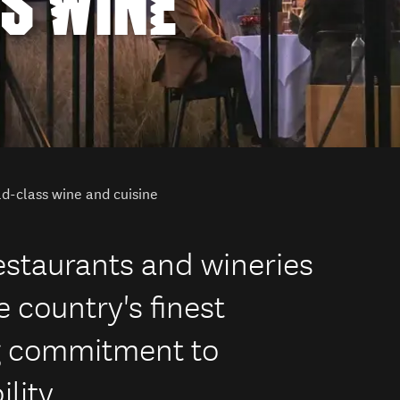
S WINE
d-class wine and cuisine
estaurants and wineries
 country's finest
g commitment to
lity.