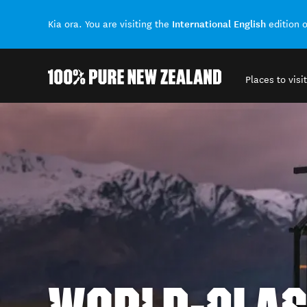
International English
Kia ora. You are visiting the
edition 
Places to visit
Back to my results