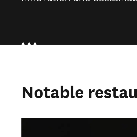
Notable resta