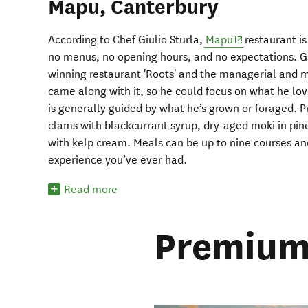
Mapu, Canterbury
(opens in new 
According to Chef Giulio Sturla,
Mapu
restaurant is
no menus, no opening hours, and no expectations. Gi
winning restaurant 'Roots' and the managerial and ma
came along with it, so he could focus on what he lo
is generally guided by what he’s grown or foraged. 
clams with blackcurrant syrup, dry-aged moki in pine
with kelp cream. Meals can be up to nine courses and
experience you’ve ever had.
Read more
Premium