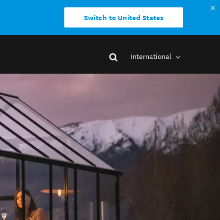
Switch to United States
International