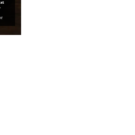
at
,
nt