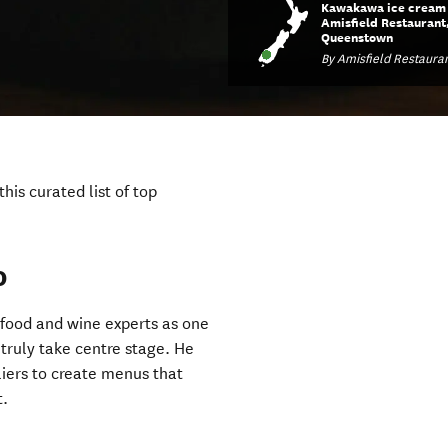
Kawakawa ice cream 
Amisfield Restaurant
Queenstown
By Amisfield Restaura
his curated list of top
o
food and wine experts as one
t truly take centre stage. He
liers to create menus that
t.