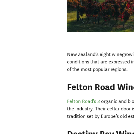
New Zealand’s eight winegrowin
conditions that are expressed i
of the most popular regions.
Felton Road Win
(opens in new wi
Felton Road’s
organic and bio
the industry. Their cellar door
tradition set by Europe’s old est