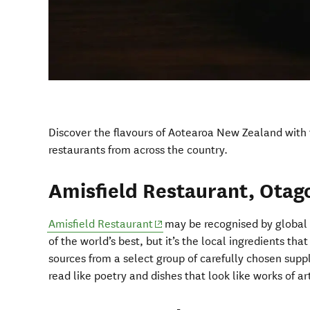
Discover the flavours of Aotearoa New Zealand with t
restaurants from across the country.
Amisfield Restaurant, Otag
(opens in new window)
Amisfield Restaurant
may be recognised by global 
of the world’s best, but it’s the local ingredients tha
sources from a select group of carefully chosen supp
read like poetry and dishes that look like works of ar