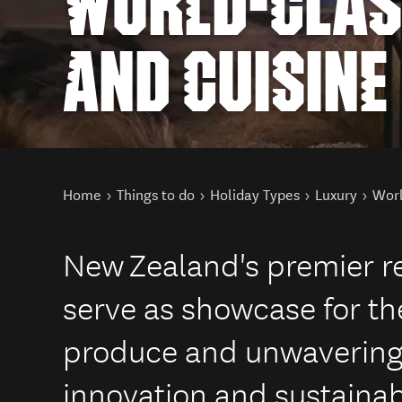
WORLD-CLAS
AND CUISINE
You are here
Home
Things to do
Holiday Types
Luxury
Worl
New Zealand's premier r
serve as showcase for the
produce and unwaverin
innovation and sustainabi