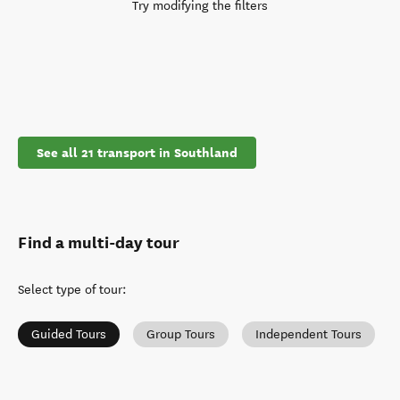
Try modifying the filters
See all 21 transport in Southland
Find a multi-day tour
Select type of tour
:
Guided Tours
Group Tours
Independent Tours