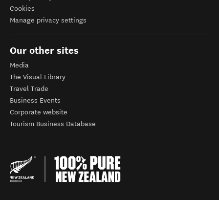
Cookies
Manage privacy settings
Our other sites
Media
The Visual Library
Travel Trade
Business Events
Corporate website
Tourism Business Database