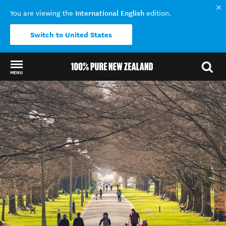
International English
You are viewing the
edition.
Switch to United States
MENU
Back to my results