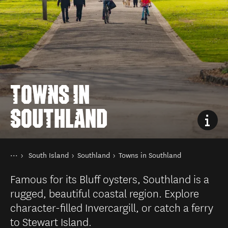
TOWNS IN
SOUTHLAND
You are here
Home
South Island
Southland
Towns in Southland
Destinations
Famous for its Bluff oysters, Southland is a
rugged, beautiful coastal region. Explore
character-filled Invercargill, or catch a ferry
to Stewart Island.