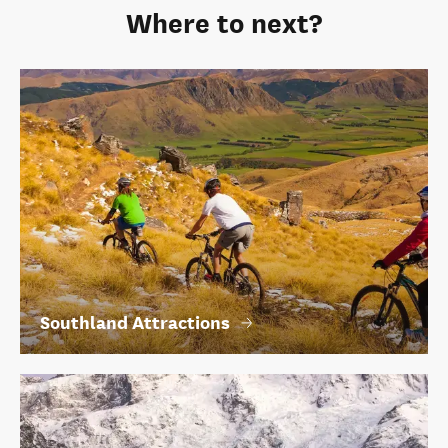
Where to next?
Southland Attractions