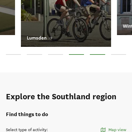
Win
Lumsden
Invercargill
Bluff
Gore
Lumsden
Winton
Oban
Explore the Southland region
Find things to do
Select type of activity
:
Map view