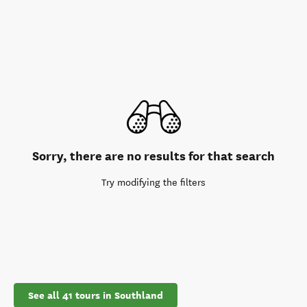
Sorry, there are no results for that search
Try modifying the filters
See all 41 tours in Southland