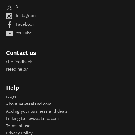
X
Instagram
Facebook
YouTube
Contact us
Site feedback
Need help?
Help
FAQs
About newzealand.com
Adding your business and deals
Linking to newzealand.com
Terms of use
Privacy Policy