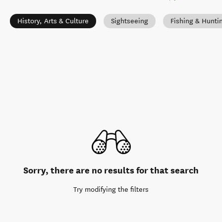
History, Arts & Culture
Sightseeing
Fishing & Hunti
Sorry, there are no results for that search
Try modifying the filters