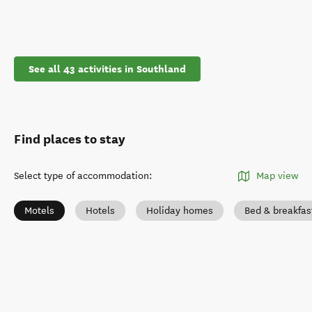
See all 43 activities in Southland
Find places to stay
Select type of accommodation
:
Map view
Motels
Hotels
Holiday homes
Bed & breakfas