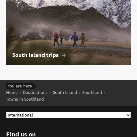
South Island trips
You are here
Home
Destinations
South Island
Southland
Towns in Southland
Find us on