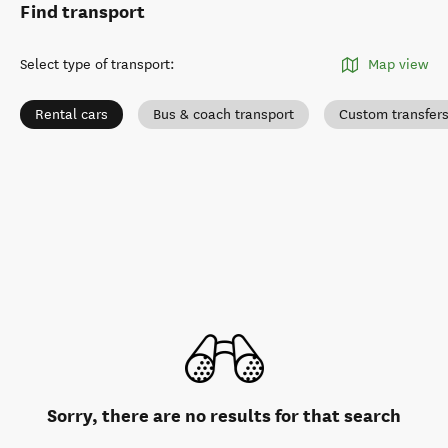
Find transport
Select type of transport
:
Map view
Rental cars
Bus & coach transport
Custom transfer
Sorry, there are no results for that search