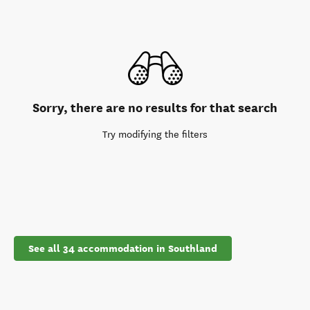
Sorry, there are no results for that search
Try modifying the filters
See all 34 accommodation in Southland