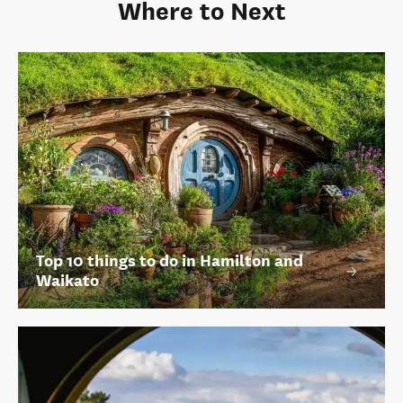
Where to Next
Top 10 things to do in Hamilton and
Waikato