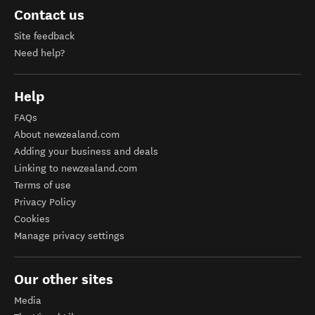
Contact us
Site feedback
Need help?
Help
FAQs
About newzealand.com
Adding your business and deals
Linking to newzealand.com
Terms of use
Privacy Policy
Cookies
Manage privacy settings
Our other sites
Media