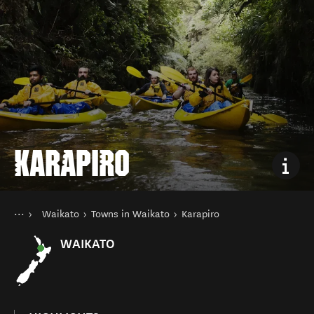
KARAPIRO
You are here
Home
Waikato
Towns in Waikato
Karapiro
Destinations
North Island
WAIKATO