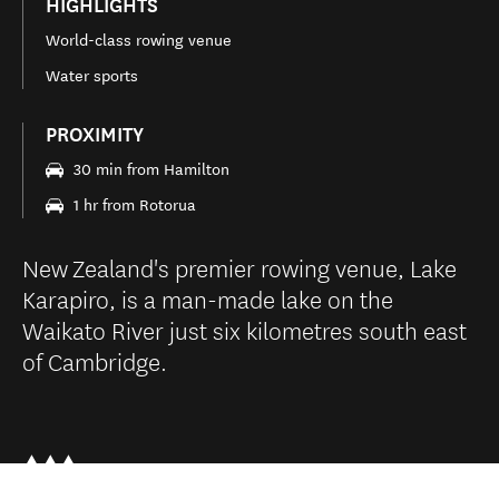
HIGHLIGHTS
World-class rowing venue
Water sports
PROXIMITY
30 min from Hamilton
1 hr from Rotorua
New Zealand's premier rowing venue, Lake
Karapiro, is a man-made lake on the
Waikato River just six kilometres south east
of Cambridge.