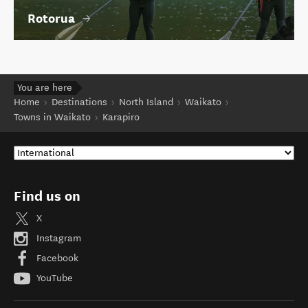
Rotorua
You are here
Home
Destinations
North Island
Waikato
Towns in Waikato
Karapiro
Find us on
X
Instagram
Facebook
YouTube