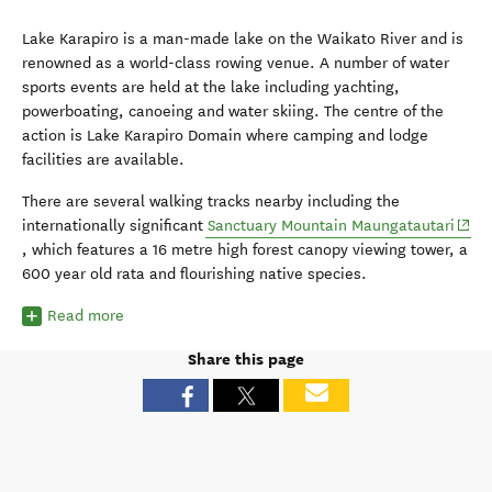
Lake Karapiro is a man-made lake on the Waikato River and is
renowned as a world-class rowing venue. A number of water
sports events are held at the lake including yachting,
powerboating, canoeing and water skiing. The centre of the
action is Lake Karapiro Domain where camping and lodge
facilities are available.
There are several walking tracks nearby including the
(open
internationally significant
Sanctuary Mountain Maungatautari
, which features a 16 metre high forest canopy viewing tower, a
600 year old rata and flourishing native species.
Read more
Share this page