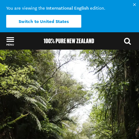
International English
You are viewing the
edition.
Switch to United States
MENU
Back to my results