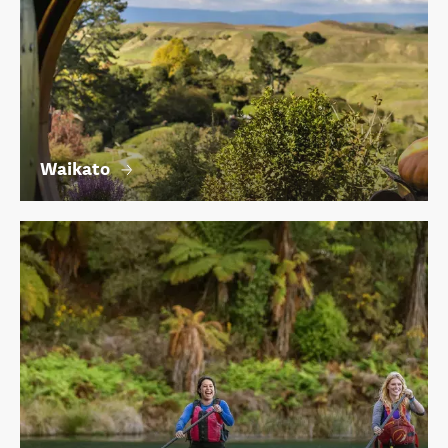
Waikato