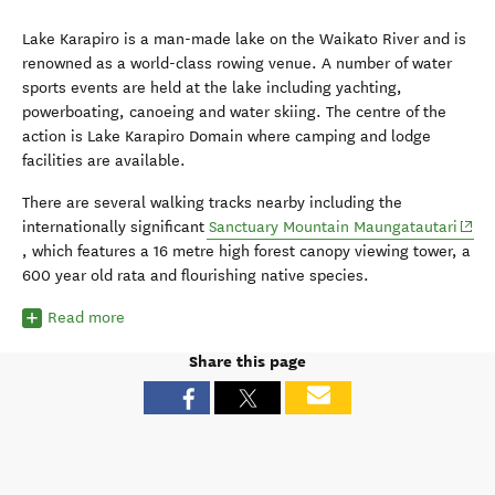
Lake Karapiro is a man-made lake on the Waikato River and is
renowned as a world-class rowing venue. A number of water
sports events are held at the lake including yachting,
powerboating, canoeing and water skiing. The centre of the
action is Lake Karapiro Domain where camping and lodge
facilities are available.
There are several walking tracks nearby including the
(open
internationally significant
Sanctuary Mountain Maungatautari
, which features a 16 metre high forest canopy viewing tower, a
600 year old rata and flourishing native species.
Read more
Share this page