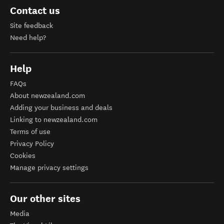
Contact us
Site feedback
Need help?
Help
FAQs
About newzealand.com
Adding your business and deals
Linking to newzealand.com
Terms of use
Privacy Policy
Cookies
Manage privacy settings
Our other sites
Media