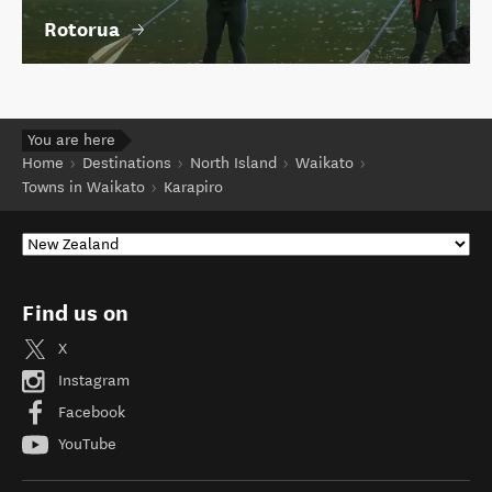
Rotorua
You are here
Home
Destinations
North Island
Waikato
Towns in Waikato
Karapiro
Find us on
X
Instagram
Facebook
YouTube