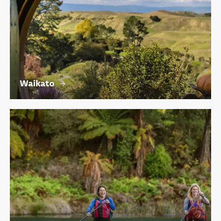
Waikato