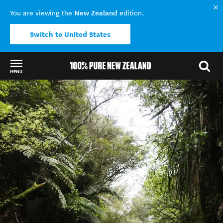
New Zealand
You are viewing the
edition.
Switch to United States
MENU
Back to my results