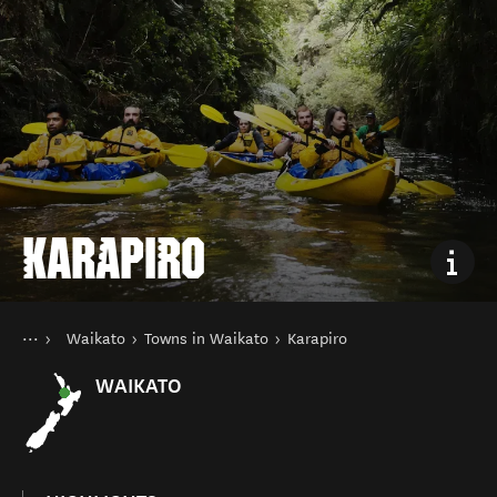
KARAPIRO
You are here
Home
Waikato
Towns in Waikato
Karapiro
Destinations
North Island
WAIKATO