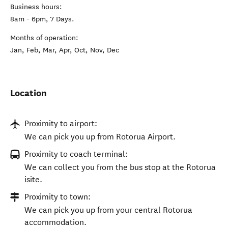
Business hours:
8am - 6pm, 7 Days.
Months of operation:
Jan, Feb, Mar, Apr, Oct, Nov, Dec
Location
Proximity to airport:
We can pick you up from Rotorua Airport.
Proximity to coach terminal:
We can collect you from the bus stop at the Rotorua
isite.
Proximity to town:
We can pick you up from your central Rotorua
accommodation.