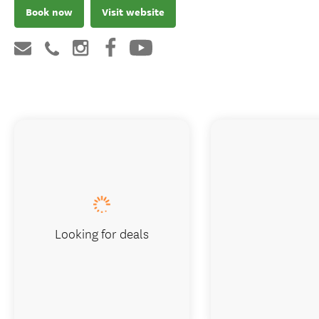
Book now
Visit website
Looking for deals