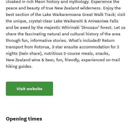
cloaked in rich Maori history and mythology. Experience the
peace and beauty of true New Zealand wilderness. Enjoy the
best section of the Lake Waikaremoana Great Walk Track; visit
the unique, crystal-clear Lake Waikareiti & Aniwaniwa Falls
and be awed by the majestic Whirinaki 'Dinosaur' forest. Let us
share the fascinating natural and cultural history of the area
through fun, informative stories. What's included? Return
transport from Rotorua, 3-star ensuite accommodation for 3
nights (twin share), nutritious 2-course meals, snacks,
New Zealand wine & beer, fun, friendly, experienced on-trail
hiking guides.
Visit website
Opening times