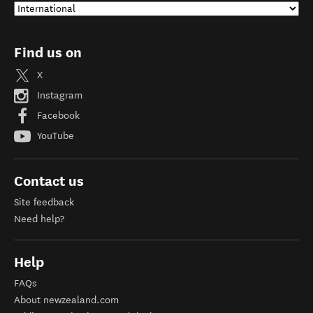
Find us on
X
Instagram
Facebook
YouTube
Contact us
Site feedback
Need help?
Help
FAQs
About newzealand.com