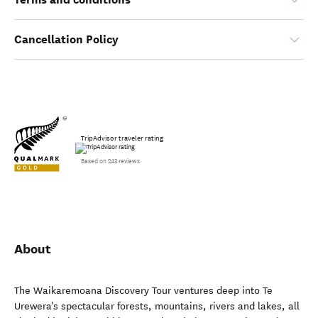
Cancellation Policy
TripAdvisor traveler rating
Based on 243 reviews
About
The Waikaremoana Discovery Tour ventures deep into Te
Urewera's spectacular forests, mountains, rivers and lakes, all