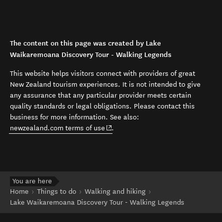
The content on this page was created by Lake
Waikaremoana Discovery Tour - Walking Legends
This website helps visitors connect with providers of great
New Zealand tourism experiences. It is not intended to give
any assurance that any particular provider meets certain
quality standards or legal obligations. Please contact this
business for more information. See also:
(opens in new window)
newzealand.com terms of use
.
You are here
Home
Things to do
Walking and hiking
Lake Waikaremoana Discovery Tour - Walking Legends