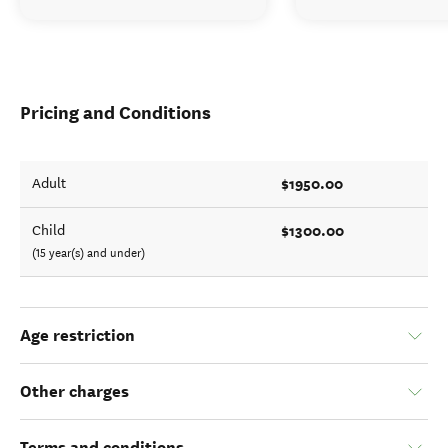
Pricing and Conditions
$1950.00
Adult
$1300.00
Child
(15 year(s) and under)
Age restriction
Other charges
Terms and conditions