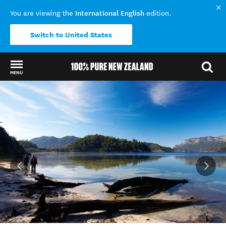
International English
You are viewing the
edition.
Switch to United States
MENU
Back to my results