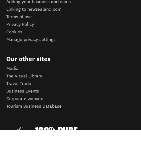
Adding your business and deals
Linking to newzealand.com
Terms of use
Privacy Policy
Cookies
Manage privacy settings
Our other sites
Media
The Visual Library
Travel Trade
Business Events
Corporate website
Tourism Business Database