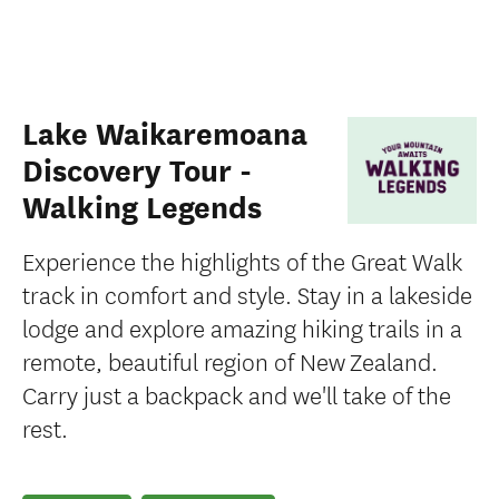
Lake Waikaremoana
Discovery Tour -
Walking Legends
Experience the highlights of the Great Walk
track in comfort and style. Stay in a lakeside
lodge and explore amazing hiking trails in a
remote, beautiful region of New Zealand.
Carry just a backpack and we'll take of the
rest.