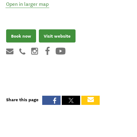
Open in larger map
Book now
Visit website
Share this page