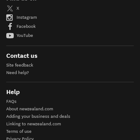
X
Instagram
Facebook
YouTube
Contact us
Site feedback
Need help?
Help
FAQs
About newzealand.com
Adding your business and deals
Linking to newzealand.com
Terms of use
Privacy Policy