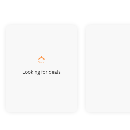
Looking for deals