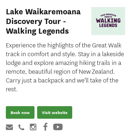
Lake Waikaremoana
Discovery Tour -
Walking Legends
Experience the highlights of the Great Walk
track in comfort and style. Stay in a lakeside
lodge and explore amazing hiking trails in a
remote, beautiful region of New Zealand.
Carry just a backpack and we'll take of the
rest.
Book now
Visit website