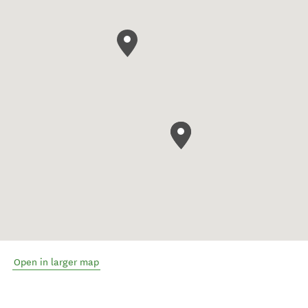
Open in larger map