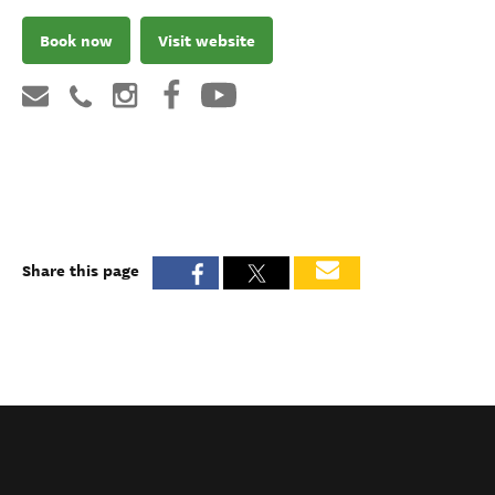
Book now
Visit website
Share this page