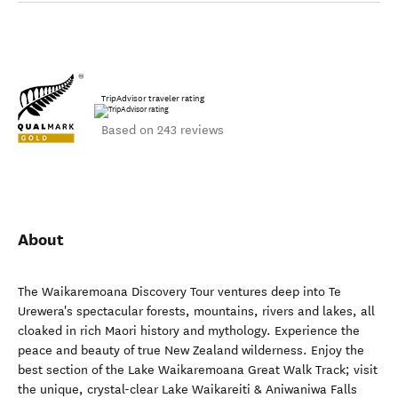
TripAdvisor traveler rating
Based on 243 reviews
About
The Waikaremoana Discovery Tour ventures deep into Te
Urewera's spectacular forests, mountains, rivers and lakes, all
cloaked in rich Maori history and mythology. Experience the
peace and beauty of true New Zealand wilderness. Enjoy the
best section of the Lake Waikaremoana Great Walk Track; visit
the unique, crystal-clear Lake Waikareiti & Aniwaniwa Falls