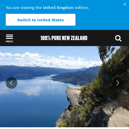
United Kingdom
You are viewing the
edition.
Switch to United States
MENU
Back to my results