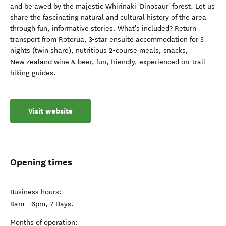
and be awed by the majestic Whirinaki 'Dinosaur' forest. Let us
share the fascinating natural and cultural history of the area
through fun, informative stories. What's included? Return
transport from Rotorua, 3-star ensuite accommodation for 3
nights (twin share), nutritious 2-course meals, snacks,
New Zealand wine & beer, fun, friendly, experienced on-trail
hiking guides.
Visit website
Opening times
Business hours:
8am - 6pm, 7 Days.
Months of operation: