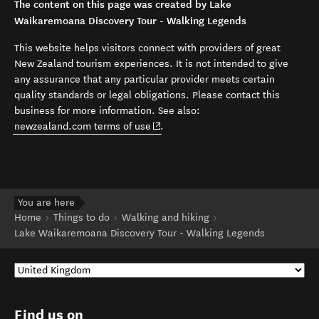
The content on this page was created by Lake
Waikaremoana Discovery Tour - Walking Legends
This website helps visitors connect with providers of great
New Zealand tourism experiences. It is not intended to give
any assurance that any particular provider meets certain
quality standards or legal obligations. Please contact this
business for more information. See also:
(opens in new window)
newzealand.com terms of use
.
You are here
Home
Things to do
Walking and hiking
Lake Waikaremoana Discovery Tour - Walking Legends
Find us on