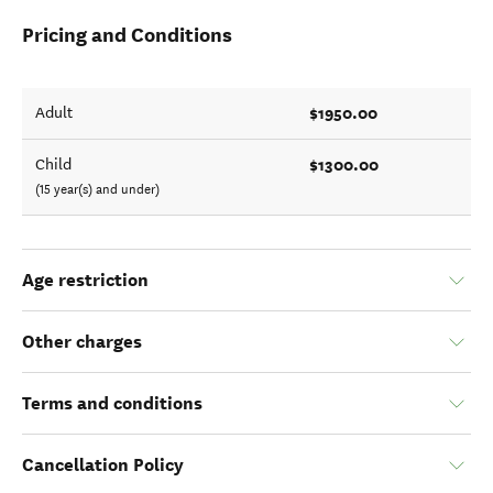
Pricing and Conditions
$1950.00
Adult
$1300.00
Child
(15 year(s) and under)
Age restriction
Other charges
Terms and conditions
Cancellation Policy