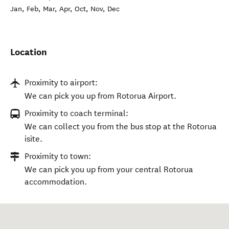
Jan, Feb, Mar, Apr, Oct, Nov, Dec
Location
Proximity to airport:
We can pick you up from Rotorua Airport.
Proximity to coach terminal:
We can collect you from the bus stop at the Rotorua
isite.
Proximity to town:
We can pick you up from your central Rotorua
accommodation.