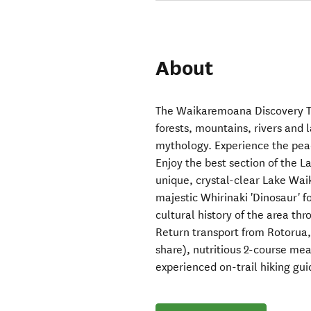
About
The Waikaremoana Discovery To
forests, mountains, rivers and l
mythology. Experience the pea
Enjoy the best section of the 
unique, crystal-clear Lake Wai
majestic Whirinaki 'Dinosaur' f
cultural history of the area th
Return transport from Rotorua,
share), nutritious 2-course mea
experienced on-trail hiking gui