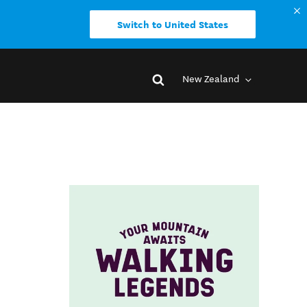
Switch to United States
New Zealand