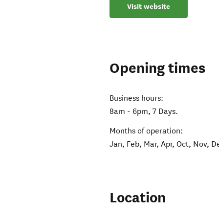
Visit website
Opening times
Business hours:
8am - 6pm, 7 Days.
Months of operation:
Jan, Feb, Mar, Apr, Oct, Nov, D
Location