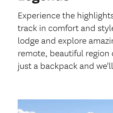
Experience the highlight
track in comfort and style
lodge and explore amazing
remote, beautiful region
just a backpack and we'll 