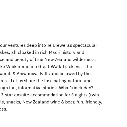
ur ventures deep into Te Urewera's spectacular
akes, all cloaked in rich Maori history and
ce and beauty of true New Zealand wilderness.
Lake Waikaremoana Great Walk Track; visit the
kareiti & Aniwaniwa Falls and be awed by the
orest. Let us share the fascinating natural and
rough fun, informative stories. What's included?
 3-star ensuite accommodation for 3 nights (twin
ls, snacks, New Zealand wine & beer, fun, friendly,
des.