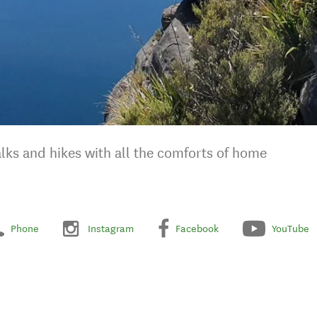
ks and hikes with all the comforts of home
Phone
Instagram
Facebook
YouTube