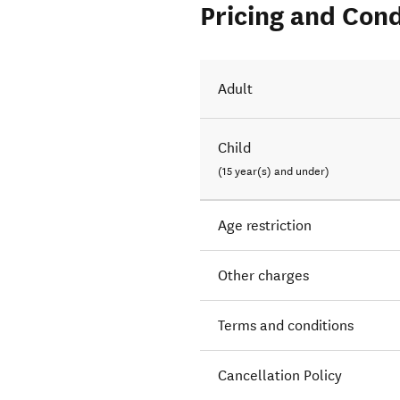
Pricing and Cond
Adult
Child
(15 year(s) and under)
Age restriction
Other charges
Terms and conditions
Cancellation Policy