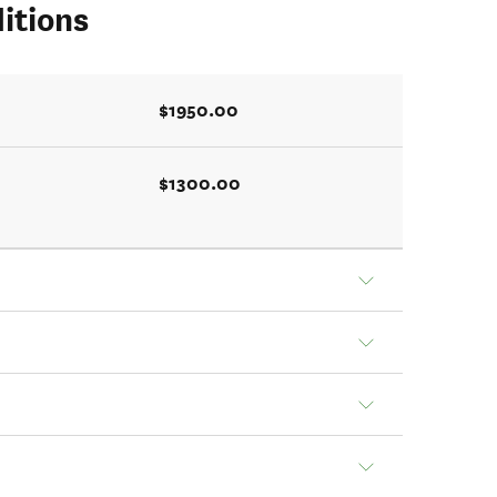
itions
$1950.00
$1300.00