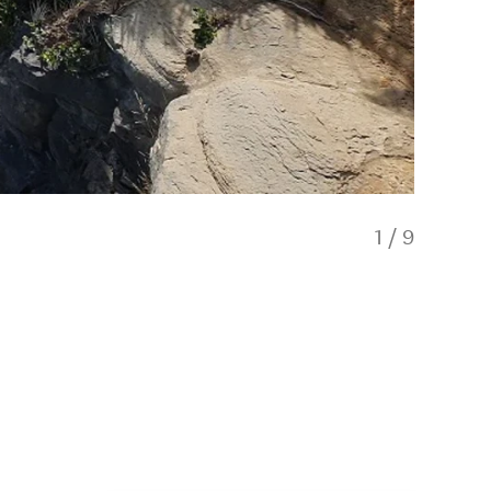
1
/
9