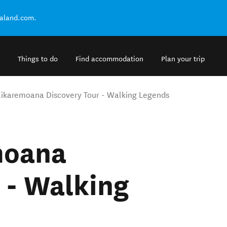
ealand.com.
Things to do
Find accommodation
Plan your trip
ikaremoana Discovery Tour - Walking Legends
moana
 - Walking