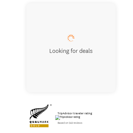
Hike th
Looking for deals
TripAdvisor traveler rating
Based on 243 reviews