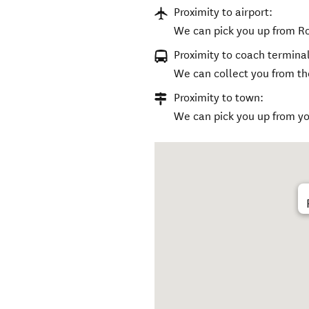
Proximity to airport:
We can pick you up from Ro
Proximity to coach terminal
We can collect you from the
Proximity to town:
We can pick you up from y