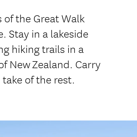
s of the Great Walk
. Stay in a lakeside
 hiking trails in a
 of New Zealand. Carry
take of the rest.