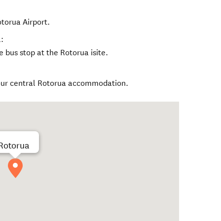
torua Airport.
:
 bus stop at the Rotorua isite.
our central Rotorua accommodation.
Rotorua