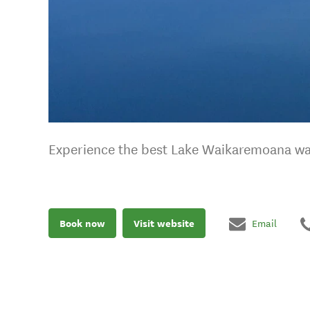
Experience the best Lake Waikaremoana wal
Book now
Visit website
Email