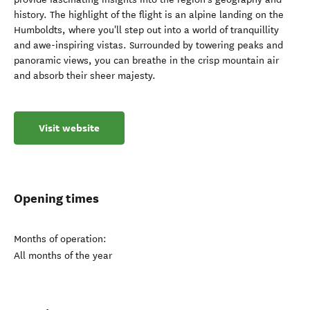
history. The highlight of the flight is an alpine landing on the
Humboldts, where you'll step out into a world of tranquillity
and awe-inspiring vistas. Surrounded by towering peaks and
panoramic views, you can breathe in the crisp mountain air
and absorb their sheer majesty.
Visit website
Opening times
Months of operation:
All months of the year