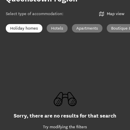
Select type of accommodation
:
Map view
Holiday homes
Hotels
Apartments
Boutique 
Sorry, there are no results for that search
Try modifying the filters