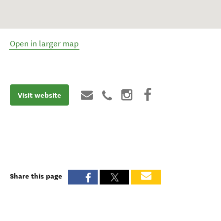
Open in larger map
Visit website
Share this page