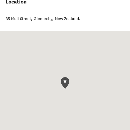
Location
35 Mull Street
,
Glenorchy
,
New Zealand
.