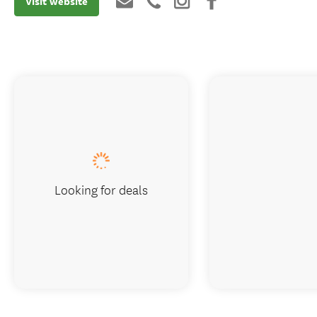
Visit website
Looking for deals