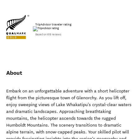
TripAdvisor traveler rating
Based on 618 reviews
About
Embark on an unforgettable adventure with a short helicopter
flight from the picturesque town of Glenorchy. As you lift off,
enjoy sweeping views of Lake Whakatipu's crystal-clear waters
and dramatic landscapes. Approaching breathtaking
mountains, the helicopter ascends towards the rugged
Humboldt Mountains. The scenery transitions to dramatic
alpine terrain, with snow-capped peaks. Your skilled pilot will
provide fascinating insights into the region's geography and