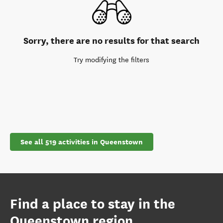
Sorry, there are no results for that search
Try modifying the filters
See all 519 activities in Queenstown
Find a place to stay in the
Queenstown region