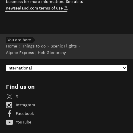
business for more information. See also:
(opens in new window)
newzealand.com terms of use
.
You are here
Home
Things to do
Scenic Flights
Alpine Express | Heli Glenorchy
Find us on
X
Instagram
Facebook
YouTube