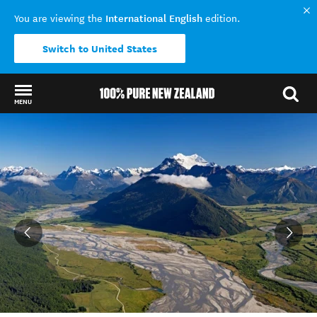
International English
You are viewing the
edition.
Switch to United States
MENU
Back to my results