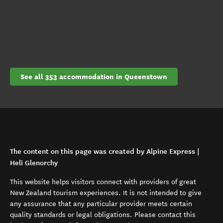
See all 353 accommodation in Queenstown
The content on this page was created by Alpine Express |
Heli Glenorchy
This website helps visitors connect with providers of great
New Zealand tourism experiences. It is not intended to give
any assurance that any particular provider meets certain
quality standards or legal obligations. Please contact this