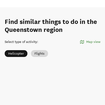
Find similar things to do in the
Queenstown region
Select type of activity
:
Map view
Helicopter
Flights