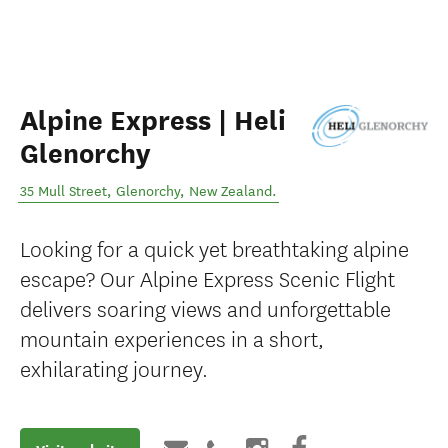
Alpine Express | Heli
Glenorchy
35 Mull Street
,
Glenorchy
,
New Zealand
.
Looking for a quick yet breathtaking alpine
escape? Our Alpine Express Scenic Flight
delivers soaring views and unforgettable
mountain experiences in a short,
exhilarating journey.