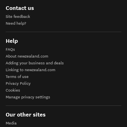
Contact us
Site feedback
Need help?
Help
FAQs
About newzealand.com
Adding your business and deals
Linking to newzealand.com
Terms of use
Privacy Policy
Cookies
Manage privacy settings
Our other sites
Media