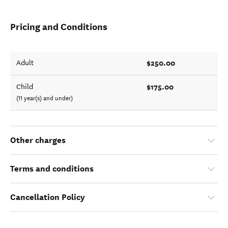
Pricing and Conditions
$250.00
Adult
$175.00
Child
(11 year(s) and under)
Other charges
Terms and conditions
Cancellation Policy