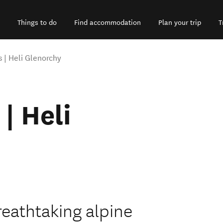
Things to do
Find accommodation
Plan your trip
T
s | Heli Glenorchy
| Heli
reathtaking alpine