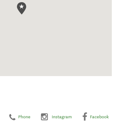
Phone
Instagram
Facebook