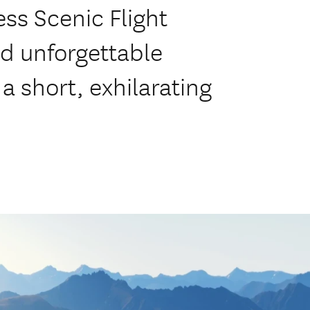
ss Scenic Flight
nd unforgettable
a short, exhilarating