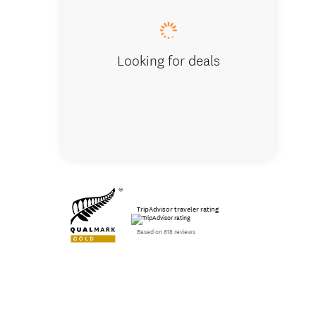
Looking for deals
TripAdvisor traveler rating
Based on 618 reviews