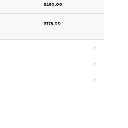
$250.00
$175.00