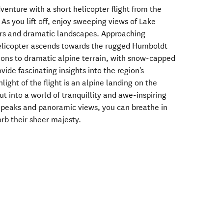
enture with a short helicopter flight from the
As you lift off, enjoy sweeping views of Lake
ers and dramatic landscapes. Approaching
elicopter ascends towards the rugged Humboldt
ions to dramatic alpine terrain, with snow-capped
ovide fascinating insights into the region's
ight of the flight is an alpine landing on the
t into a world of tranquillity and awe-inspiring
 peaks and panoramic views, you can breathe in
rb their sheer majesty.