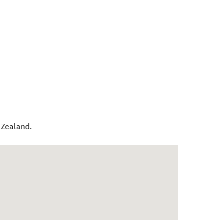
Zealand
.