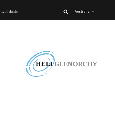
Australia
ravel deals