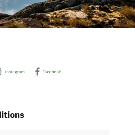
Instagram
Facebook
itions