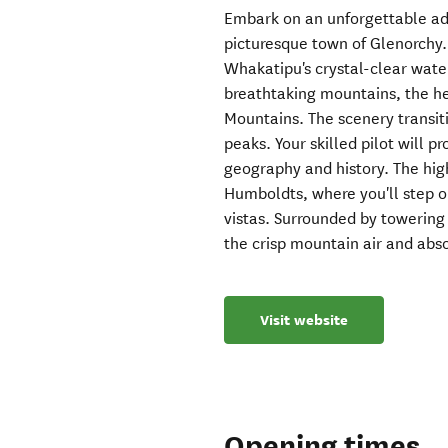
Embark on an unforgettable adv
picturesque town of Glenorchy. 
Whakatipu's crystal-clear wat
breathtaking mountains, the h
Mountains. The scenery transit
peaks. Your skilled pilot will pr
geography and history. The highl
Humboldts, where you'll step ou
vistas. Surrounded by towering
the crisp mountain air and abso
Visit website
Opening times