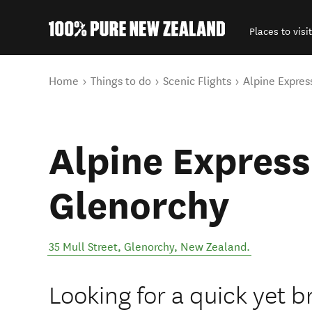
Places to visit
Back to my results
You are here
Home
Things to do
Scenic Flights
Alpine Expres
Alpine Express 
Glenorchy
35 Mull Street
,
Glenorchy
,
New Zealand
.
Looking for a quick yet b