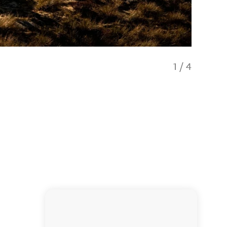
1
/
4
Views f