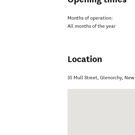
Months of operation:
All months of the year
Location
35 Mull Street
,
Glenorchy
,
New 