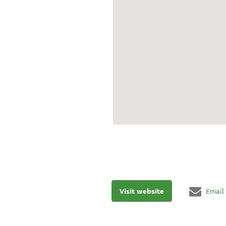
Visit website
Email