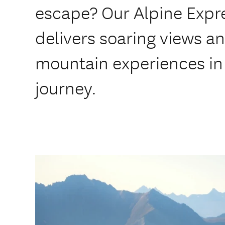
escape? Our Alpine Expre
delivers soaring views a
mountain experiences in 
journey.