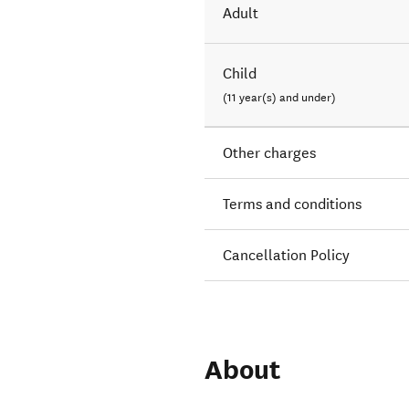
Adult
Child
(11 year(s) and under)
Other charges
Terms and conditions
Cancellation Policy
About