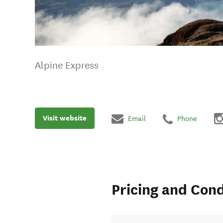
Alpine Express
Visit website
Email
Phone
Pricing and Cond