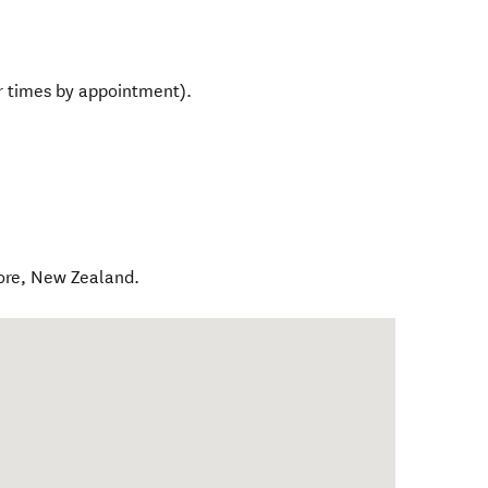
 times by appointment).
ore
,
New Zealand
.