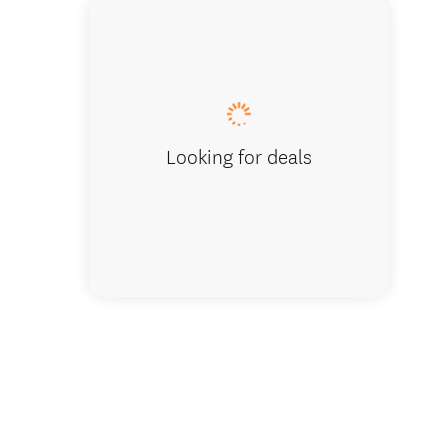
Looking for deals