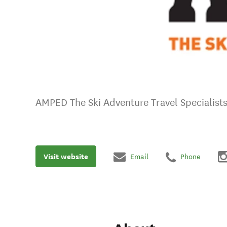
AMPED The Ski Adventure Travel Specialist
Visit website
Email
Phone