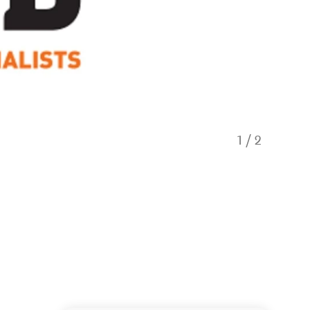
1
/
2