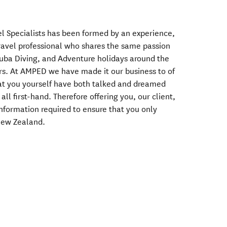
l Specialists has been formed by an experience,
ravel professional who shares the same passion
uba Diving, and Adventure holidays around the
rs. At AMPED we have made it our business to of
hat you yourself have both talked and dreamed
ll first-hand. Therefore offering you, our client,
r information required to ensure that you only
 New Zealand.