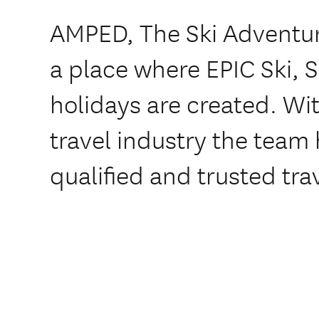
AMPED, The Ski Adventure
a place where EPIC Ski,
holidays are created. Wit
travel industry the team
qualified and trusted tra