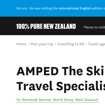
International English
Kia ora. You are visiting the
edition 
Places to visit
Back to my results
You are here
Home
Plan your trip
Travelling to NZ
Travel ag
AMPED The Ski
Travel Speciali
11c Nimstedt Avenue
,
North Shore
,
New Zealand
.