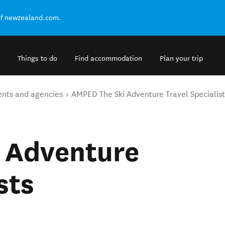
of newzealand.com.
Things to do
Find accommodation
Plan your trip
ents and agencies
AMPED The Ski Adventure Travel Specialist
 Adventure
sts