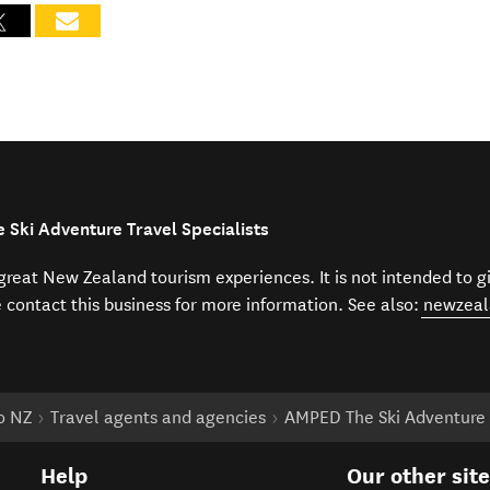
 Ski Adventure Travel Specialists
f great New Zealand tourism experiences. It is not intended to 
e contact this business for more information. See also:
newzeal
to NZ
Travel agents and agencies
AMPED The Ski Adventure T
Help
Our other sit