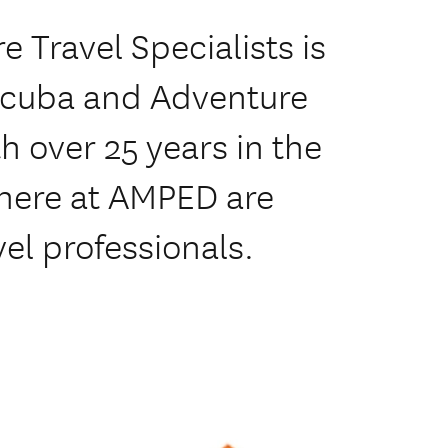
 Travel Specialists is
 Scuba and Adventure
h over 25 years in the
 here at AMPED are
vel professionals.