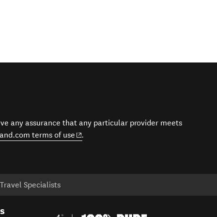
give any assurance that any particular provider meets
(opens in new window)
and.com terms of use
.
ravel Specialists
es