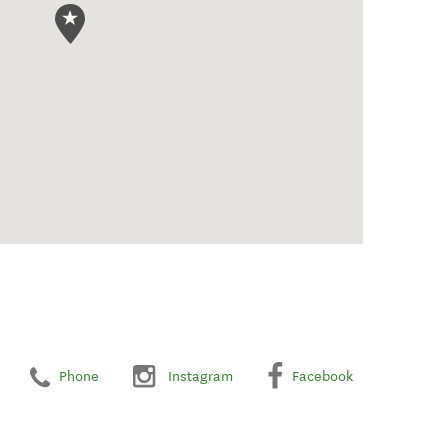
Phone
Instagram
Facebook