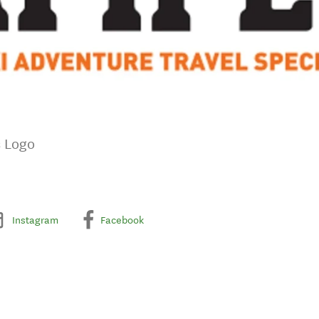
s Logo
Instagram
Facebook