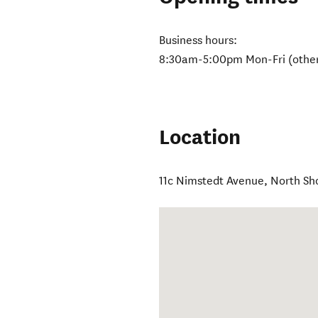
Business hours:
8:30am-5:00pm Mon-Fri (other
Location
11c Nimstedt Avenue
,
North Sh