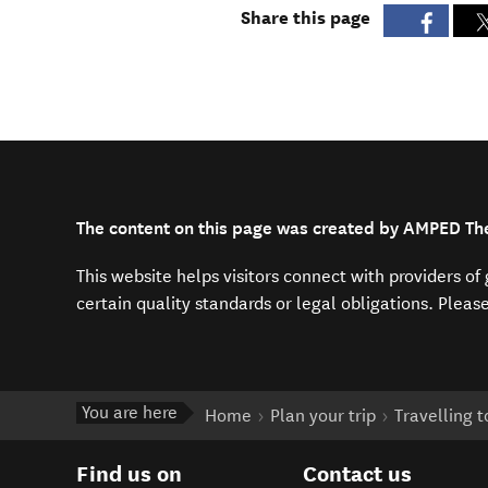
Share this page
The content on this page was created by AMPED The
This website helps visitors connect with providers o
certain quality standards or legal obligations. Pleas
You are here
Home
Plan your trip
Travelling 
Find us on
Contact us