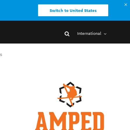
Switch to United States
International
s