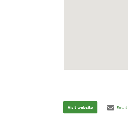
Visit website
Email