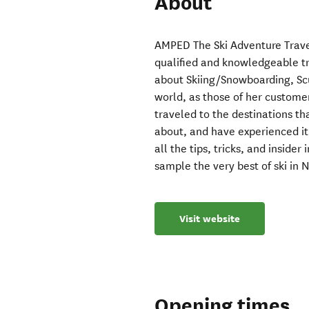
About
AMPED The Ski Adventure Trave
qualified and knowledgeable t
about Skiing/Snowboarding, Sc
world, as those of her custome
traveled to the destinations t
about, and have experienced it a
all the tips, tricks, and inside
sample the very best of ski in
Visit website
Opening times