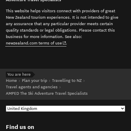
This website helps visitors connect with providers of great
New Zealand tourism experiences. It is not intended to give
any assurance that any particular provider meets certain
quality standards or legal obligations. Please contact this
business for more information. See also:
(opens in new window)
newzealand.com terms of use
.
You are here
Home
Plan your trip
Travelling to NZ
Travel agents and agencies
AMPED The Ski Adventure Travel Specialists
Find us on