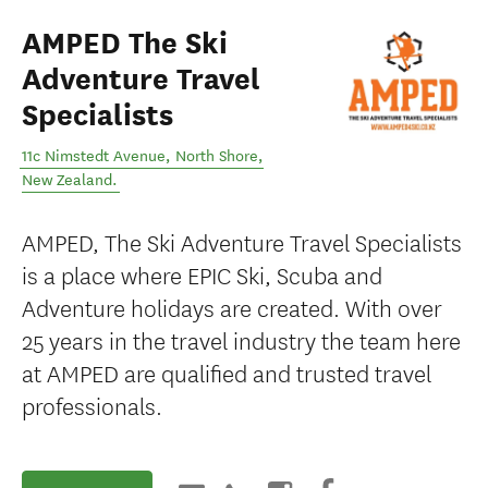
AMPED The Ski
Adventure Travel
Specialists
11c Nimstedt Avenue
,
North Shore
,
New Zealand
.
AMPED, The Ski Adventure Travel Specialists
is a place where EPIC Ski, Scuba and
Adventure holidays are created. With over
25 years in the travel industry the team here
at AMPED are qualified and trusted travel
professionals.