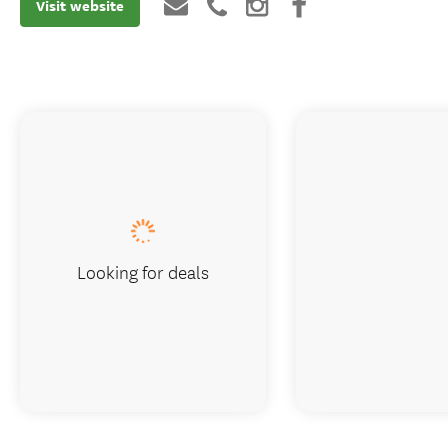
Visit website
Looking for deals