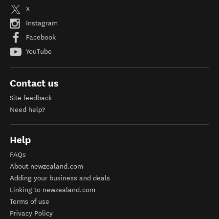
X
Instagram
Facebook
YouTube
Contact us
Site feedback
Need help?
Help
FAQs
About newzealand.com
Adding your business and deals
Linking to newzealand.com
Terms of use
Privacy Policy