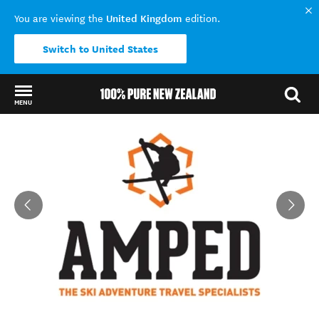
United Kingdom
You are viewing the
edition.
Switch to United States
MENU
Back to my results