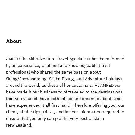
About
AMPED The Ski Adventure Travel Specialists has been formed
by an experience, qualified and knowledgeable travel
professional who shares the same passion about
Skiing/Snowboarding, Scuba Diving, and Adventure holidays
around the world, as those of her customers. At AMPED we
have made it our business to of traveled to the destinations
that you yourself have both talked and dreamed about, and
have experienced it all first-hand. Therefore offering you, our
client, all the tips, tricks, and insider information required to
ensure that you only sample the very best of ski in
New Zealand.