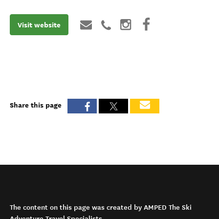
Visit website
Share this page
The content on this page was created by AMPED The Ski
Adventure Travel Specialists