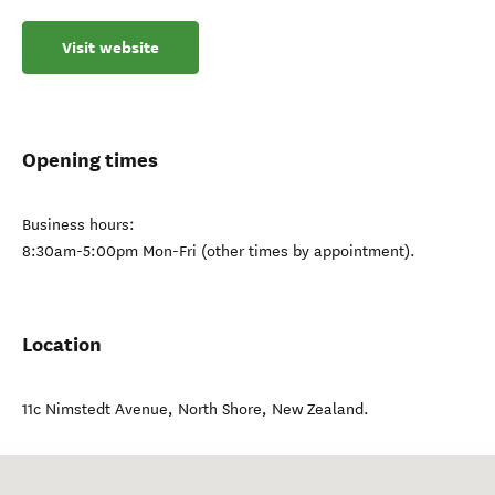
Visit website
Opening times
Business hours:
8:30am-5:00pm Mon-Fri (other times by appointment).
Location
11c Nimstedt Avenue
,
North Shore
,
New Zealand
.