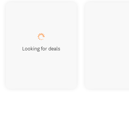
Looking for deals