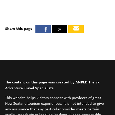
Share this page
The content on this page was created by AMPED The Ski
Adventure Travel Specialists
This website helps visitors connect with providers of great
New Zealand tourism experiences. It is not intended to give
any assurance that any particular provider meets certain
quality standards or legal obligations. Please contact this