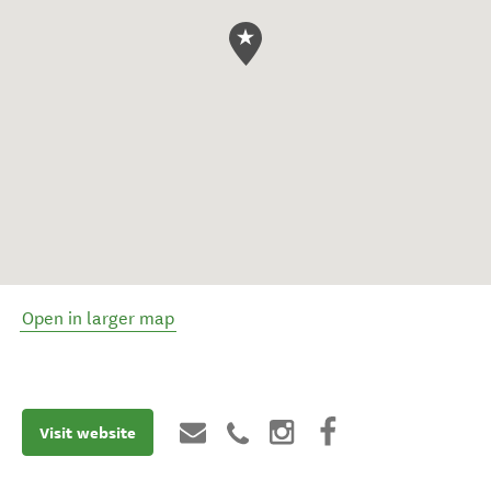
Open in larger map
Visit website