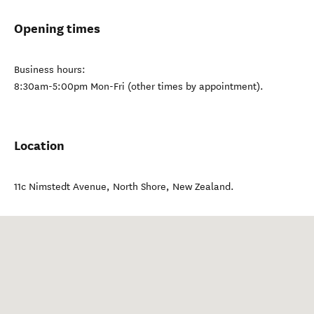
Opening times
Business hours:
8:30am-5:00pm Mon-Fri (other times by appointment).
Location
11c Nimstedt Avenue
,
North Shore
,
New Zealand
.