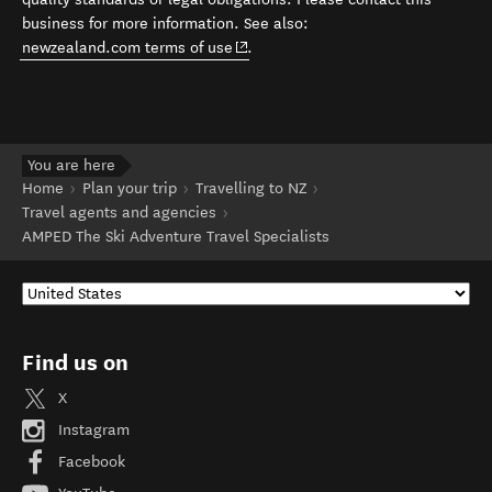
business for more information. See also:
(opens in new window)
newzealand.com terms of use
.
You are here
Home
Plan your trip
Travelling to NZ
Travel agents and agencies
AMPED The Ski Adventure Travel Specialists
Find us on
X
Instagram
Facebook