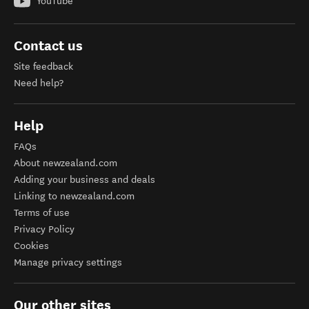
YouTube
Contact us
Site feedback
Need help?
Help
FAQs
About newzealand.com
Adding your business and deals
Linking to newzealand.com
Terms of use
Privacy Policy
Cookies
Manage privacy settings
Our other sites