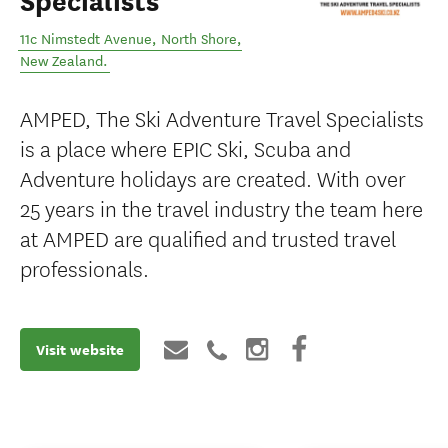
Specialists
11c Nimstedt Avenue
,
North Shore
,
New Zealand
.
AMPED, The Ski Adventure Travel Specialists
is a place where EPIC Ski, Scuba and
Adventure holidays are created. With over
25 years in the travel industry the team here
at AMPED are qualified and trusted travel
professionals.
Visit website