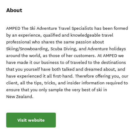
About
AMPED The Ski Adventure Travel Specialists has been formed
by an experience, qualified and knowledgeable travel
professional who shares the same passion about
Skiing/Snowboarding, Scuba Diving, and Adventure holidays
around the world, as those of her customers. At AMPED we
have made it our business to of traveled to the destinations
that you yourself have both talked and dreamed about, and
have experienced it all first-hand. Therefore offering you, our
client, all the tips, tricks, and insider information required to
ensure that you only sample the very best of ski in
New Zealand.
Visit website