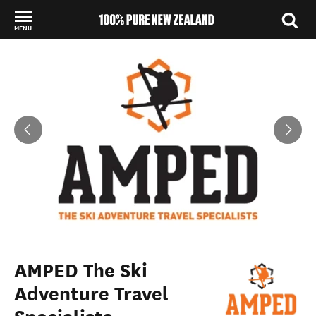
MENU
Back to my results
AMPED The Ski
Adventure Travel