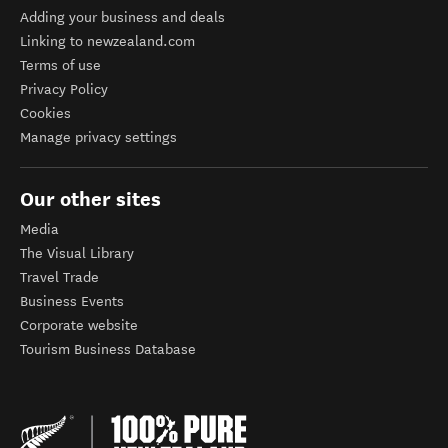
Adding your business and deals
Linking to newzealand.com
Terms of use
Privacy Policy
Cookies
Manage privacy settings
Our other sites
Media
The Visual Library
Travel Trade
Business Events
Corporate website
Tourism Business Database