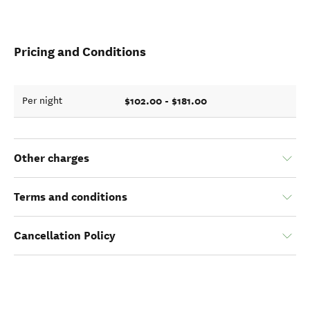
Pricing and Conditions
$102.00 - $181.00
Per night
Other charges
Terms and conditions
Cancellation Policy