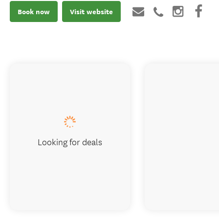
Book now
Visit website
Looking for deals