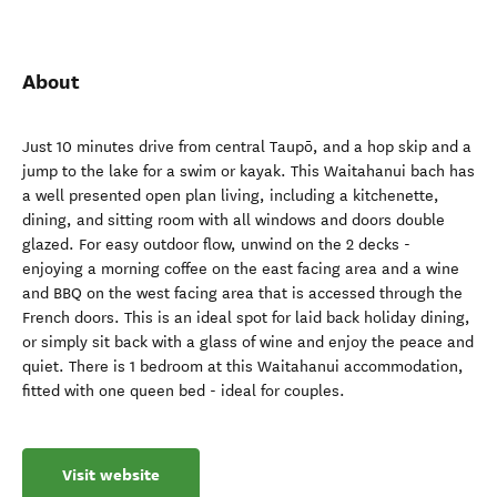
About
Just 10 minutes drive from central Taupō, and a hop skip and a
jump to the lake for a swim or kayak. This Waitahanui bach has
a well presented open plan living, including a kitchenette,
dining, and sitting room with all windows and doors double
glazed. For easy outdoor flow, unwind on the 2 decks -
enjoying a morning coffee on the east facing area and a wine
and BBQ on the west facing area that is accessed through the
French doors. This is an ideal spot for laid back holiday dining,
or simply sit back with a glass of wine and enjoy the peace and
quiet. There is 1 bedroom at this Waitahanui accommodation,
fitted with one queen bed - ideal for couples.
Visit website