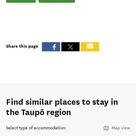
Share this page
Find similar places to stay in
the Taupō region
Select type of accommodation
:
Map view