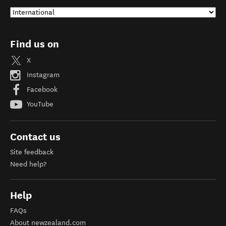
Find us on
X
Instagram
Facebook
YouTube
Contact us
Site feedback
Need help?
Help
FAQs
About newzealand.com