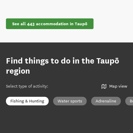
See all 443 accommodation in Taupō
Find things to do in the Taupō
region
Select type of activity
:
Map view
Fishing & Hunting
Water sports
Adrenaline
B