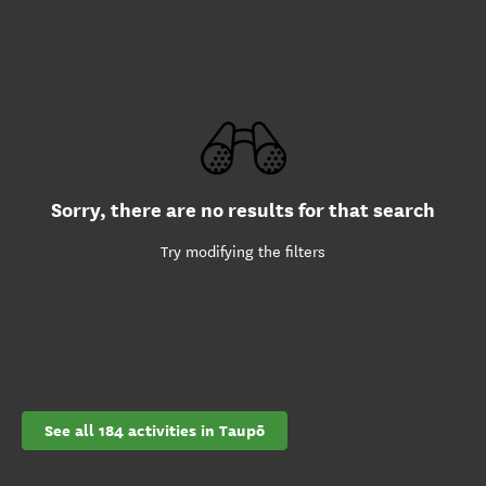
Sorry, there are no results for that search
Try modifying the filters
See all 184 activities in Taupō