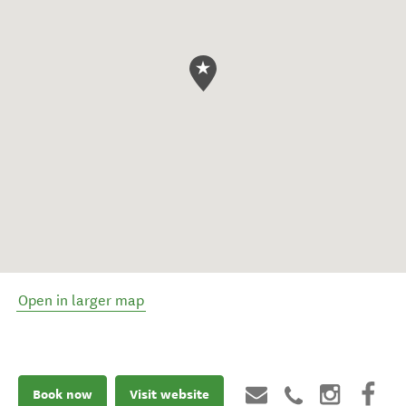
Open in larger map
Book now
Visit website