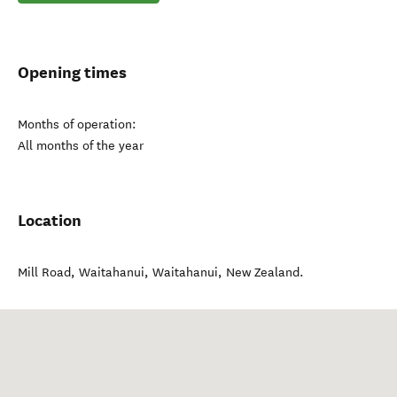
Opening times
Months of operation:
All months of the year
Location
Mill Road, Waitahanui
,
Waitahanui
,
New Zealand
.