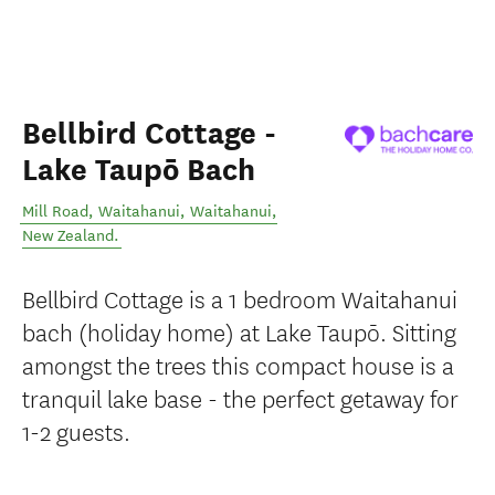
Bellbird Cottage -
Lake Taupō Bach
Mill Road, Waitahanui
,
Waitahanui
,
New Zealand
.
Bellbird Cottage is a 1 bedroom Waitahanui
bach (holiday home) at Lake Taupō. Sitting
amongst the trees this compact house is a
tranquil lake base - the perfect getaway for
1-2 guests.