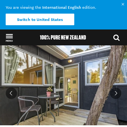
International English
You are viewing the
edition.
Switch to United States
MENU
Back to my results