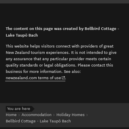
The content on this page was created by Bellbird Cottage -
Lake Taupō Bach
This website helps visitors connect with providers of great
New Zealand tourism experiences. It is not intended to give
any assurance that any particular provider meets certain
quality standards or legal obligations. Please contact this
business for more information. See also:
(opens in new window)
newzealand.com terms of use
.
You are here
Home
Accommodation
Holiday Homes
Bellbird Cottage - Lake Taupō Bach