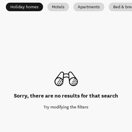
Holiday homes
Motels
Apartments
Bed & bre
Sorry, there are no results for that search
Try modifying the filters