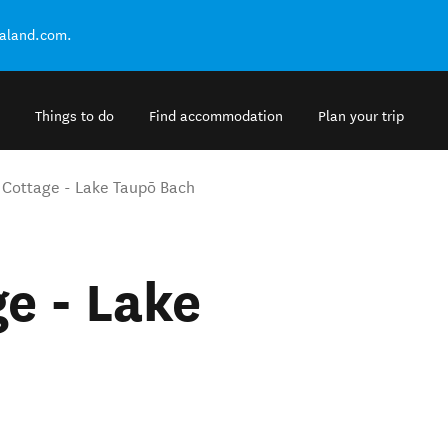
ealand.com.
Things to do
Find accommodation
Plan your trip
d Cottage - Lake Taupō Bach
e - Lake