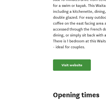
for a swim or kayak. This Wait
including a kitchenette, dining
double glazed. For easy outdoo
coffee on the east facing area 
accessed through the French doo
dining, or simply sit back with
There is 1 bedroom at this Wa
- ideal for couples.
Visit website
Opening times