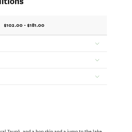
itions
$102.00 - $181.00
ral Taupō, and a hop skip and a jump to the lake