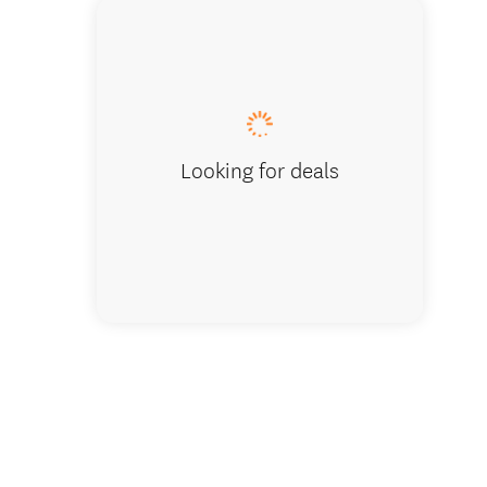
Bellbir
Looking for deals