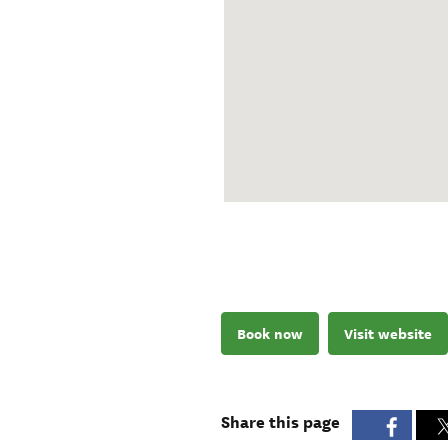
Book now
Visit website
Share this page