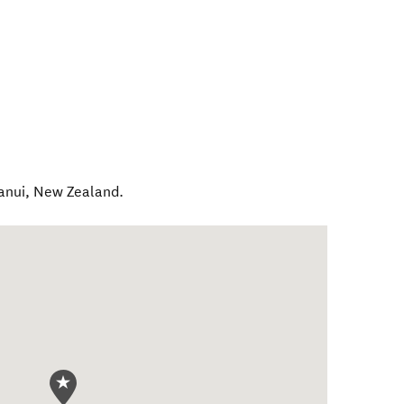
anui
,
New Zealand
.