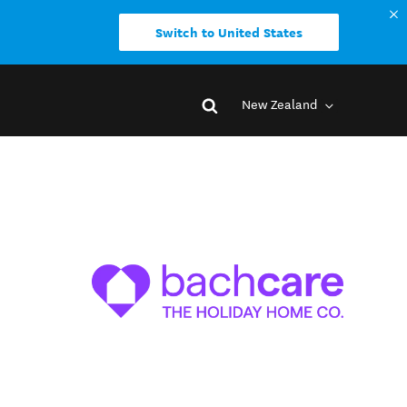
Switch to United States
New Zealand