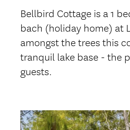
Bellbird Cottage is a 1 
bach (holiday home) at L
amongst the trees this c
tranquil lake base - the 
guests.