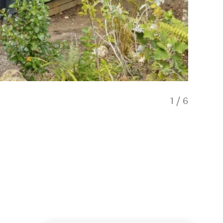
1
/
6