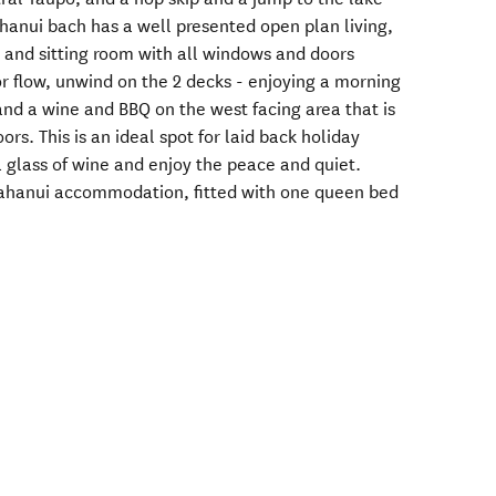
ahanui bach has a well presented open plan living,
, and sitting room with all windows and doors
r flow, unwind on the 2 decks - enjoying a morning
and a wine and BBQ on the west facing area that is
rs. This is an ideal spot for laid back holiday
 a glass of wine and enjoy the peace and quiet.
itahanui accommodation, fitted with one queen bed