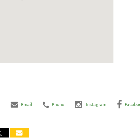
Email
Phone
Instagram
Facebo