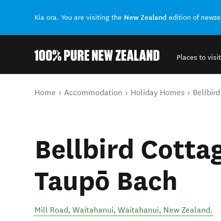
New Zealand
Kia ora. You are visiting the
edition of newz
Places to visit
Back to my results
You are here
Home
Accommodation
Holiday Homes
Bellbir
Bellbird Cottag
Taupō Bach
Mill Road, Waitahanui
,
Waitahanui
,
New Zealand
.