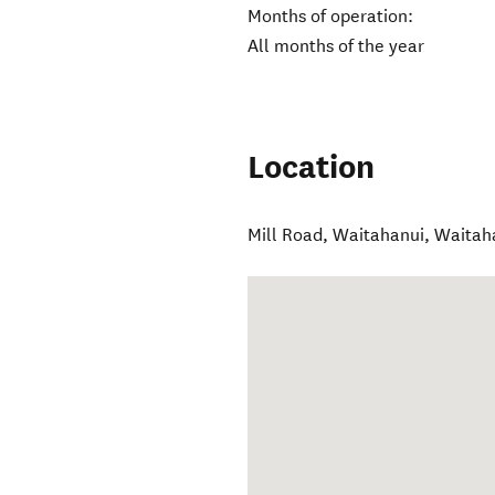
Months of operation:
All months of the year
Location
Mill Road, Waitahanui
,
Waitah