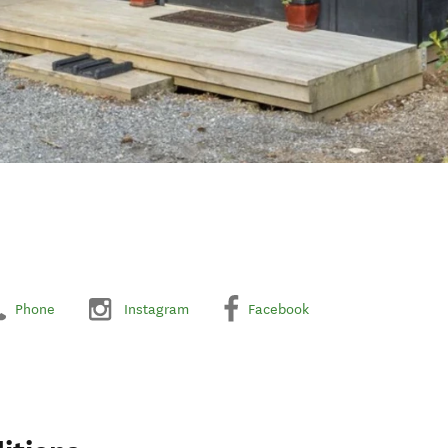
Phone
Instagram
Facebook