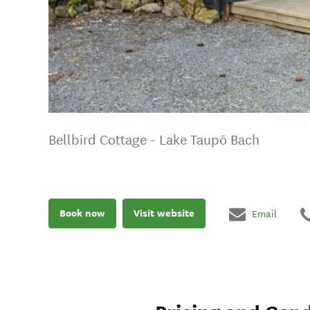
Bellbird Cottage - Lake Taupō Bach
Book now
Visit website
Email