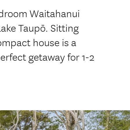
bedroom Waitahanui
ake Taupō. Sitting
ompact house is a
perfect getaway for 1-2