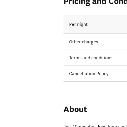
Pricing and Cond
Per night
Other charges
Terms and conditions
Cancellation Policy
About
Just 10 minutes drive from cent