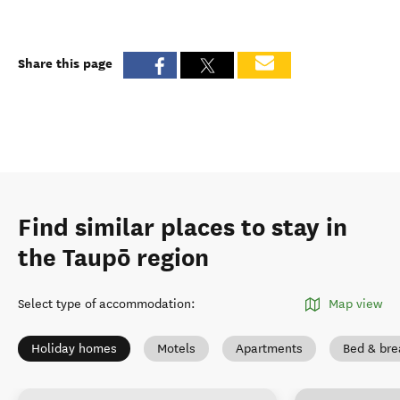
Share this page
Find similar places to stay in
the Taupō region
Select type of accommodation
:
Map view
Holiday homes
Motels
Apartments
Bed & bre