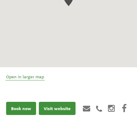
Open in larger map
Book now
Visit website