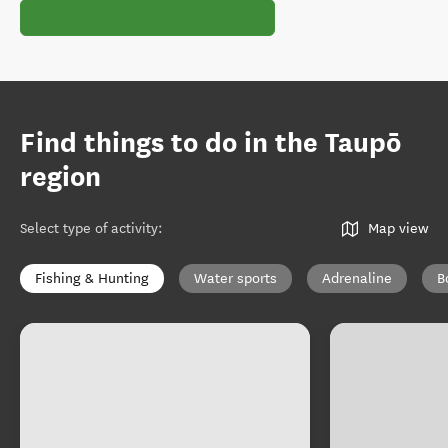
Find things to do in the Taupō
region
Select type of activity
:
Map view
Fishing & Hunting
Water sports
Adrenaline
B