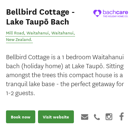
Bellbird Cottage -
Lake Taupō Bach
Mill Road, Waitahanui
,
Waitahanui
,
New Zealand
.
Bellbird Cottage is a 1 bedroom Waitahanui
bach (holiday home) at Lake Taupō. Sitting
amongst the trees this compact house is a
tranquil lake base - the perfect getaway for
1-2 guests.
Book now
Visit website