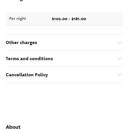
$102.00 - $181.00
Per night
Other charges
Terms and conditions
Cancellation Policy
About