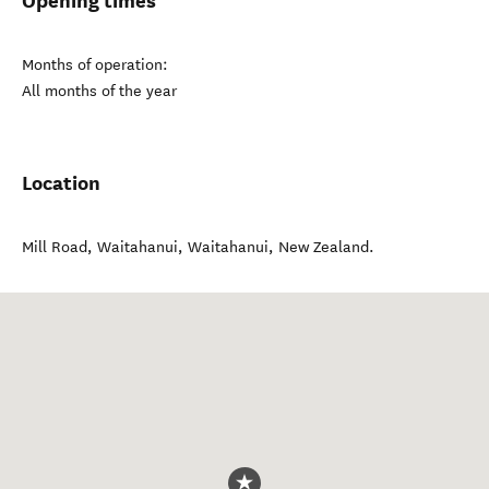
Opening times
Months of operation:
All months of the year
Location
Mill Road, Waitahanui
,
Waitahanui
,
New Zealand
.