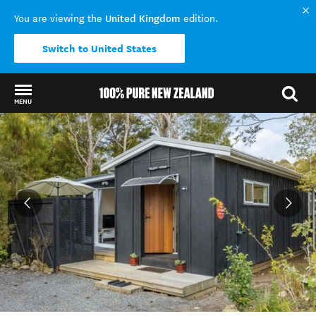
United Kingdom
You are viewing the
edition.
Switch to United States
MENU
Back to my results