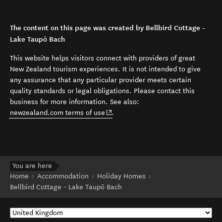
The content on this page was created by Bellbird Cottage -
Lake Taupō Bach
This website helps visitors connect with providers of great
New Zealand tourism experiences. It is not intended to give
any assurance that any particular provider meets certain
quality standards or legal obligations. Please contact this
business for more information. See also:
(opens in new window)
newzealand.com terms of use
.
You are here
Home
Accommodation
Holiday Homes
Bellbird Cottage - Lake Taupō Bach