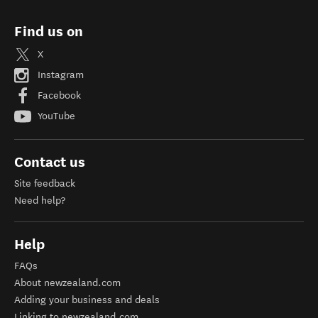
Find us on
X
Instagram
Facebook
YouTube
Contact us
Site feedback
Need help?
Help
FAQs
About newzealand.com
Adding your business and deals
Linking to newzealand.com