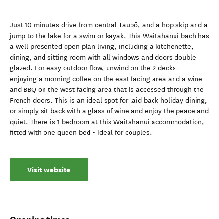
Just 10 minutes drive from central Taupō, and a hop skip and a
jump to the lake for a swim or kayak. This Waitahanui bach has
a well presented open plan living, including a kitchenette,
dining, and sitting room with all windows and doors double
glazed. For easy outdoor flow, unwind on the 2 decks -
enjoying a morning coffee on the east facing area and a wine
and BBQ on the west facing area that is accessed through the
French doors. This is an ideal spot for laid back holiday dining,
or simply sit back with a glass of wine and enjoy the peace and
quiet. There is 1 bedroom at this Waitahanui accommodation,
fitted with one queen bed - ideal for couples.
Visit website