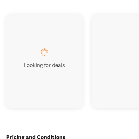
Looking for deals
Pricing and Conditions