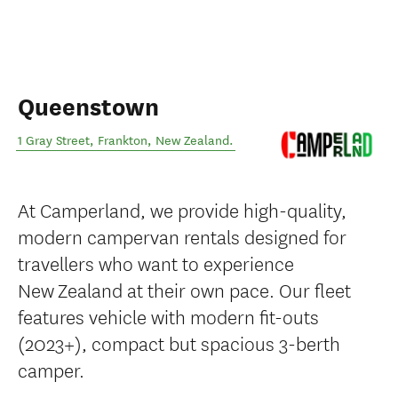
Queenstown
1 Gray Street
,
Frankton
,
New Zealand
.
At Camperland, we provide high-quality,
modern campervan rentals designed for
travellers who want to experience
New Zealand at their own pace. Our fleet
features vehicle with modern fit-outs
(2023+), compact but spacious 3-berth
camper.