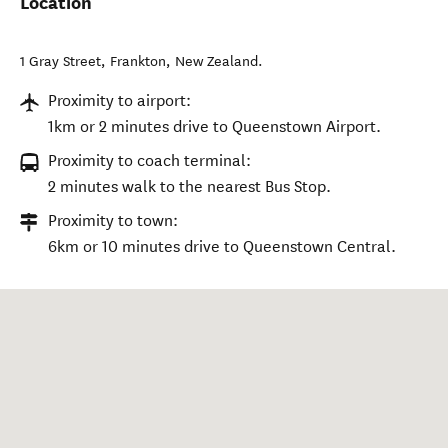
Location
1 Gray Street
,
Frankton
,
New Zealand
.
Proximity to airport:
1km or 2 minutes drive to Queenstown Airport.
Proximity to coach terminal:
2 minutes walk to the nearest Bus Stop.
Proximity to town:
6km or 10 minutes drive to Queenstown Central.