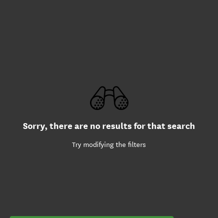
Sorry, there are no results for that search
Try modifying the filters