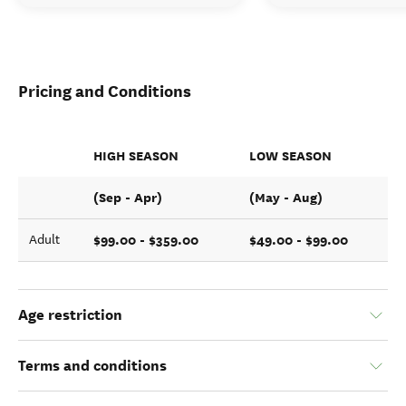
Pricing and Conditions
HIGH SEASON
LOW SEASON
(Sep - Apr)
(May - Aug)
$99.00 - $359.00
$49.00 - $99.00
Adult
Age restriction
Terms and conditions