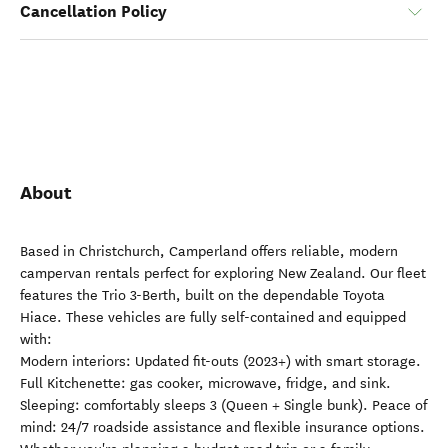
Cancellation Policy
About
Based in Christchurch, Camperland offers reliable, modern
campervan rentals perfect for exploring New Zealand. Our fleet
features the Trio 3-Berth, built on the dependable Toyota
Hiace. These vehicles are fully self-contained and equipped
with:
Modern interiors: Updated fit-outs (2023+) with smart storage.
Full Kitchenette: gas cooker, microwave, fridge, and sink.
Sleeping: comfortably sleeps 3 (Queen + Single bunk). Peace of
mind: 24/7 roadside assistance and flexible insurance options.