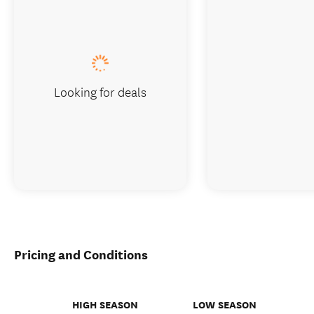
Looking for deals
Pricing and Conditions
HIGH SEASON
LOW SEASON