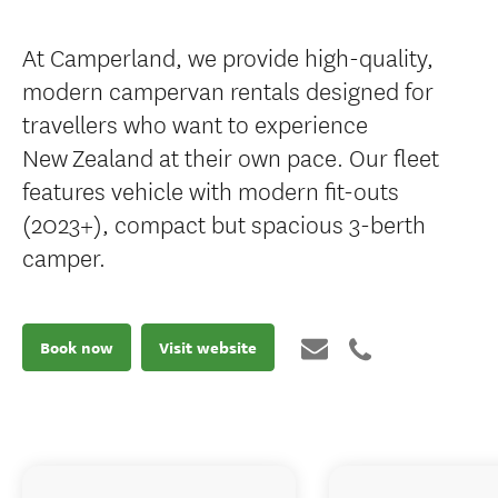
At Camperland, we provide high-quality,
modern campervan rentals designed for
travellers who want to experience
New Zealand at their own pace. Our fleet
features vehicle with modern fit-outs
(2023+), compact but spacious 3-berth
camper.
Book now
Visit website