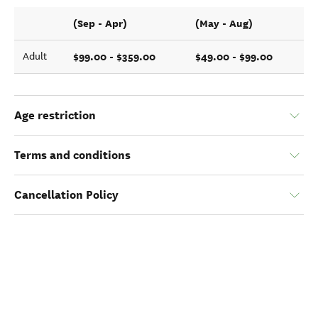
(Sep - Apr)
(May - Aug)
$99.00 - $359.00
$49.00 - $99.00
Adult
Age restriction
Terms and conditions
Cancellation Policy