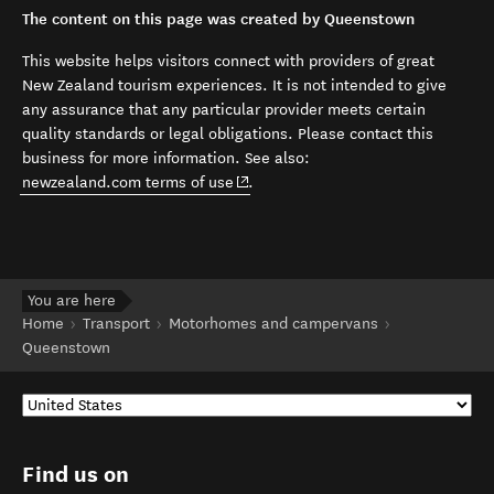
The content on this page was created by Queenstown
This website helps visitors connect with providers of great
New Zealand tourism experiences. It is not intended to give
any assurance that any particular provider meets certain
quality standards or legal obligations. Please contact this
business for more information. See also:
(opens in new window)
newzealand.com terms of use
.
You are here
Home
Transport
Motorhomes and campervans
Queenstown
Find us on