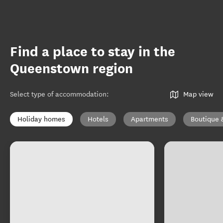
Find a place to stay in the
Queenstown region
Select type of accommodation
:
Map view
Holiday homes
Hotels
Apartments
Boutique 