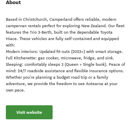
About
Based in Christchurch, Camperland offers reliable, modern
campervan rentals perfect for exploring New Zealand. Our fleet
features the Trio 3-Berth, built on the dependable Toyota
Hiace. These vehicles are fully self-contained and equipped
with:
Modern interiors: Updated fit-outs (2023+) with smart storage.
Full Kitchenette: gas cooker, microwave, fridge, and sink.
Sleeping: comfortably sleeps 3 (Queen + Single bunk). Peace of
mind: 24/7 roadside assistance and flexible insurance options.
Whether you're planning a budget road trip or a family
adventure, we provide the freedom to see Aotearoa at your
own pace.
Visit website