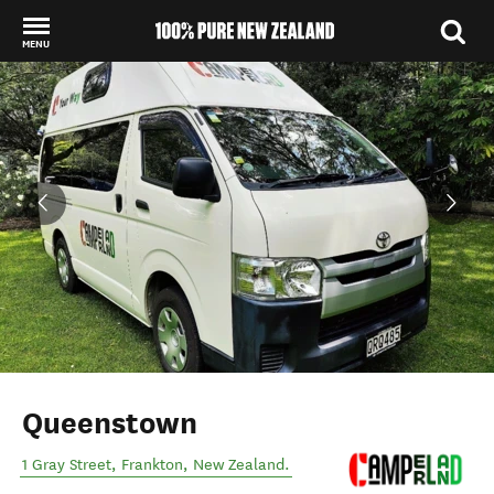
MENU
Back to my results
Queenstown
1 Gray Street
,
Frankton
,
New Zealand
.