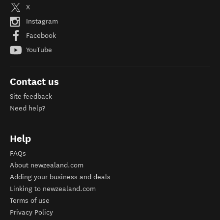
X
Instagram
Facebook
YouTube
Contact us
Site feedback
Need help?
Help
FAQs
About newzealand.com
Adding your business and deals
Linking to newzealand.com
Terms of use
Privacy Policy