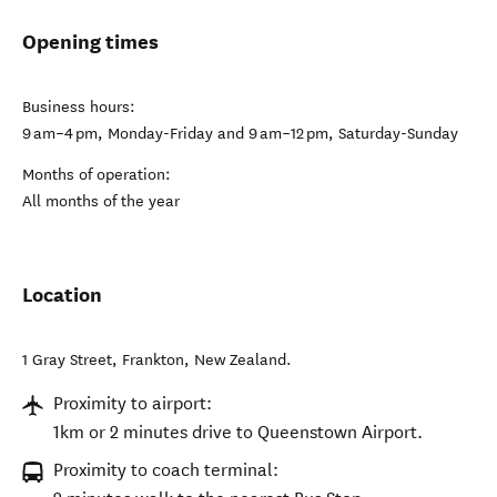
Opening times
Business hours:
9 am–4 pm, Monday-Friday and 9 am–12 pm, Saturday-Sunday
Months of operation:
All months of the year
Location
1 Gray Street
,
Frankton
,
New Zealand
.
Proximity to airport:
1km or 2 minutes drive to Queenstown Airport.
Proximity to coach terminal: