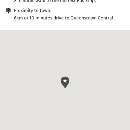
2 minutes walk to the nearest Bus Stop.
Proximity to town:
6km or 10 minutes drive to Queenstown Central.