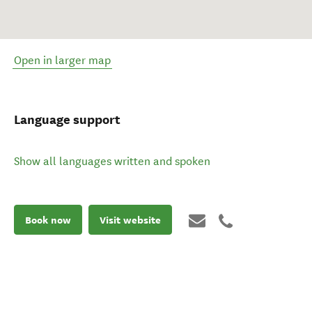
Open in larger map
Language support
Show all languages written and spoken
Book now
Visit website