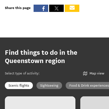
Share this page
Find things to do in the
Queenstown region
Select type of activity
:
Map view
Scenic flights
Sightseeing
Food & Drink experiences