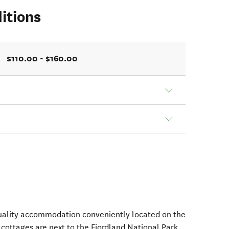
itions
$110.00 - $160.00
uality accommodation conveniently located on the
cottages are next to the Fiordland National Park,