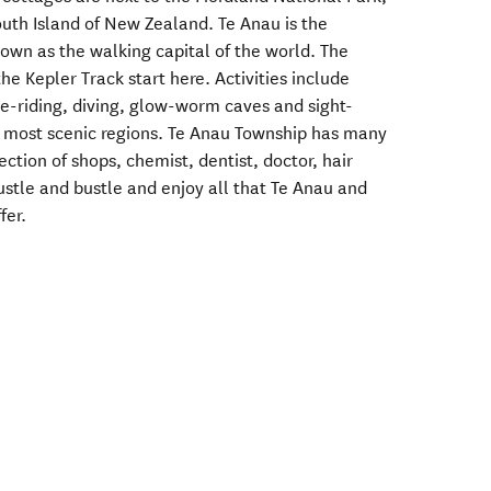
outh Island of New Zealand. Te Anau is the
nown as the walking capital of the world. The
he Kepler Track start here. Activities include
se-riding, diving, glow-worm caves and sight-
's most scenic regions. Te Anau Township has many
ection of shops, chemist, dentist, doctor, hair
ustle and bustle and enjoy all that Te Anau and
fer.