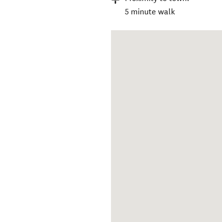
5 minute walk