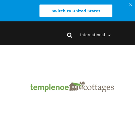
Switch to United States
International