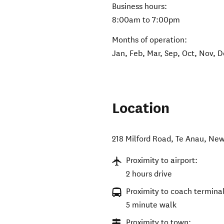
Business hours:
8:00am to 7:00pm
Months of operation:
Jan, Feb, Mar, Sep, Oct, Nov, 
Location
218 Milford Road
,
Te Anau
,
New
Proximity to airport:
2 hours drive
Proximity to coach terminal
5 minute walk
Proximity to town: