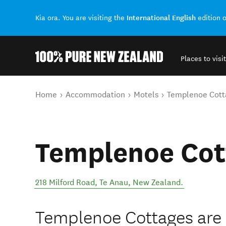
International English
Kia ora. You are visiting the
edition 
Places to visit
Back to my results
You are here
Home
Accommodation
Motels
Templenoe Cott
Templenoe Cot
218 Milford Road
,
Te Anau
,
New Zealand
.
Templenoe Cottages are s