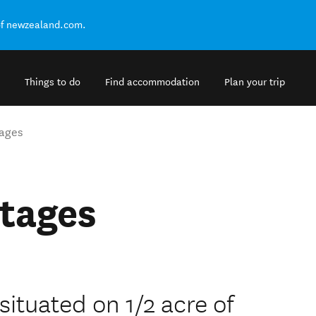
of newzealand.com.
Things to do
Find accommodation
Plan your trip
ages
tages
ituated on 1/2 acre of