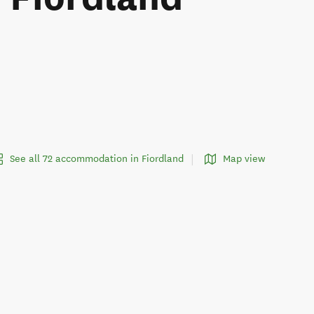
See all 72 accommodation in Fiordland
Map view