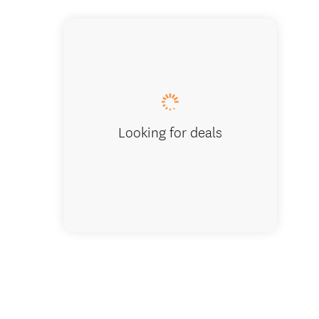
Looking for deals