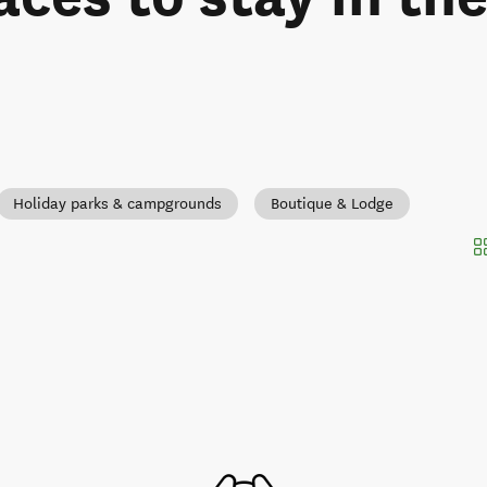
Holiday parks & campgrounds
Boutique & Lodge