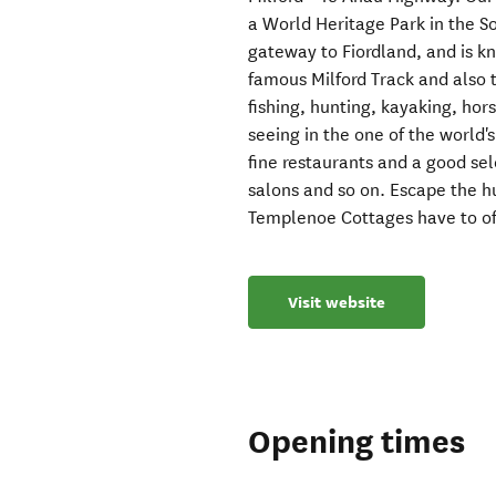
a World Heritage Park in the S
gateway to Fiordland, and is k
famous Milford Track and also t
fishing, hunting, kayaking, hor
seeing in the one of the world
fine restaurants and a good sel
salons and so on. Escape the h
Templenoe Cottages have to of
Visit website
Opening times