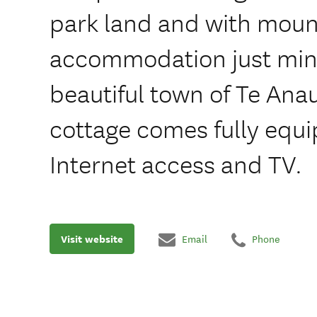
park land and with mount
accommodation just min
beautiful town of Te Ana
cottage comes fully equ
Internet access and TV.
Visit website
Email
Phone