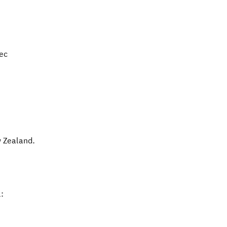
Dec
 Zealand
.
: