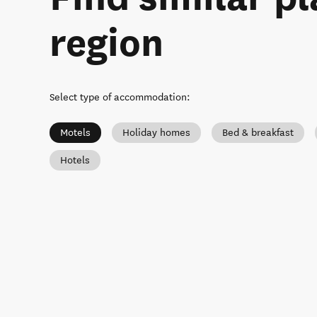
region
Select type of accommodation
:
Motels
Holiday homes
Bed & breakfast
Hotels