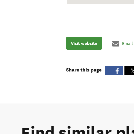
Visit website
Email
Share this page
Find similar pl