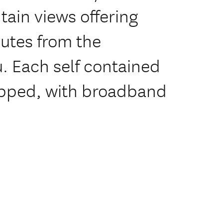
ain views offering
utes from the
u. Each self contained
ipped, with broadband