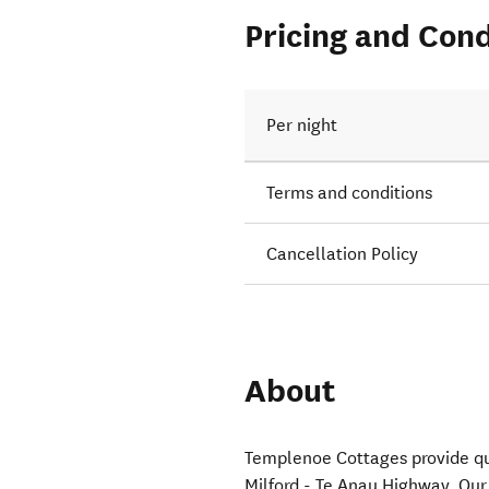
Pricing and Cond
Per night
Terms and conditions
Cancellation Policy
About
Templenoe Cottages provide q
Milford - Te Anau Highway. Our 