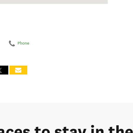
Phone
aces to stay in th