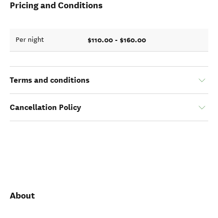
Pricing and Conditions
$110.00 - $160.00
Per night
Terms and conditions
Cancellation Policy
About