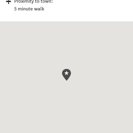
Proximity to town:
5 minute walk