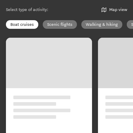
Select type of activity
:
Map view
Boat cruises
Scenic flights
Walking & hiking