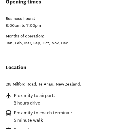
Opening times
Business hours:
8:00am to 7:00pm
Months of operation:
Jan, Feb, Mar, Sep, Oct, Nov, Dec
Location
218 Milford Road
,
Te Anau
,
New Zealand
.
Proximity to airport:
2 hours drive
Proximity to coach terminal:
5 minute walk