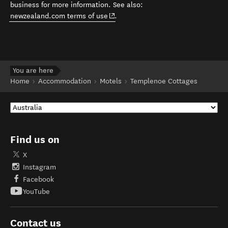
business for more information. See also:
(opens in new window)
newzealand.com terms of use
.
You are here
Home
Accommodation
Motels
Templenoe Cottages
Find us on
X
Instagram
Facebook
YouTube
Contact us