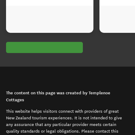
The content on this page was created by Templenoe
Cottages
This website helps visitors connect with providers of great
New Zealand tourism experiences. It is not intended to give
any assurance that any particular provider meets certain
quality standards or legal obligations. Please contact this