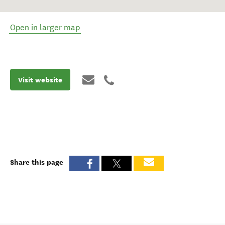
Open in larger map
Visit website
Share this page