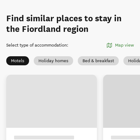
Find similar places to stay in
the Fiordland region
Select type of accommodation
:
Map view
Motels
Holiday homes
Bed & breakfast
Holid