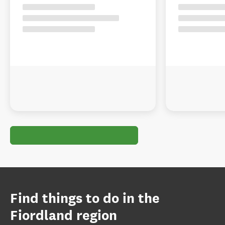
Find things to do in the
Fiordland region