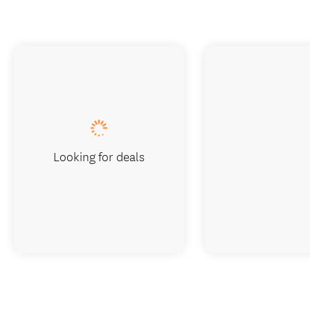
Looking for deals