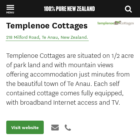
MENU
Templenoe Cottages
Back to my results
218 Milford Road
,
Te Anau
,
New Zealand
.
Templenoe Cottages are situated on 1/2 acre
of park land and with mountain views
offering accommodation just minutes from
the beautiful town of Te Anau. Each self
contained cottage comes fully equipped,
with broadband Internet access and TV.
Visit website