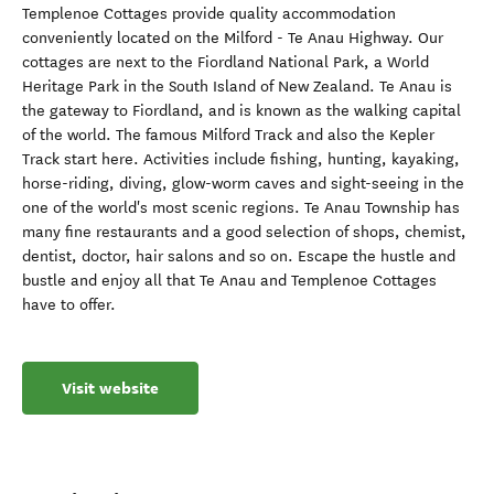
Templenoe Cottages provide quality accommodation
conveniently located on the Milford - Te Anau Highway. Our
cottages are next to the Fiordland National Park, a World
Heritage Park in the South Island of New Zealand. Te Anau is
the gateway to Fiordland, and is known as the walking capital
of the world. The famous Milford Track and also the Kepler
Track start here. Activities include fishing, hunting, kayaking,
horse-riding, diving, glow-worm caves and sight-seeing in the
one of the world's most scenic regions. Te Anau Township has
many fine restaurants and a good selection of shops, chemist,
dentist, doctor, hair salons and so on. Escape the hustle and
bustle and enjoy all that Te Anau and Templenoe Cottages
have to offer.
Visit website