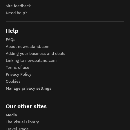
Site feedback
Need help?
Help
FAQs
About newzealand.com
Adding your business and deals
Linking to newzealand.com
Terms of use
Privacy Policy
Cookies
Manage privacy settings
Our other sites
Media
The Visual Library
Travel Trade