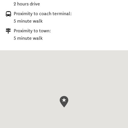
2 hours drive
Proximity to coach terminal:
5 minute walk
Proximity to town:
5 minute walk