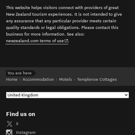
This website helps visitors connect with providers of great
New Zealand tourism experiences. It is not intended to give
any assurance that any particular provider meets certain
quality standards or legal obligations. Please contact this
business for more information. See also:
(opens in new window)
newzealand.com terms of use
.
You are here
Home
Accommodation
Motels
Templenoe Cottages
Find us on
X
Instagram