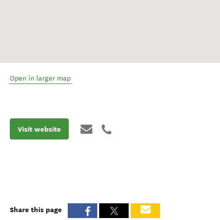
Open in larger map
Visit website
Share this page