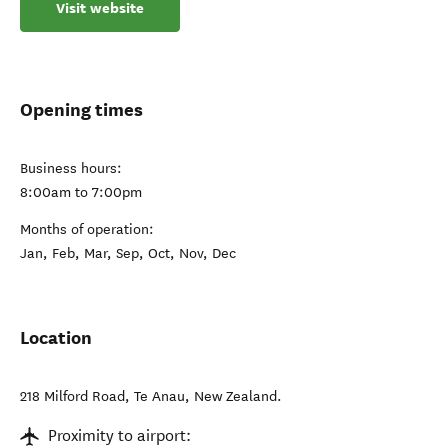
Visit website
Opening times
Business hours:
8:00am to 7:00pm
Months of operation:
Jan, Feb, Mar, Sep, Oct, Nov, Dec
Location
218 Milford Road
,
Te Anau
,
New Zealand
.
Proximity to airport: