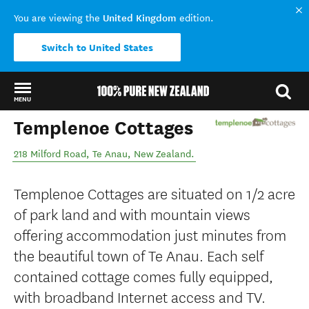
United Kingdom
You are viewing the
edition.
Switch to United States
MENU
Templenoe Cottages
Back to my results
218 Milford Road
,
Te Anau
,
New Zealand
.
Templenoe Cottages are situated on 1/2 acre
of park land and with mountain views
offering accommodation just minutes from
the beautiful town of Te Anau. Each self
contained cottage comes fully equipped,
with broadband Internet access and TV.