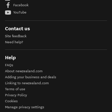
Facebook
YouTube
Contact us
Site feedback
Need help?
Help
FAQs
About newzealand.com
Adding your business and deals
Linking to newzealand.com
Terms of use
Privacy Policy
Cookies
Manage privacy settings