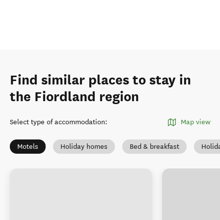
Find similar places to stay in
the Fiordland region
Select type of accommodation
:
Map view
Motels
Holiday homes
Bed & breakfast
Holid