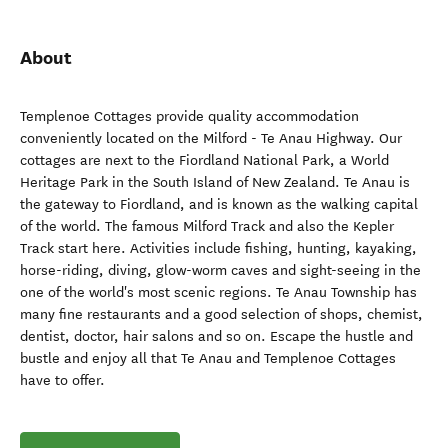
About
Templenoe Cottages provide quality accommodation
conveniently located on the Milford - Te Anau Highway. Our
cottages are next to the Fiordland National Park, a World
Heritage Park in the South Island of New Zealand. Te Anau is
the gateway to Fiordland, and is known as the walking capital
of the world. The famous Milford Track and also the Kepler
Track start here. Activities include fishing, hunting, kayaking,
horse-riding, diving, glow-worm caves and sight-seeing in the
one of the world's most scenic regions. Te Anau Township has
many fine restaurants and a good selection of shops, chemist,
dentist, doctor, hair salons and so on. Escape the hustle and
bustle and enjoy all that Te Anau and Templenoe Cottages
have to offer.