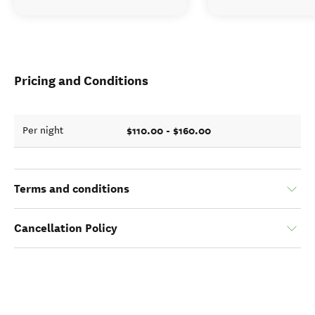
Pricing and Conditions
$110.00 - $160.00
Per night
Terms and conditions
Cancellation Policy