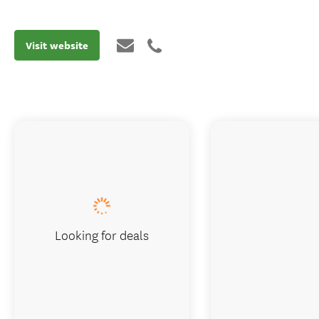
Visit website
Looking for deals