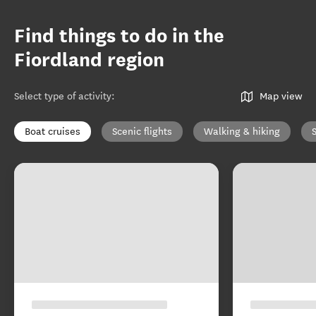
Find things to do in the
Fiordland region
Select type of activity
:
Map view
Boat cruises
Scenic flights
Walking & hiking