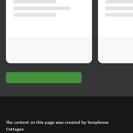
The content on this page was created by Templenoe
Cottages