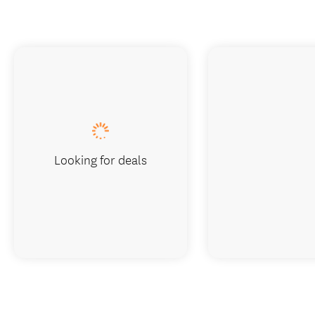
Looking for deals