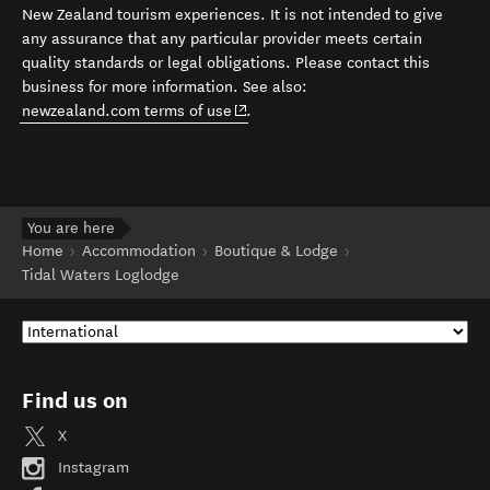
New Zealand tourism experiences. It is not intended to give
any assurance that any particular provider meets certain
quality standards or legal obligations. Please contact this
business for more information. See also:
(opens in new window)
newzealand.com terms of use
.
You are here
Home
Accommodation
Boutique & Lodge
Tidal Waters Loglodge
Find us on
X
Instagram