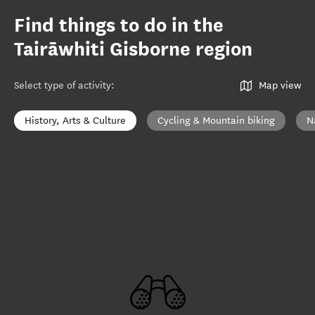
Find things to do in the
Tairāwhiti Gisborne region
Select type of activity
:
Map view
History, Arts & Culture
Cycling & Mountain biking
N