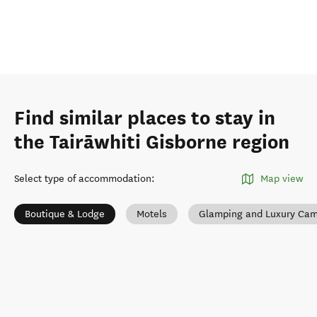
Find similar places to stay in
the Tairāwhiti Gisborne region
Select type of accommodation
:
Map view
Boutique & Lodge
Motels
Glamping and Luxury Ca