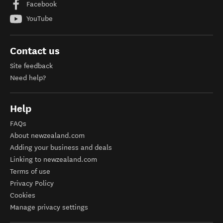
Facebook
YouTube
Contact us
Site feedback
Need help?
Help
FAQs
About newzealand.com
Adding your business and deals
Linking to newzealand.com
Terms of use
Privacy Policy
Cookies
Manage privacy settings