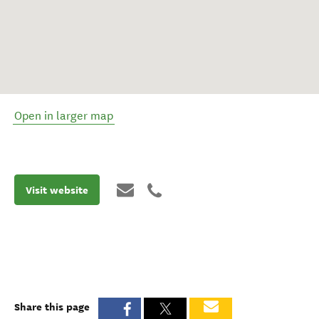
Open in larger map
Visit website
Share this page