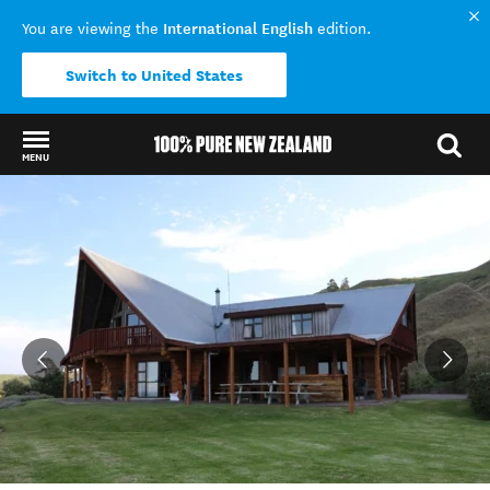
International English
You are viewing the
edition.
Switch to United States
MENU
Back to my results