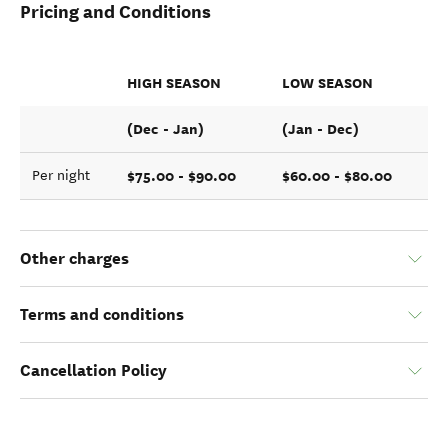
Pricing and Conditions
HIGH SEASON
LOW SEASON
(Dec - Jan)
(Jan - Dec)
$75.00 - $90.00
$60.00 - $80.00
Per night
Other charges
Terms and conditions
Cancellation Policy