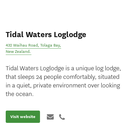
Tidal Waters Loglodge
432 Waihau Road
,
Tolaga Bay
,
New Zealand
.
Tidal Waters Loglodge is a unique log lodge,
that sleeps 24 people comfortably, situated
in a quiet, private environment over looking
the ocean.
Visit website