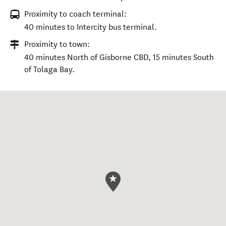
Proximity to coach terminal:
40 minutes to Intercity bus terminal.
Proximity to town:
40 minutes North of Gisborne CBD, 15 minutes South
of Tolaga Bay.