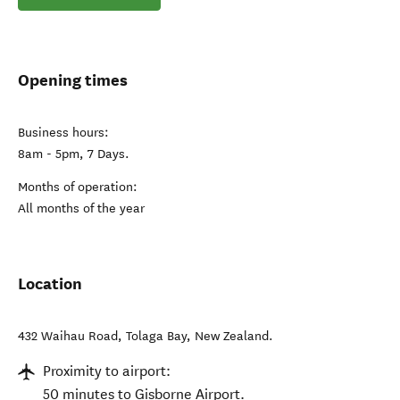
Opening times
Business hours:
8am - 5pm, 7 Days.
Months of operation:
All months of the year
Location
432 Waihau Road
,
Tolaga Bay
,
New Zealand
.
Proximity to airport:
50 minutes to Gisborne Airport.