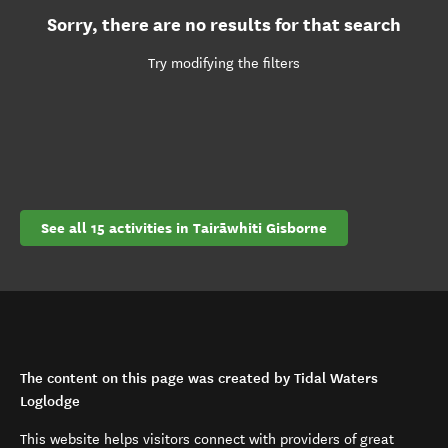
Sorry, there are no results for that search
Try modifying the filters
See all 15 activities in Tairāwhiti Gisborne
The content on this page was created by Tidal Waters
Loglodge
This website helps visitors connect with providers of great