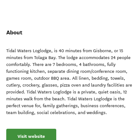
About
Tidal Waters Loglodge, is 40 minutes from Gisborne, or 15
minutes from Tolaga Bay. The lodge accommodates 24 people
comfortably. There are 7 bedrooms, 4 bathrooms, fully
functioning kitchen, separate dining room/conference room,
games room, outdoor BBQ area. All linen, bedding, towels,
cutlery, crockery, glasses, pizza oven and laundry facilities are
provided. Tidal Waters Loglodge is a private, quiet oasis, 12
minutes walk from the beach. Tidal Waters Loglodge is the
perfect venue for, family gatherings, business conferences,
team building, social celebrations, and weddings.
Visit website