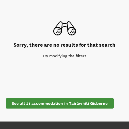
Sorry, there are no results for that search
Try modifying the filters
See all 21 accommodation in Tairāwhiti Gisborne