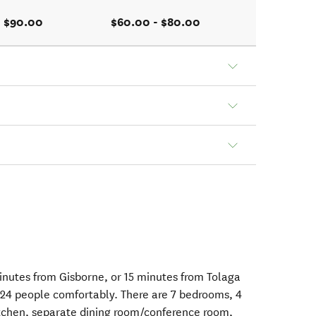
- $90.00
$60.00 - $80.00
inutes from Gisborne, or 15 minutes from Tolaga
4 people comfortably. There are 7 bedrooms, 4
itchen, separate dining room/conference room,