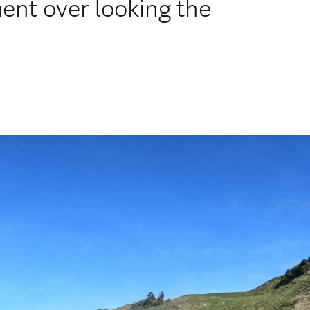
ment over looking the