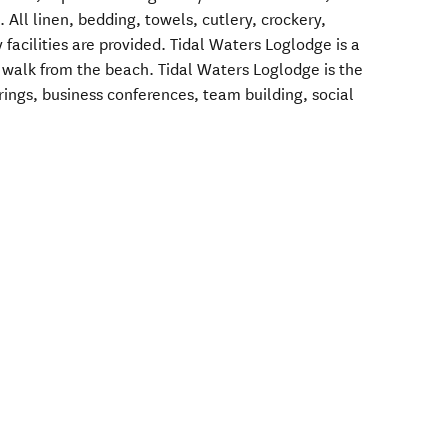
All linen, bedding, towels, cutlery, crockery,
 facilities are provided. Tidal Waters Loglodge is a
s walk from the beach. Tidal Waters Loglodge is the
rings, business conferences, team building, social