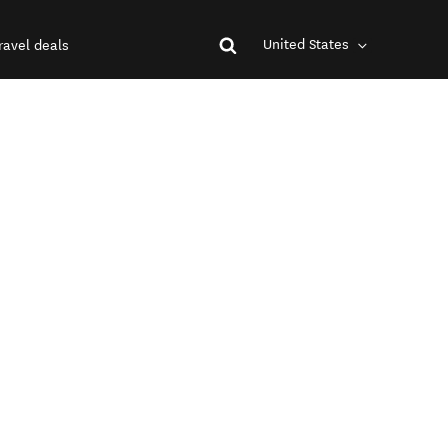
United States
ravel deals