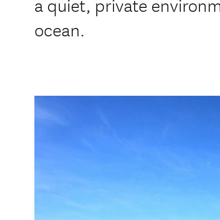
a quiet, private environ
ocean.