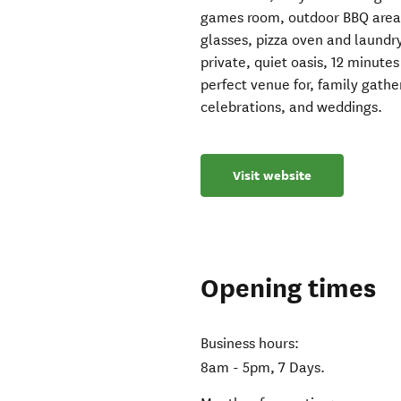
games room, outdoor BBQ area. 
glasses, pizza oven and laundry
private, quiet oasis, 12 minute
perfect venue for, family gathe
celebrations, and weddings.
Visit website
Opening times
Business hours:
8am - 5pm, 7 Days.