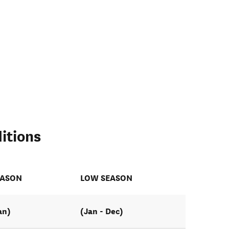
itions
EASON
LOW SEASON
an)
(Jan - Dec)