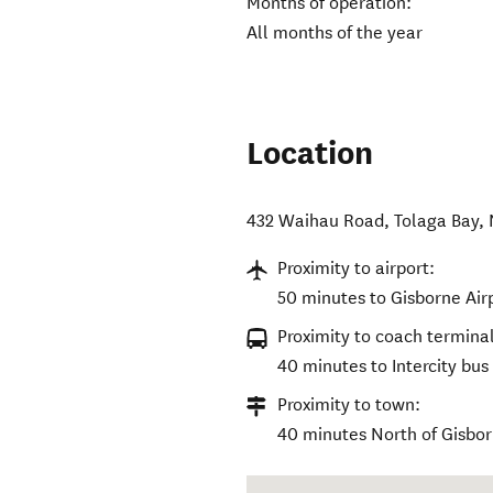
Months of operation:
All months of the year
Location
432 Waihau Road
,
Tolaga Bay
,
Proximity to airport:
50 minutes to Gisborne Air
Proximity to coach terminal
40 minutes to Intercity bus
Proximity to town:
40 minutes North of Gisbor