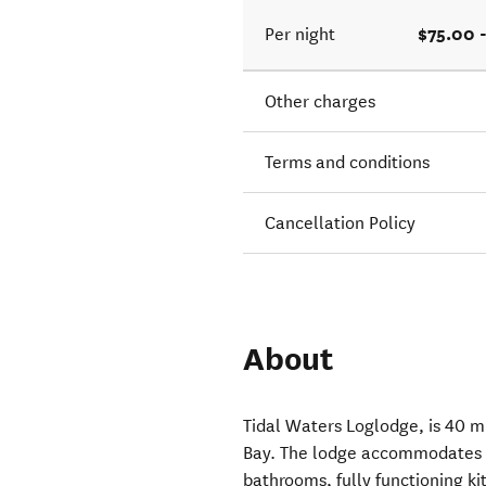
$75.00 
Per night
Other charges
Terms and conditions
Cancellation Policy
About
Tidal Waters Loglodge, is 40 m
Bay. The lodge accommodates 2
bathrooms, fully functioning k