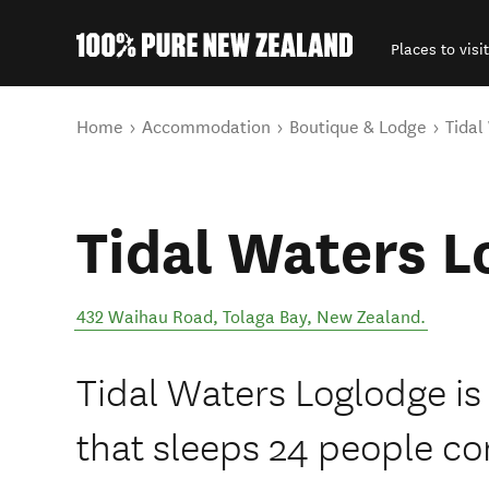
Places to visit
Back to my results
You are here
Home
Accommodation
Boutique & Lodge
Tidal
Tidal Waters L
432 Waihau Road
,
Tolaga Bay
,
New Zealand
.
Tidal Waters Loglodge is
that sleeps 24 people co