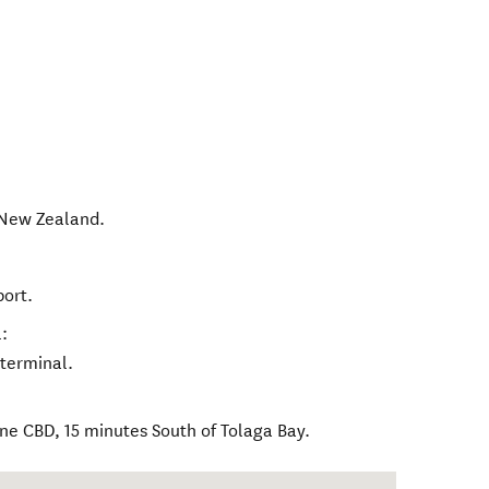
New Zealand
.
port.
:
 terminal.
ne CBD, 15 minutes South of Tolaga Bay.