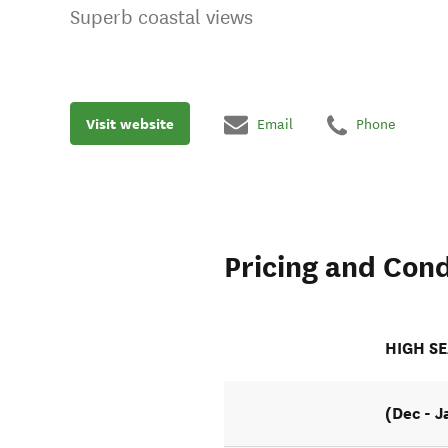
Superb coastal views
Visit website
Email
Phone
Pricing and Cond
HIGH S
(Dec - J