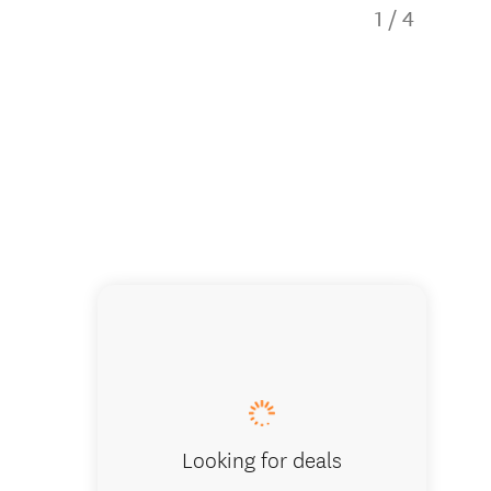
1
/
4
Large d
Looking for deals