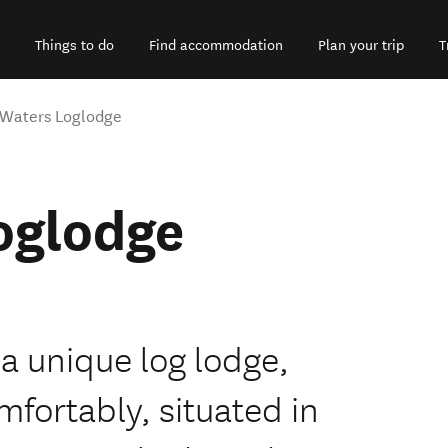
Things to do
Find accommodation
Plan your trip
T
 Waters Loglodge
oglodge
 a unique log lodge,
mfortably, situated in