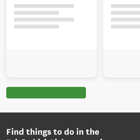
Find things to do in the