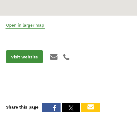
Open in larger map
Visit website
Share this page