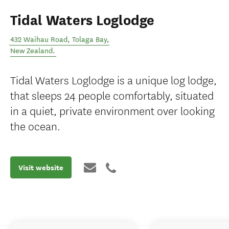
Tidal Waters Loglodge
432 Waihau Road
,
Tolaga Bay
,
New Zealand
.
Tidal Waters Loglodge is a unique log lodge,
that sleeps 24 people comfortably, situated
in a quiet, private environment over looking
the ocean.
Visit website