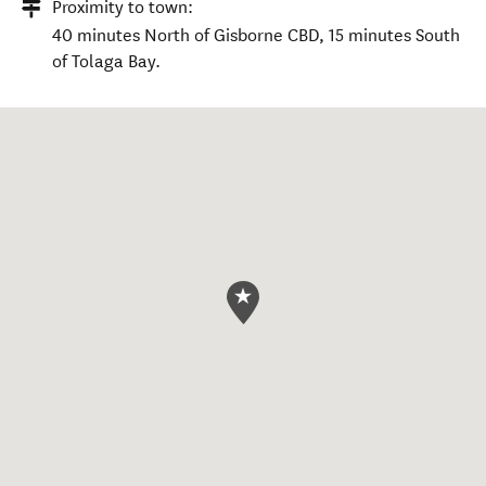
Proximity to town:
40 minutes North of Gisborne CBD, 15 minutes South
of Tolaga Bay.