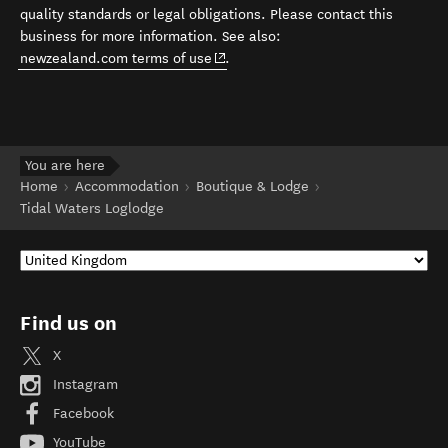
quality standards or legal obligations. Please contact this
business for more information. See also:
(opens in new window)
newzealand.com terms of use
.
You are here
Home
Accommodation
Boutique & Lodge
Tidal Waters Loglodge
Find us on
X
Instagram
Facebook
YouTube