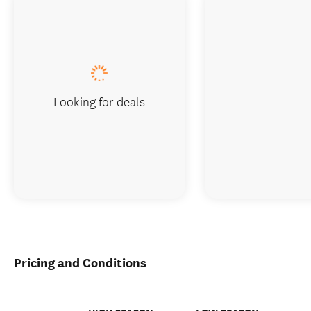
Looking for deals
Pricing and Conditions