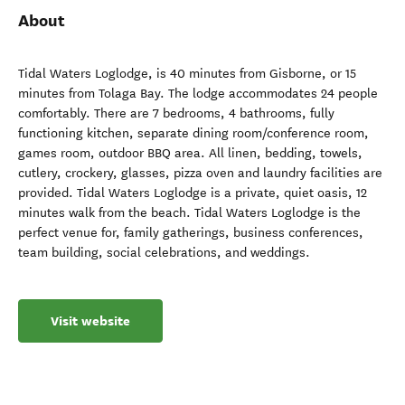
About
Tidal Waters Loglodge, is 40 minutes from Gisborne, or 15
minutes from Tolaga Bay. The lodge accommodates 24 people
comfortably. There are 7 bedrooms, 4 bathrooms, fully
functioning kitchen, separate dining room/conference room,
games room, outdoor BBQ area. All linen, bedding, towels,
cutlery, crockery, glasses, pizza oven and laundry facilities are
provided. Tidal Waters Loglodge is a private, quiet oasis, 12
minutes walk from the beach. Tidal Waters Loglodge is the
perfect venue for, family gatherings, business conferences,
team building, social celebrations, and weddings.
Visit website