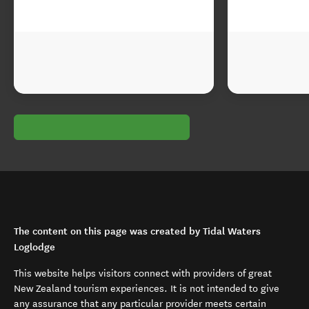
The content on this page was created by Tidal Waters
Loglodge
This website helps visitors connect with providers of great
New Zealand tourism experiences. It is not intended to give
any assurance that any particular provider meets certain