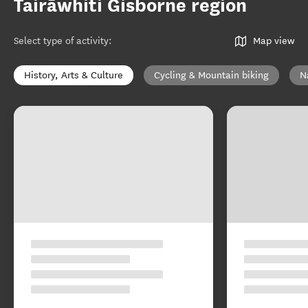
Tairāwhiti Gisborne region
Select type of activity
:
Map view
History, Arts & Culture
Cycling & Mountain biking
N