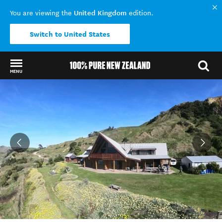
United Kingdom
You are viewing the
edition.
Switch to United States
MENU
Back to my results