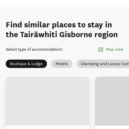
Find similar places to stay in
the Tairāwhiti Gisborne region
Select type of accommodation
:
Map view
Boutique & Lodge
Motels
Glamping and Luxury Ca