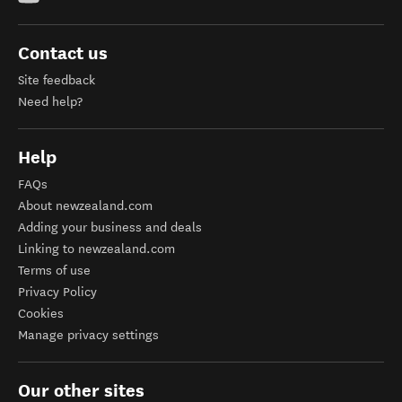
Contact us
Site feedback
Need help?
Help
FAQs
About newzealand.com
Adding your business and deals
Linking to newzealand.com
Terms of use
Privacy Policy
Cookies
Manage privacy settings
Our other sites