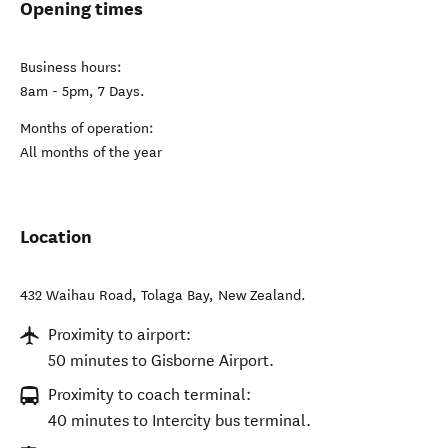
Opening times
Business hours:
8am - 5pm, 7 Days.
Months of operation:
All months of the year
Location
432 Waihau Road
,
Tolaga Bay
,
New Zealand
.
Proximity to airport:
50 minutes to Gisborne Airport.
Proximity to coach terminal:
40 minutes to Intercity bus terminal.