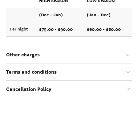
HIGH SEASON
LOW SEASON
(Dec - Jan)
(Jan - Dec)
$75.00 - $90.00
$60.00 - $80.00
Per night
Other charges
Terms and conditions
Cancellation Policy