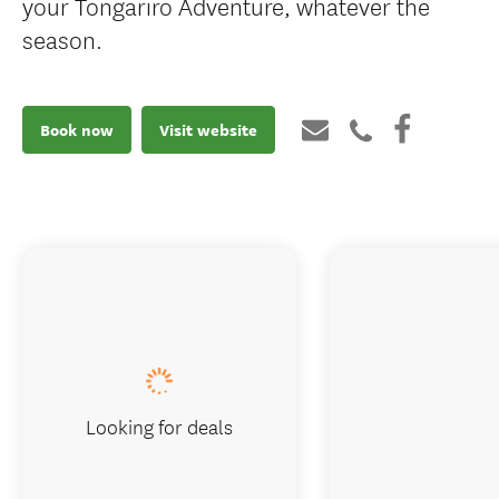
your Tongariro Adventure, whatever the
season.
Book now
Visit website
Looking for deals