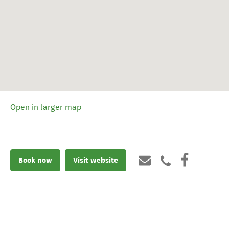
Open in larger map
Book now
Visit website