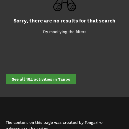
Sorry, there are no results for that search
Try modifying the filters
See all 184 activities in Taupō
The content on this page was created by Tongariro