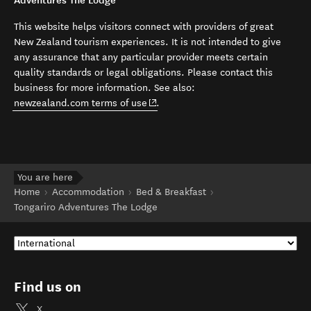
Adventures The Lodge
This website helps visitors connect with providers of great
New Zealand tourism experiences. It is not intended to give
any assurance that any particular provider meets certain
quality standards or legal obligations. Please contact this
business for more information. See also:
(opens in new window)
newzealand.com terms of use
.
You are here
Home
Accommodation
Bed & Breakfast
Tongariro Adventures The Lodge
Find us on
X