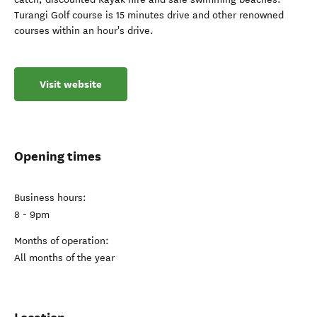
Turangi Golf course is 15 minutes drive and other renowned
courses within an hour's drive.
Visit website
Opening times
Business hours:
8 - 9pm
Months of operation:
All months of the year