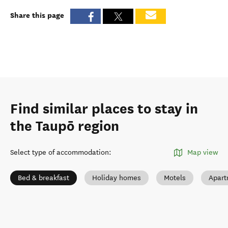
Share this page
Find similar places to stay in
the Taupō region
Select type of accommodation
:
Map view
Bed & breakfast
Holiday homes
Motels
Apart