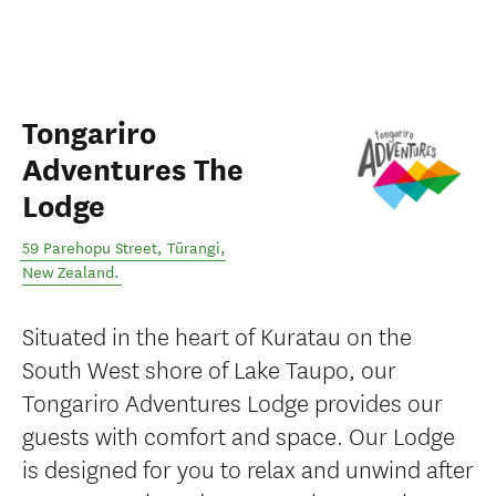
Tongariro
Adventures The
Lodge
59 Parehopu Street
,
Tūrangi
,
New Zealand
.
Situated in the heart of Kuratau on the
South West shore of Lake Taupo, our
Tongariro Adventures Lodge provides our
guests with comfort and space. Our Lodge
is designed for you to relax and unwind after