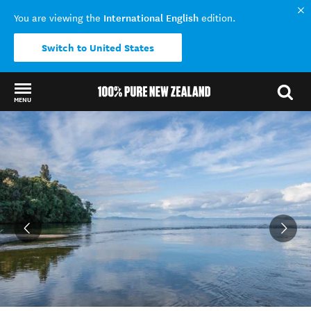
International English
You are viewing the
edition.
Switch to United States
MENU
Back to my results