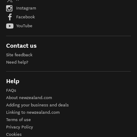
Instagram
Facebook
YouTube
Contact us
Site feedback
Need help?
Help
FAQs
About newzealand.com
Adding your business and deals
Linking to newzealand.com
Terms of use
Privacy Policy
Cookies