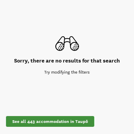
Sorry, there are no results for that search
Try modifying the filters
See all 443 accommodation in Taupō