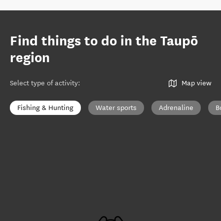
Find things to do in the Taupō
region
Select type of activity
:
Map view
Fishing & Hunting
Water sports
Adrenaline
B