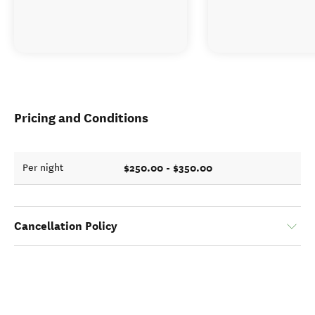
Pricing and Conditions
$250.00 - $350.00
Per night
Cancellation Policy