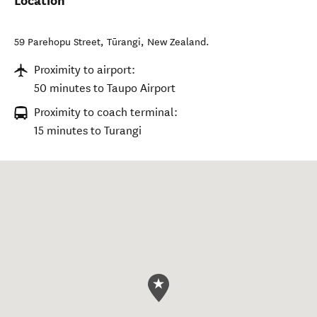
Location
59 Parehopu Street
,
Tūrangi
,
New Zealand
.
Proximity to airport:
50 minutes to Taupo Airport
Proximity to coach terminal:
15 minutes to Turangi