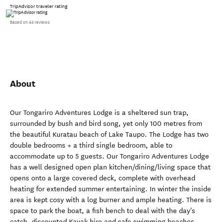
TripAdvisor traveler rating
Based on 44 reviews
About
Our Tongariro Adventures Lodge is a sheltered sun trap,
surrounded by bush and bird song, yet only 100 metres from
the beautiful Kuratau beach of Lake Taupo. The Lodge has two
double bedrooms + a third single bedroom, able to
accommodate up to 5 guests. Our Tongariro Adventures Lodge
has a well designed open plan kitchen/dining/living space that
opens onto a large covered deck, complete with overhead
heating for extended summer entertaining. In winter the inside
area is kept cosy with a log burner and ample heating. There is
space to park the boat, a fish bench to deal with the day's
catch, discounted Kayak hire and safe swimming beaches.