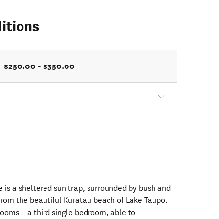
itions
$250.00 - $350.00
 is a sheltered sun trap, surrounded by bush and
 from the beautiful Kuratau beach of Lake Taupo.
ooms + a third single bedroom, able to