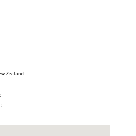
ew Zealand
.
t
: