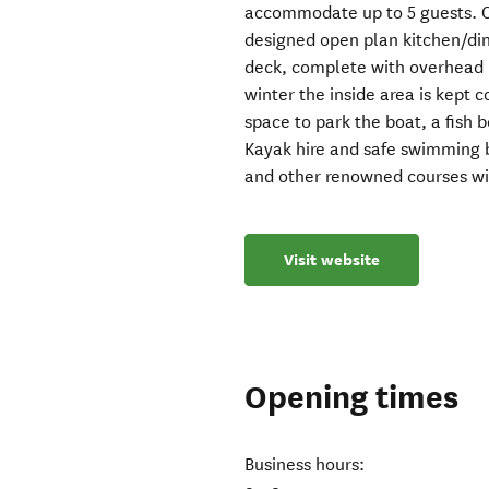
accommodate up to 5 guests. O
designed open plan kitchen/din
deck, complete with overhead 
winter the inside area is kept 
space to park the boat, a fish 
Kayak hire and safe swimming b
and other renowned courses wit
Visit website
Opening times
Business hours: