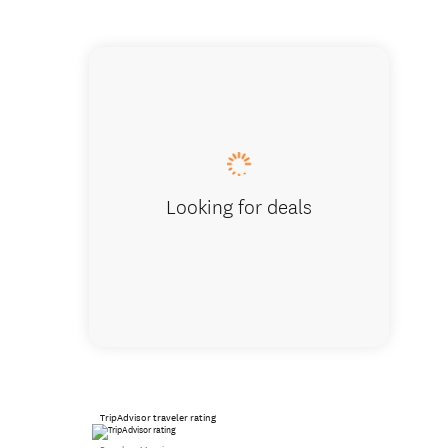
View of 
Looking for deals
TripAdvisor traveler rating