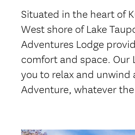
Situated in the heart of 
West shore of Lake Taupo
Adventures Lodge provid
comfort and space. Our L
you to relax and unwind 
Adventure, whatever the