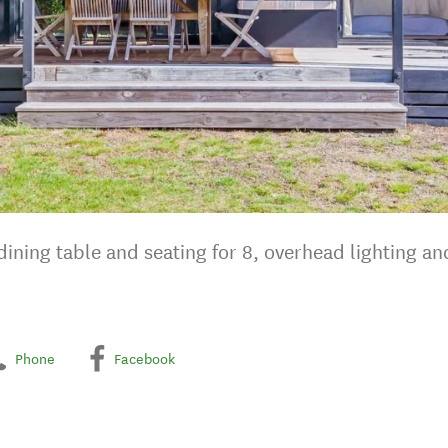
ining table and seating for 8, overhead lighting an
Phone
Facebook