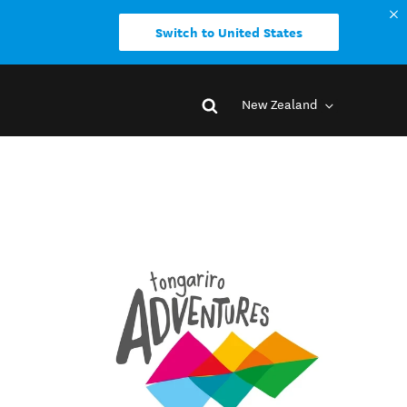
Switch to United States
New Zealand