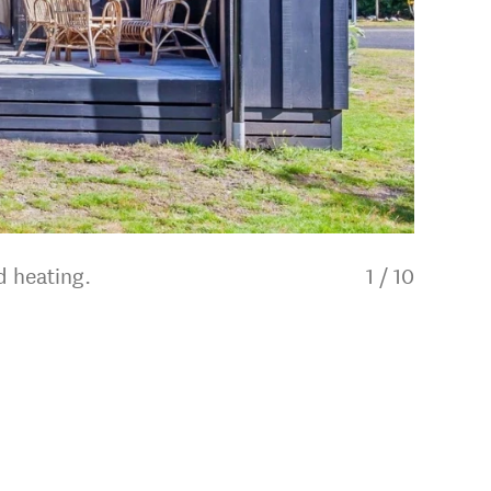
d heating.
1
/
10