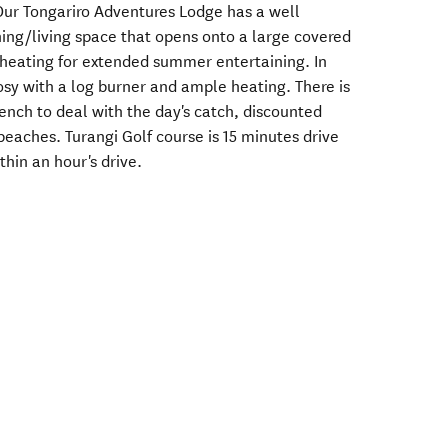
ur Tongariro Adventures Lodge has a well
ing/living space that opens onto a large covered
heating for extended summer entertaining. In
cosy with a log burner and ample heating. There is
bench to deal with the day's catch, discounted
eaches. Turangi Golf course is 15 minutes drive
hin an hour's drive.