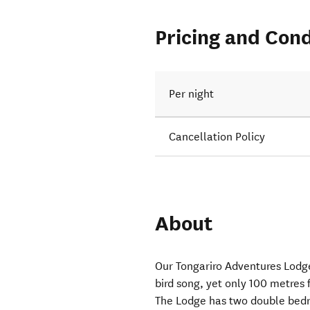
Pricing and Cond
Per night
Cancellation Policy
About
Our Tongariro Adventures Lodge
bird song, yet only 100 metres
The Lodge has two double bedr