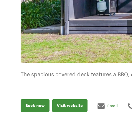
The spacious covered deck features a BBQ, d
Book now
Visit website
Email