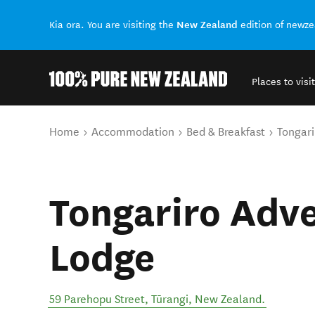
New Zealand
Kia ora. You are visiting the
edition of newz
Places to visit
Back to my results
You are here
Home
Accommodation
Bed & Breakfast
Tongari
Tongariro Adv
Lodge
59 Parehopu Street
,
Tūrangi
,
New Zealand
.