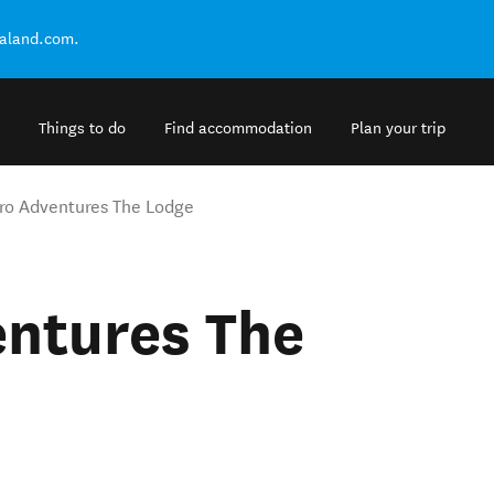
ealand.com.
Things to do
Find accommodation
Plan your trip
ro Adventures The Lodge
entures The