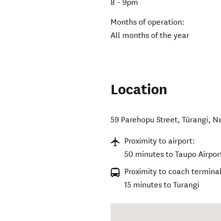
8 - 9pm
Months of operation:
All months of the year
Location
59 Parehopu Street
,
Tūrangi
,
N
Proximity to airport:
50 minutes to Taupo Airpor
Proximity to coach terminal
15 minutes to Turangi