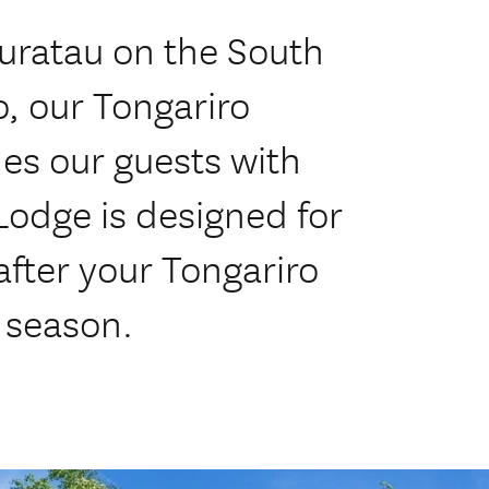
Kuratau on the South
, our Tongariro
es our guests with
odge is designed for
after your Tongariro
 season.