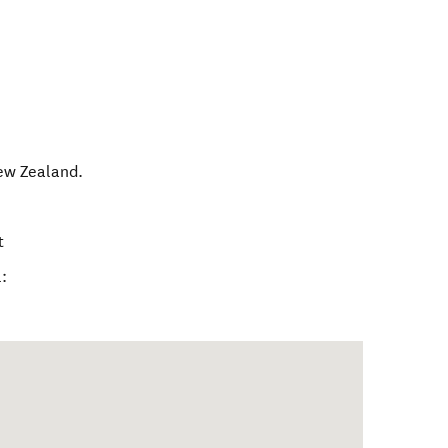
ew Zealand
.
t
: