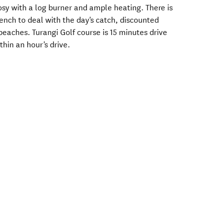
cosy with a log burner and ample heating. There is
bench to deal with the day's catch, discounted
eaches. Turangi Golf course is 15 minutes drive
hin an hour's drive.