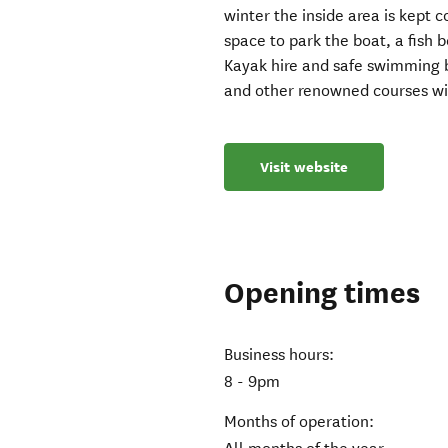
winter the inside area is kept 
space to park the boat, a fish 
Kayak hire and safe swimming b
and other renowned courses wit
Visit website
Opening times
Business hours:
8 - 9pm
Months of operation: