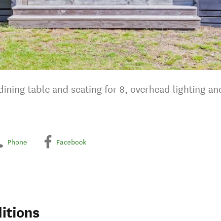
ining table and seating for 8, overhead lighting an
Phone
Facebook
itions