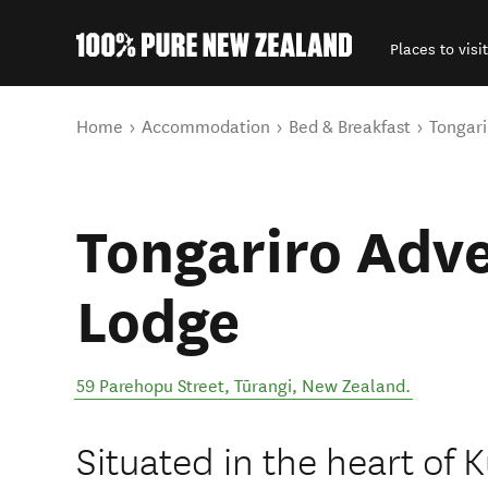
Places to visit
Back to my results
You are here
Home
Accommodation
Bed & Breakfast
Tongari
Tongariro Adv
Lodge
59 Parehopu Street
,
Tūrangi
,
New Zealand
.
Situated in the heart of 