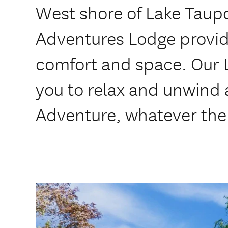
West shore of Lake Taupo
Adventures Lodge provid
comfort and space. Our L
you to relax and unwind 
Adventure, whatever the