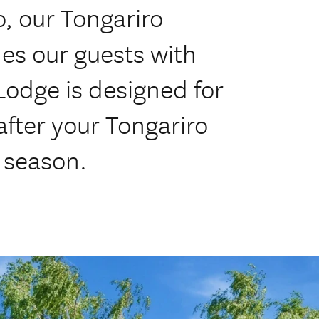
, our Tongariro
es our guests with
odge is designed for
after your Tongariro
 season.