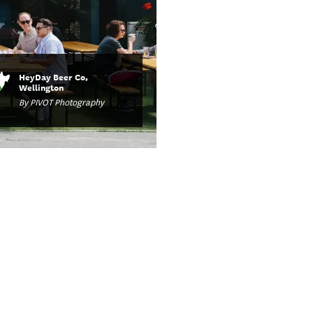
HeyDay Beer Co,
Wellington
By PIVOT Photography