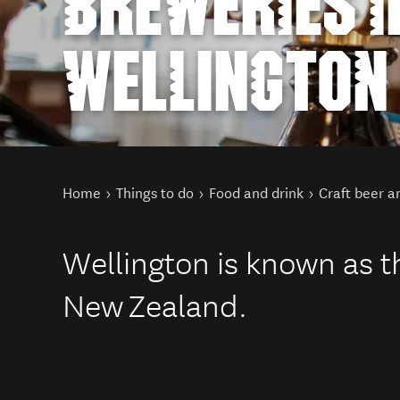
BREWERIES I
WELLINGTON
You are here
Home
Things to do
Food and drink
Craft beer a
Wellington is known as th
New Zealand.