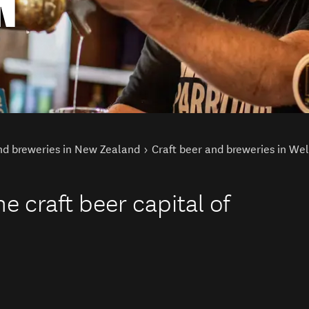
N
nd breweries in New Zealand
Craft beer and breweries in Wel
e craft beer capital of