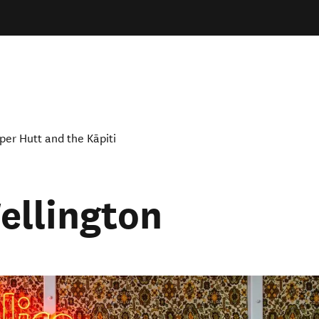
per Hutt and the Kāpiti
ellington