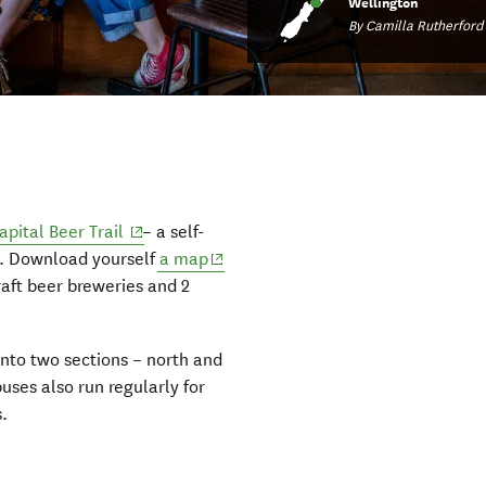
Wellington
By Camilla Rutherford
(opens in new window)
apital Beer Trail
– a self-
(opens in new window)
rs. Download yourself
a map
raft beer breweries and 2
 into two sections – north and
uses also run regularly for
.