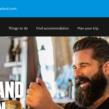
ealand.com.
Things to do
Find accommodation
Plan your trip
AND