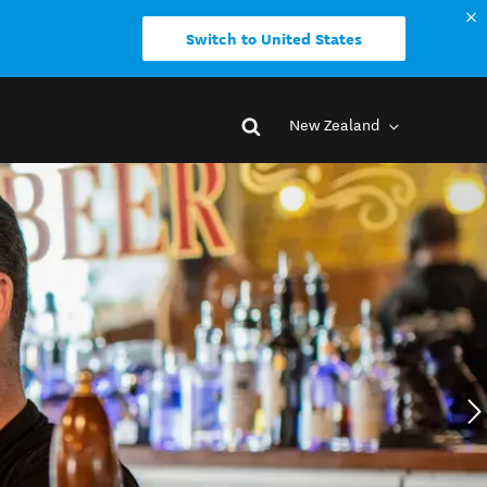
Switch to United States
New Zealand