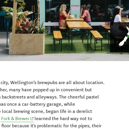
city, Wellington’s brewpubs are all about location.
ther, many have popped up in convenient but
’s backstreets and alleyways. The cheerful pastel
ens in new window)
as once a car-battery garage, while
window)
e local brewing scene, began life in a derelict
(opens in new window)
e
Fork & Brewer
learned the hard way not to
floor because it's problematic for the pipes, their