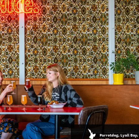
Parrotdog, Lyall Bay,