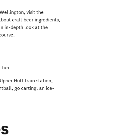
 Wellington, visit the
 new window)
about craft beer ingredients,
an in-depth look at the
 course.
f fun.
Upper Hutt train station,
tball, go carting, an ice-
s