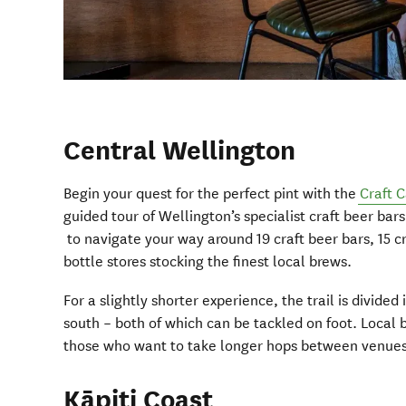
Central Wellington
Begin your quest for the perfect pint with the
Craft C
guided tour of Wellington’s specialist craft beer ba
to navigate your way around 19 craft beer bars, 15 c
bottle stores stocking the finest local brews.
For a slightly shorter experience, the trail is divided
south – both of which can be tackled on foot. Local b
those who want to take longer hops between venues
Kāpiti Coast