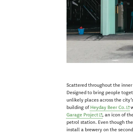
Scattered throughout the inner 
Designed to bring people toge
unlikely places across the city
(op
building of
Heyday Beer Co.
w
(opens in new 
Garage Project
, an icon of th
petrol station. Even though th
install a brewery on the second 