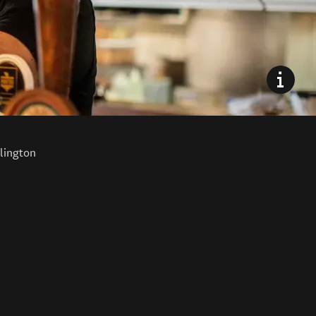
lington