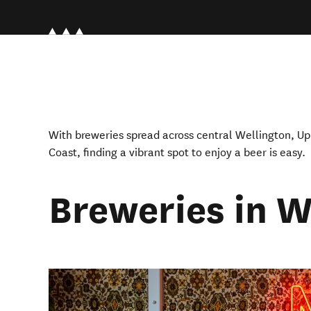
With breweries spread across central Wellington, Up
Coast, finding a vibrant spot to enjoy a beer is easy.
Breweries in W