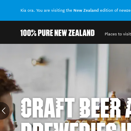
New Zealand
Kia ora. You are visiting the
edition of newz
Places to visit
Back to my results
CRAFT BEER 