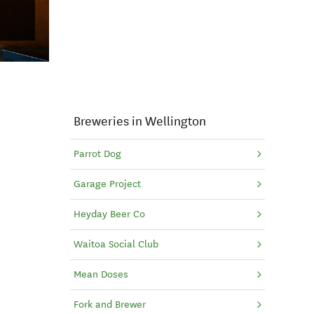
Breweries in Wellington
Parrot Dog
Garage Project
Heyday Beer Co
Waitoa Social Club
Mean Doses
Fork and Brewer