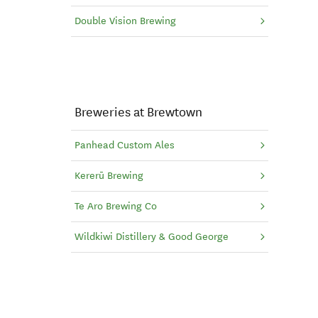
Double Vision Brewing
Breweries at Brewtown
Panhead Custom Ales
Kererū Brewing
Te Aro Brewing Co
Wildkiwi Distillery & Good George