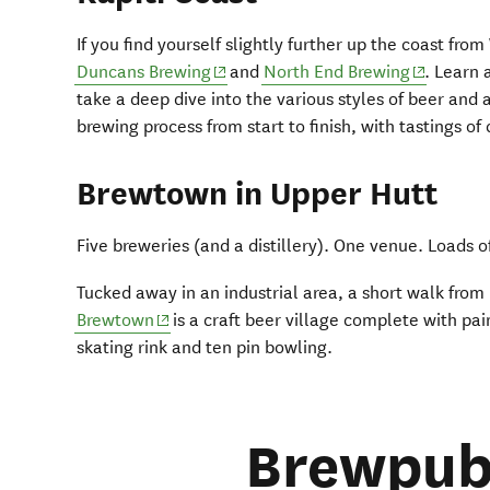
If you find yourself slightly further up the coast from
(opens in new window)
(opens in
Duncans Brewing
and
North End Brewing
. Learn 
take a deep dive into the various styles of beer and 
brewing process from start to finish, with tastings of
Brewtown in Upper Hutt
Five breweries (and a distillery). One venue. Loads o
Tucked away in an industrial area, a short walk from 
(opens in new window)
Brewtown
is a craft beer village complete with pain
skating rink and ten pin bowling.
Brewpub