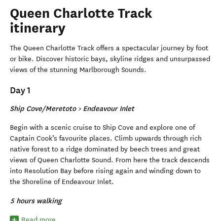
Queen Charlotte Track
itinerary
The Queen Charlotte Track offers a spectacular journey by foot
or bike. Discover historic bays, skyline ridges and unsurpassed
views of the stunning Marlborough Sounds.
Day 1
Ship Cove/Meretoto > Endeavour Inlet
Begin with a scenic cruise to Ship Cove and explore one of
Captain Cook’s favourite places. Climb upwards through rich
native forest to a ridge dominated by beech trees and great
views of Queen Charlotte Sound. From here the track descends
into Resolution Bay before rising again and winding down to
the Shoreline of Endeavour Inlet.
5 hours walking
Read more