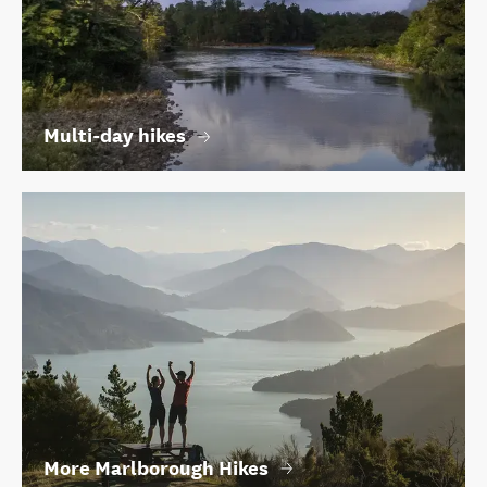
Multi-day hikes
More Marlborough Hikes