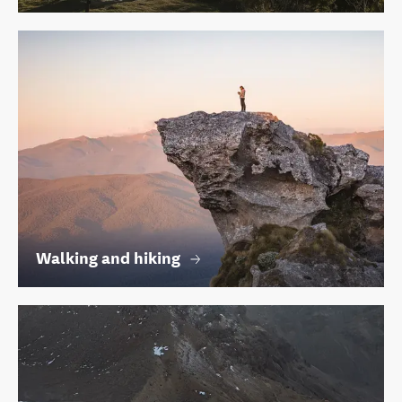
Walking and hiking