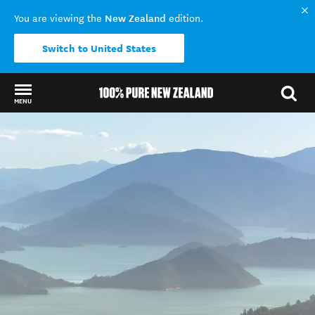
New Zealand
You are viewing the
edition.
Switch to United States
MENU
Back to my results