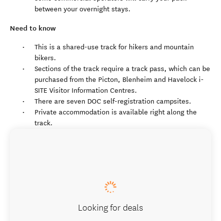
between your overnight stays.
Need to know
This is a shared-use track for hikers and mountain
bikers.
Sections of the track require a track pass, which can be
purchased from the Picton, Blenheim and Havelock i-
SITE Visitor Information Centres.
There are seven DOC self-registration campsites.
Private accommodation is available right along the
track.
Looking for deals