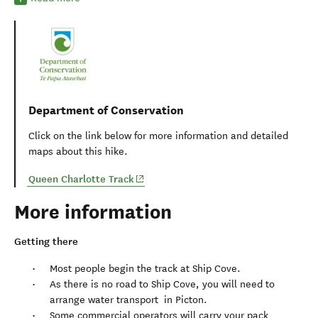
Department of Conservation
Click on the link below for more information and detailed
maps about this hike.
(opens in new window)
Queen Charlotte Track
More information
Getting there
Most people begin the track at Ship Cove.
As there is no road to Ship Cove, you will need to
arrange water transport in Picton.
Some commercial operators will carry your pack