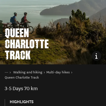
QUEEN
CHARLOTTE
TRACK
You are here
Home
Walking and hiking
Multi-day hikes
Things to do
Queen Charlotte Track
3-5
Days
70 km
HIGHLIGHTS