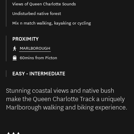
Views of Queen Charlotte Sounds
Undisturbed native forest
Mix n match walking, kayaking or cycling
PROXIMITY
MARLBOROUGH
60mins from Picton
EASY - INTERMEDIATE
Stunning coastal views and native bush
make the Queen Charlotte Track a uniquely
Marlborough walking and biking experience.