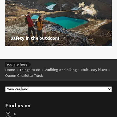
Safety in the outdoors
You are here
Home
Things to do
Walking and hiking
Multi-day hikes
Queen Charlotte Track
Find us on
X