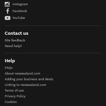
Instagram
Facebook
YouTube
Contact us
Site feedback
Need help?
Help
FAQs
About newzealand.com
Adding your business and deals
Linking to newzealand.com
Terms of use
Privacy Policy
Cookies