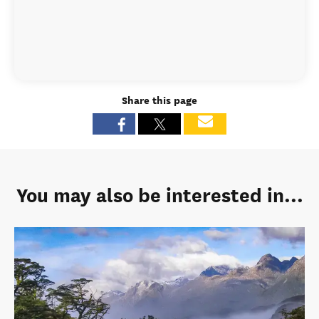
Share this page
You may also be interested in...