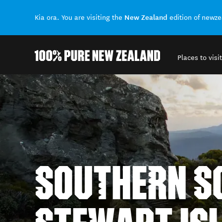
New Zealand
Kia ora. You are visiting the
edition of newz
Places to visit
Back to my results
SOUTHERN SC