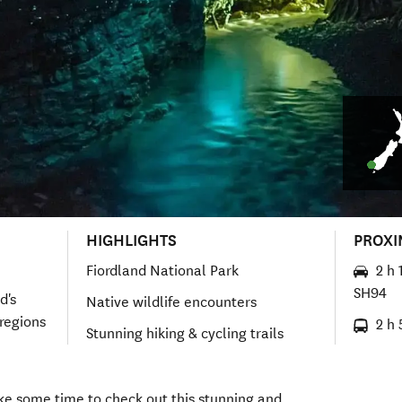
HIGHLIGHTS
PROXI
Fiordland National Park
2 h 
SH94
d's
Native wildlife encounters
regions
2 h 
Stunning hiking & cycling trails
ake some time to check out this stunning and