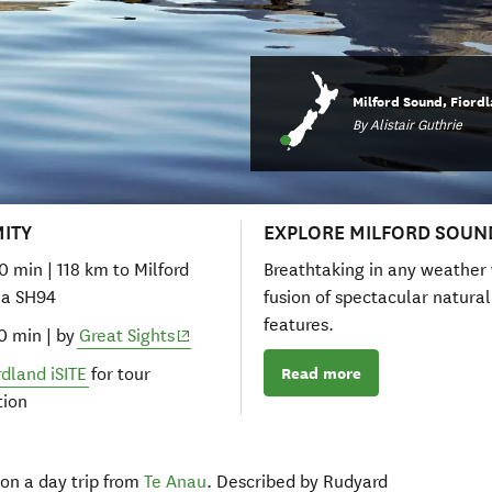
Milford Sound, Fiord
By Alistair Guthrie
MITY
EXPLORE MILFORD SOUN
40 min | 118 km to Milford
Breathtaking in any weather 
ia SH94
fusion of spectacular natural
features.
(opens in new window)
50 min | by
Great Sights
Read more
rdland iSITE
for tour
tion
on a day trip from
Te Anau
. Described by Rudyard