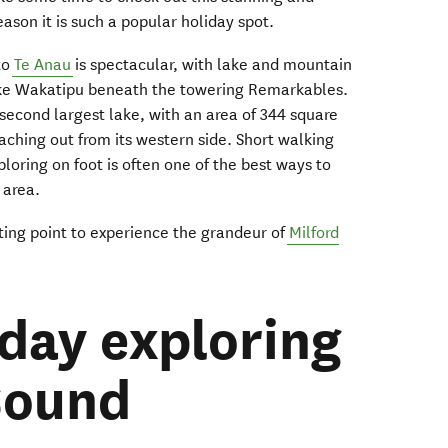
eason it is such a popular holiday spot.
to
Te Anau
is spectacular, with lake and mountain
Lake Wakatipu beneath the towering Remarkables.
second largest lake, with an area of 344 square
eaching out from its western side. Short walking
ploring on foot is often one of the best ways to
s area.
rting point to experience the grandeur of
Milford
 day exploring
Sound