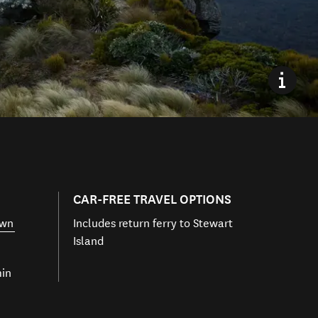
CAR-FREE TRAVEL OPTIONS
own
Includes return ferry to Stewart
Island
min