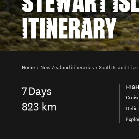
STEWART IS
ITINERARY
You are here
Home
New Zealand itineraries
South Island trips
HIGH
7
Days
Cruis
823 km
Delici
Explo