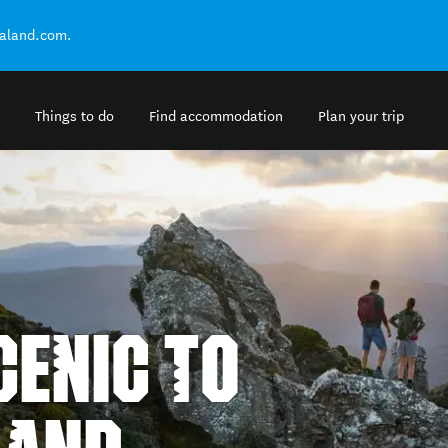
ealand.com.
Things to do
Find accommodation
Plan your trip
ENIC TO