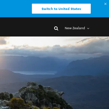
Switch to United States
New Zealand