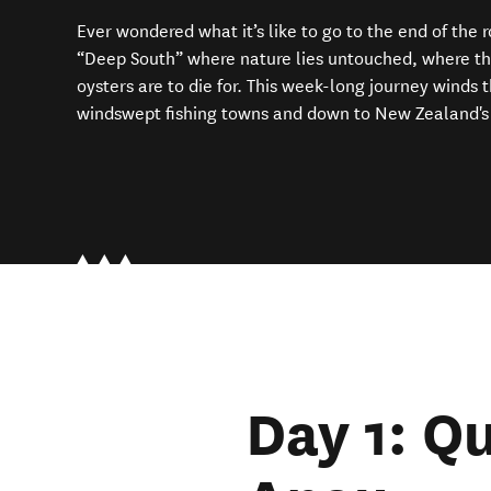
Ever wondered what it’s like to go to the end of the
“Deep South” where nature lies untouched, where the l
oysters are to die for. This week-long journey winds 
windswept fishing towns and down to New Zealand's
Day 1: Q