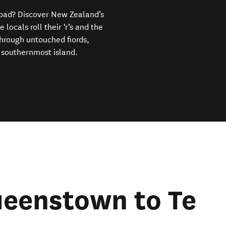
 road? Discover New Zealand’s
ocals roll their ‘r’s and the
through untouched fiords,
 southernmost island.
ueenstown to Te