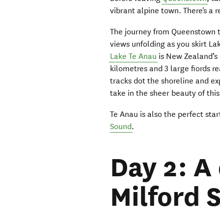
vibrant alpine town. There's a r
The journey from Queenstown 
views unfolding as you skirt 
Lake Te Anau
is New Zealand’s 
kilometres and 3 large fiords r
tracks dot the shoreline and ex
take in the sheer beauty of thi
Te Anau is also the perfect sta
Sound
.
Day 2: A
Milford 