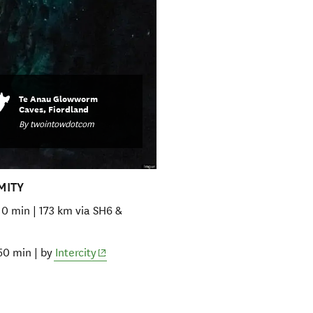
Te Anau Glowworm
Caves, Fiordland
By twointowdotcom
MITY
10 min | 173 km via SH6 &
(opens in new window)
50 min | by
Intercity