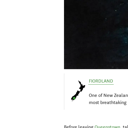
FIORDLAND
One of New Zealan
most breathtaking 
Before leaving
Queenstown
, t