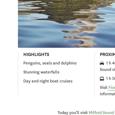
HIGHLIGHTS
PROXI
Penguins, seals and dolphins
1 h 
Sound v
Stunning waterfalls
1 h 
Day and night boat cruises
Visit
Fio
informa
Today you'll visit
Milford Sound