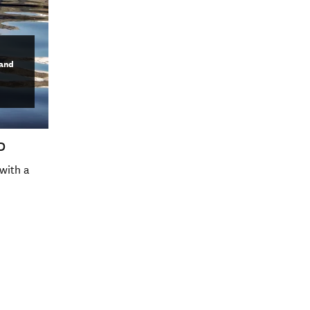
land
D
with a