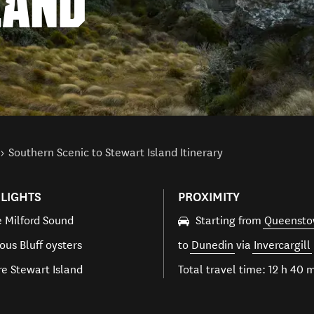
LAND
Southern Scenic to Stewart Island Itinerary
LIGHTS
PROXIMITY
e Milford Sound
Starting from
Queenst
ous Bluff oysters
to
Dunedin
via
Invercargill
re Stewart Island
Total travel time: 12 h 40 