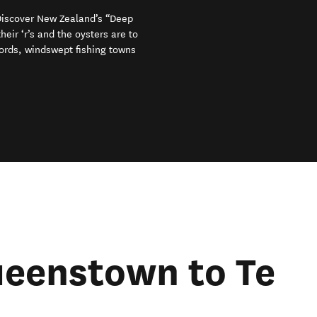
 Discover New Zealand’s “Deep
eir ‘r’s and the oysters are to
iords, windswept fishing towns
ueenstown to Te