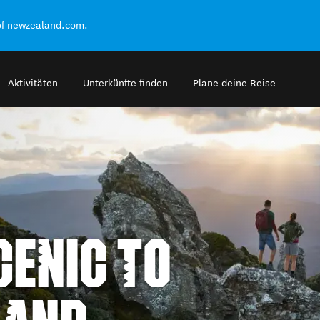
of newzealand.com.
Aktivitäten
Unterkünfte finden
Plane deine Reise
ENIC TO