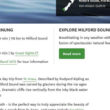
Milford Sound, Fiord
Von Alistair Guthrie
RNUNG
EXPLORE MILFORD SOUN
Breathtaking in any weather wit
0 min | 118 km to Milford Sound
fusion of spectacular natural fe
(opens in new window)
0 min | by
Great Sights
Read more
dland iSITE
for tour information
a day trip from
Te Anau
. Described by Rudyard Kipling as
Milford Sound was carved by glaciers during the ice ages
 Dramatic cliffs rise vertically from the inky black water
y.
oth - is the perfect way to truly appreciate the beauty of
clude a coach from Te Anau, and some include
kayaking
.