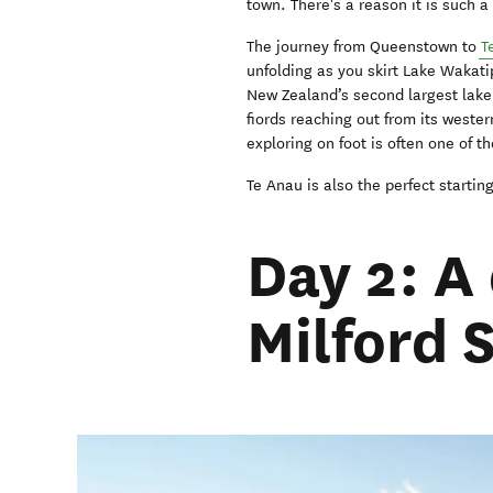
town. There's a reason it is such a
The journey from Queenstown to
T
unfolding as you skirt Lake Waka
New Zealand’s second largest lake,
fiords reaching out from its wester
exploring on foot is often one of t
Te Anau is also the perfect starti
Day 2: A
Milford 