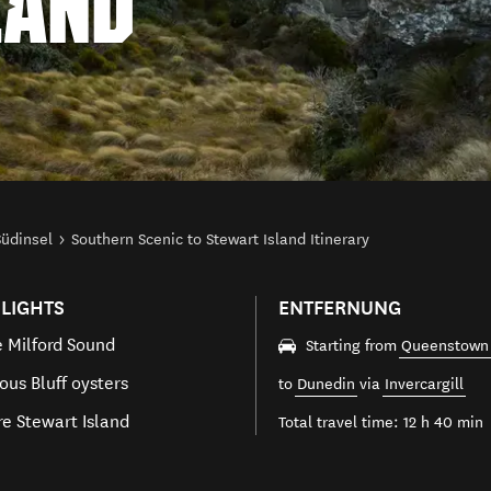
LAND
Südinsel
Southern Scenic to Stewart Island Itinerary
LIGHTS
ENTFERNUNG
e Milford Sound
Starting from
Queenstown
ous Bluff oysters
to
Dunedin
via
Invercargill
re Stewart Island
Total travel time: 12 h 40 min