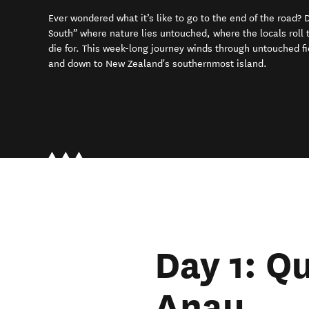
Ever wondered what it’s like to go to the end of the road?
South” where nature lies untouched, where the locals roll th
die for. This week-long journey winds through untouched f
and down to New Zealand's southernmost island.
Day 1: Q
Anau