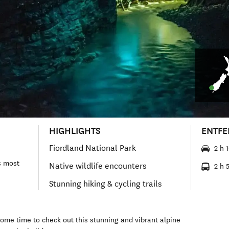
HIGHLIGHTS
ENTF
Fiordland National Park
2 h 
s most
Native wildlife encounters
2 h 
Stunning hiking & cycling trails
some time to check out this stunning and vibrant alpine