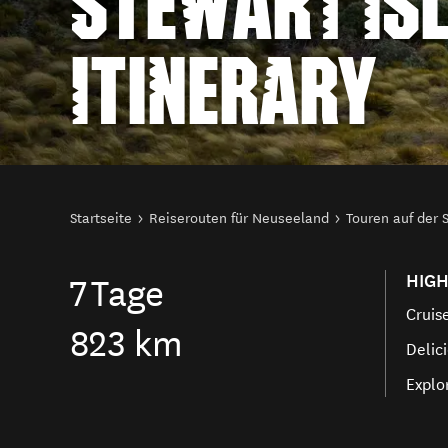
STEWART IS
ITINERARY
Sie sind hier
Startseite
Reiserouten für Neuseeland
Touren auf der 
HIGH
7
Tage
Cruis
823 km
Delici
Explo