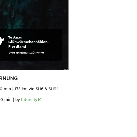
Te Anau
Glühwürmchenhöhlen,
Fiordland
Von twointowdotcom
ERNUNG
10 min | 173 km via SH6 & SH94
(opens in new window)
50 min | by
Intercity