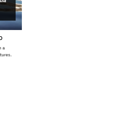
land
D
h a
atures.