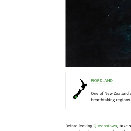
FIORDLAND
One of New Zealand'
breathtaking regions
Before leaving
Queenstown
, take 