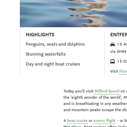
HIGHLIGHTS
ENTFE
Penguins, seals and dolphins
1 h 4
via SH94
Stunning waterfalls
1 h 5
Day and night boat cruises
Visit
Fior
Today you'll visit
Milford Sound
on 
the 'eighth wonder of the world', 
and is breathtaking in any weather.
and mountain peaks scrape the sk
A
boat cruise
or
scenic flight
- or b
this place. Boat cruises often in