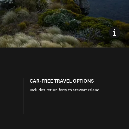
CAR-FREE TRAVEL OPTIONS
Includes return ferry to Stewart Island