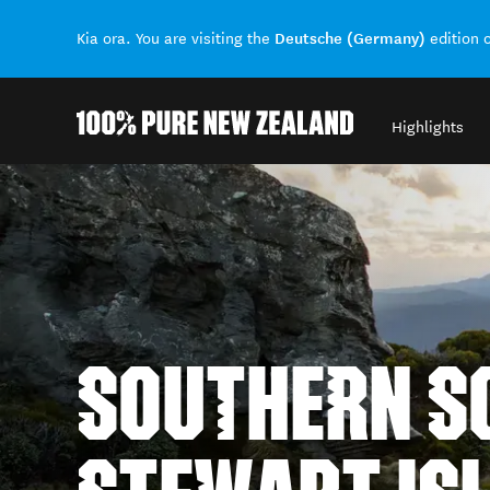
Deutsche (Germany)
Kia ora. You are visiting the
edition 
Highlights
Back to my results
SOUTHERN SC