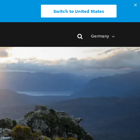
Switch to United States
Germany