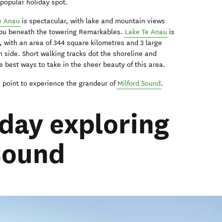
 popular holiday spot.
e Anau
is spectacular, with lake and mountain views
tipu beneath the towering Remarkables.
Lake Te Anau
is
 with an area of 344 square kilometres and 3 large
n side. Short walking tracks dot the shoreline and
he best ways to take in the sheer beauty of this area.
ng point to experience the grandeur of
Milford Sound
.
 day exploring
Sound