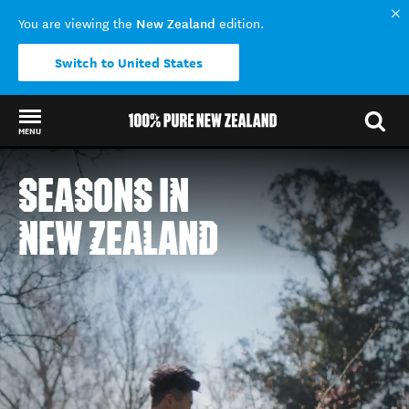
New Zealand
You are viewing the
edition.
Switch to United States
MENU
Back to my results
SEASONS IN
NEW ZEALAND