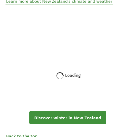
Learn more about New Zealand's climate and weather
Loading
Discover winter in New Zealand
Back to the top