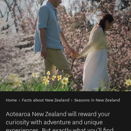
You are here
Home
Facts about New Zealand
Seasons in New Zealand
Aotearoa New Zealand will reward your
curiosity with adventure and unique
experiences. But exactly what you’ll find,