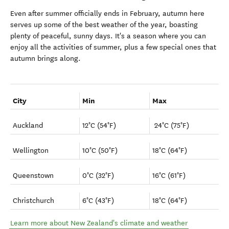
Even after summer officially ends in February, autumn here
serves up some of the best weather of the year, boasting
plenty of peaceful, sunny days. It's a season where you can
enjoy all the activities of summer, plus a few special ones that
autumn brings along.
City
Min
Max
Auckland
12°C (54°F)
24°C (75°F)
Wellington
10°C (50°F)
18°C (64°F)
Queenstown
0°C (32°F)
16°C (61°F)
Christchurch
6°C (43°F)
18°C (64°F)
Learn more about New Zealand's climate and weather