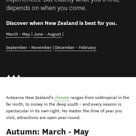
depends on when you come.
Discover when New Zealand is best for you.
March - May
|
June - August
|
September - November
|
December - February
Aotearoa New Zealand's
climate
ranges from subtropical in the
far north, to snowy in the deep south - and every season is
spectacular in its own right. No matter the time of year you
visit, attractions are open year-round.
Autumn: March - May