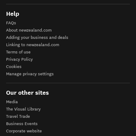
Help
FAQs
About newzealand.com
Adding your business and deals
Linking to newzealand.com
Terms of use
Privacy Policy
Cookies
Manage privacy settings
Our other sites
Media
The Visual Library
Travel Trade
Business Events
Corporate website