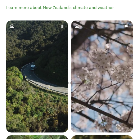
Learn more about New Zealand's climate and weather
Loading