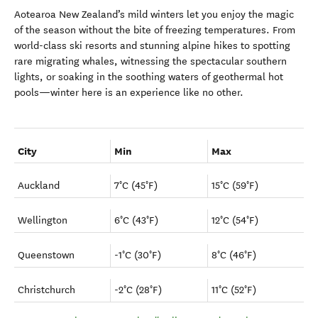
Aotearoa New Zealand’s mild winters let you enjoy the magic
of the season without the bite of freezing temperatures. From
world-class ski resorts and stunning alpine hikes to spotting
rare migrating whales, witnessing the spectacular southern
lights, or soaking in the soothing waters of geothermal hot
pools—winter here is an experience like no other.
City
Min
Max
Auckland
7°C (45°F)
15°C (59°F)
Wellington
6°C (43°F)
12°C (54°F)
Queenstown
-1°C (30°F)
8°C (46°F)
Christchurch
-2°C (28°F)
11°C (52°F)