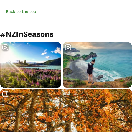
Back to the top
#NZInSeasons
Loading