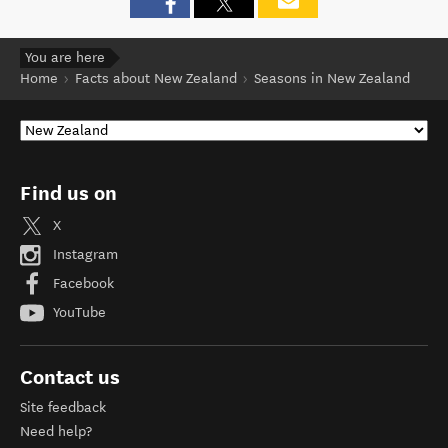
You are here
Home
Facts about New Zealand
Seasons in New Zealand
Find us on
X
Instagram
Facebook
YouTube
Contact us
Site feedback
Need help?