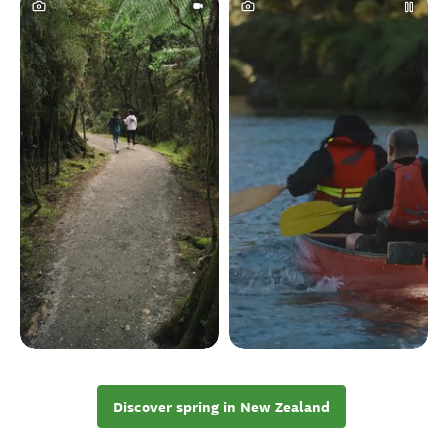
Discover spring in New Zealand