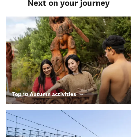
Next on your journey
Top 10 Autumn activities