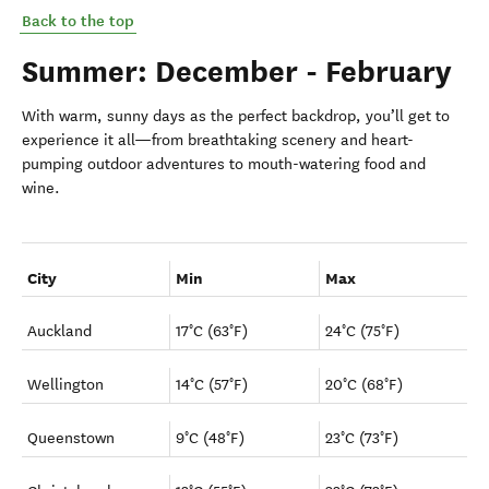
Back to the top
Summer: December - February
With warm, sunny days as the perfect backdrop, you’ll get to
experience it all—from breathtaking scenery and heart-
pumping outdoor adventures to mouth-watering food and
wine.
City
Min
Max
Auckland
17°C (63°F)
24°C (75°F)
Wellington
14°C (57°F)
20°C (68°F)
Queenstown
9°C (48°F)
23°C (73°F)