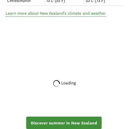
Christchurch
13°C (55°F)
23°C (73°F)
Learn more about New Zealand's climate and weather
Loading
Discover summer in New Zealand