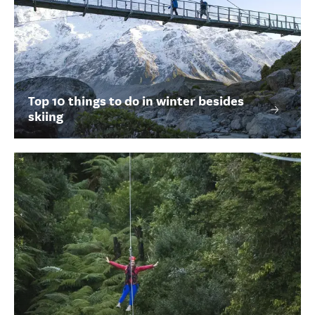
Top 10 things to do in winter besides
skiing