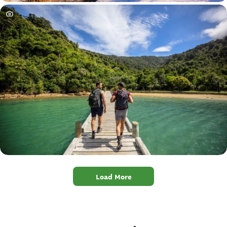
Load More