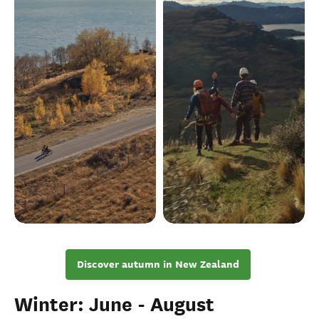
Discover autumn in New Zealand
Winter: June - August