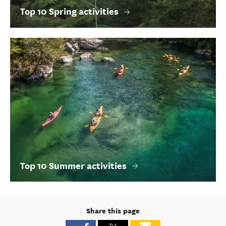
Top 10 Spring activities
Top 10 Summer activities
Share this page