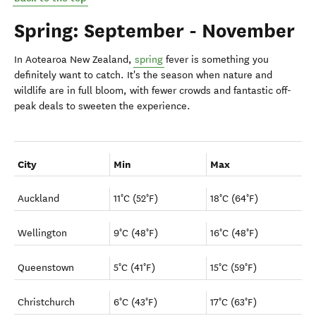
Spring: September - November
In Aotearoa New Zealand,
spring
fever is something you
definitely want
to catch. It's the season when nature and
wildlife are in full bloom, with fewer crowds and fantastic off-
peak deals to sweeten the experience.
City
Min
Max
Auckland
11°C (52°F)
18°C (64°F)
Wellington
9°C (48°F)
16°C (48°F)
Queenstown
5°C (41°F)
15°C (59°F)
Christchurch
6°C (43°F)
17°C (63°F)